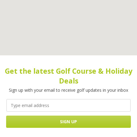
Get the latest Golf Course & Holiday
Deals
Sign up with your email to receive golf updates in your inbox