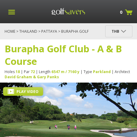
0
HOME
>
THAILAND
>
PATTAYA
> BURAPHA GOLF
THB
CLUB - A & B COURSE
Burapha Golf Club - A & B
Course
Holes
18
| Par
72
| Length
6547 m / 7160 y
| Type
Parkland
| Architect
David Graham & Gary Panks
PLAY VIDEO