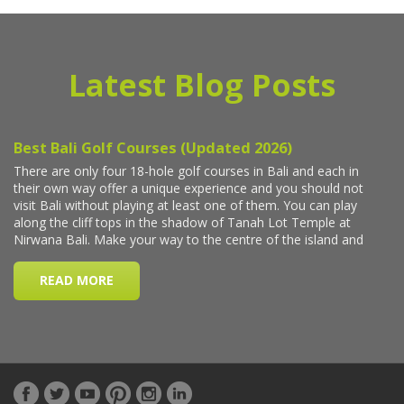
Latest Blog Posts