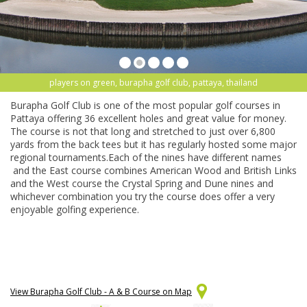
players on green, burapha golf club, pattaya, thailand
Burapha Golf Club is one of the most popular golf courses in
Pattaya offering 36 excellent holes and great value for money.
The course is not that long and stretched to just over 6,800
yards from the back tees but it has regularly hosted some major
regional tournaments.Each of the nines have different names
and the East course combines American Wood and British Links
and the West course the Crystal Spring and Dune nines and
whichever combination you try the course does offer a very
enjoyable golfing experience.
View Burapha Golf Club - A & B Course on Map