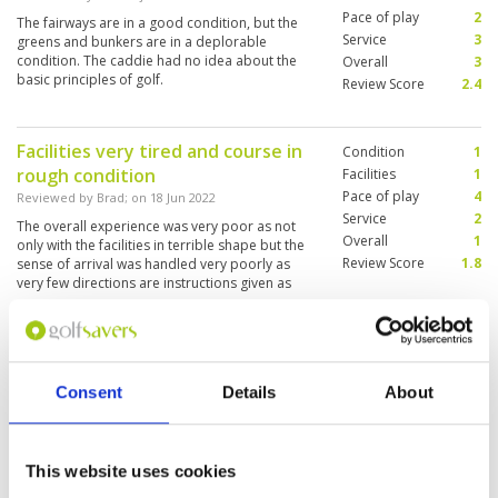
Pace of play
2
The fairways are in a good condition, but the
Service
3
greens and bunkers are in a deplorable
condition. The caddie had no idea about the
Overall
3
basic principles of golf.
Review Score
2.4
Facilities very tired and course in
Condition
1
rough condition
Facilities
1
Pace of play
4
Reviewed by
Brad
; on
18 Jun 2022
Service
2
The overall experience was very poor as not
Overall
1
only with the facilities in terrible shape but the
Review Score
1.8
sense of arrival was handled very poorly as
very few directions are instructions given as
how to proceed. Wow one of the caddies was
excellent other was basically used and only
More ▼
provided clubs. All of the tee boxes were in bad
shape as were the fairways. In general the
Always nice to play at Burapha
Condition
5
greens were good.
Consent
Details
About
Reviewed by
George
; on
30 May 2022
Facilities
5
Pace of play
5
We have been coming here for many years to
Service
5
play and never get disappointed, the caddies
are always friendly. Course was in great
Overall
5
This website uses cookies
condition, Will definitely be coming back on our
Review Score
5