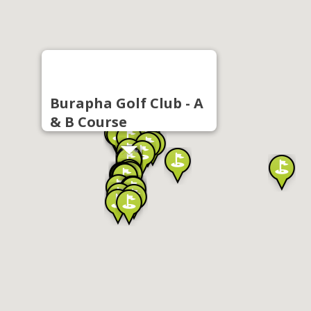
Burapha Golf Club - A
& B Course