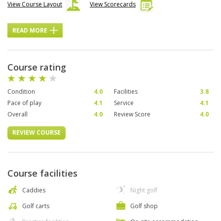
View Course Layout
View Scorecards
READ MORE
Course rating
Condition
4.0
Facilities
3.8
Pace of play
4.1
Service
4.1
Overall
4.0
Review Score
4.0
REVIEW COURSE
Course facilities
Caddies
Night golf
Golf carts
Golf shop