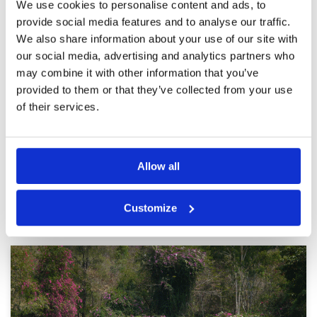
next trip
We use cookies to personalise content and ads, to
provide social media features and to analyse our traffic.
Good
Condition
4
We also share information about your use of our site with
Reviewed by
ED
; on
17 Dec 2021
Facilities
3
our social media, advertising and analytics partners who
Pace of play
5
The clubhouse and facilities were a bit old but
may combine it with other information that you’ve
Service
3
the course itself was in great condition. A good
provided to them or that they’ve collected from your use
one to start off a golfing trip in Pattaya.
Overall
4
Review Score
3.8
of their services.
Page:
<<
<
5
6
7
8
9
10
11
12
13
>
>>
Allow all
Other Courses In Pattaya
Customize
PATTAYA GREEN FEE PRICES