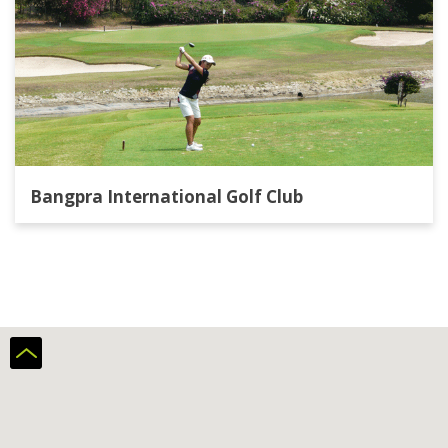
Bangpra International Golf Club