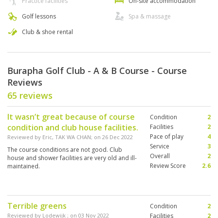
Practice facilities
On-site accommodation
Golf lessons
Spa & massage
Club & shoe rental
Burapha Golf Club - A & B Course - Course
Reviews
65 reviews
It wasn’t great because of course
Condition
2
condition and club house facilities.
Facilities
2
Pace of play
4
Reviewed by
Eric, TAK WA CHAN
; on
26 Dec 2022
Service
3
The course conditions are not good. Club
Overall
2
house and shower facilities are very old and ill-
Review Score
2.6
maintained.
Terrible greens
Condition
2
Reviewed by
Lodewijk
; on
03 Nov 2022
Facilities
2