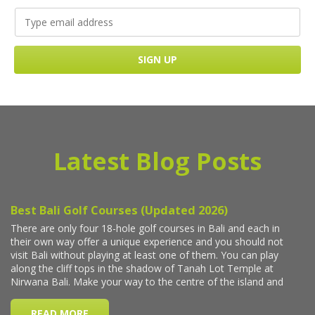
Latest Blog Posts