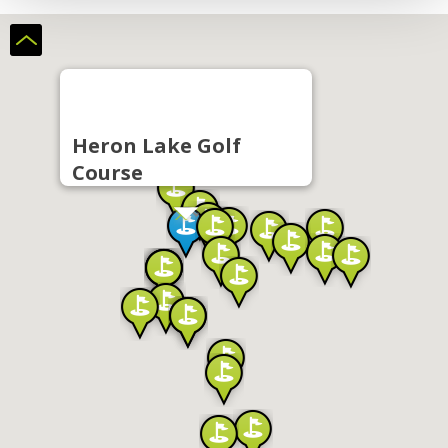
Heron Lake Golf
Course