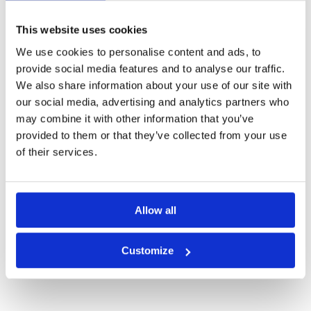
This website uses cookies
We use cookies to personalise content and ads, to
provide social media features and to analyse our traffic.
We also share information about your use of our site with
our social media, advertising and analytics partners who
may combine it with other information that you’ve
provided to them or that they’ve collected from your use
of their services.
Allow all
Amber Hills Golf and Resort
Customize