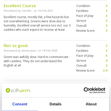
Excellent Course
Condition
3
Reviewed by
Camille
; on
16 Feb 2021
Facilities
3
Pace of play
3
Excellent course, mostly flat, a few hazards but
Service
3
not overwhelming. Greens were slow due to
humidity. Excellent overall service too incl. our 3
Overall
3
caddies who each expect to receive at least
Review Score
3
300VND.
Not so good.
Condition
2
Reviewed by
demeoyazi
; on
14 Feb 2020
Facilities
3
Pace of play
5
Green was awfully slow. Hard to communicate
Service
4
with caddies. They do not understand the
English at all.
Overall
3
Review Score
3.4
Page:
1
Other Courses In Hanoi
Consent
Details
About
HANOI GREEN FEE PRICES