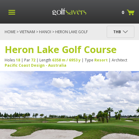
0
HOME
>
VIETNAM
>
HANOI
> HERON LAKE GOLF
THB
COURSE
Heron Lake Golf Course
Holes
18
| Par
72
| Length
6358 m / 6953 y
| Type
Resort
| Architect
Pacific Coast Design - Australia