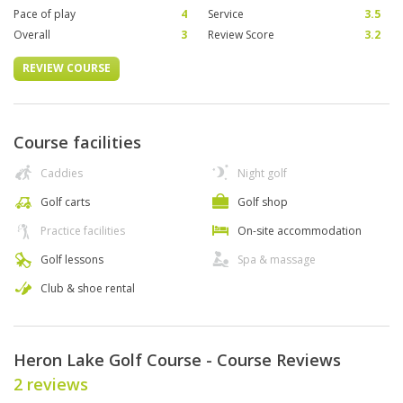
Pace of play
4
Service
3.5
Overall
3
Review Score
3.2
REVIEW COURSE
Course facilities
Caddies
Night golf
Golf carts
Golf shop
Practice facilities
On-site accommodation
Golf lessons
Spa & massage
Club & shoe rental
Heron Lake Golf Course - Course Reviews
2 reviews