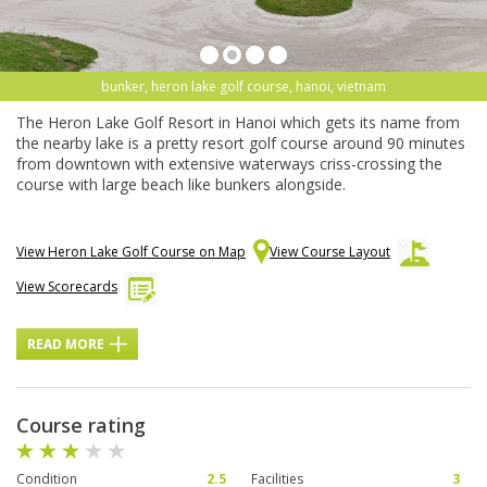
bunker, heron lake golf course, hanoi, vietnam
The Heron Lake Golf Resort in Hanoi which gets its name from
the nearby lake is a pretty resort golf course around 90 minutes
from downtown with extensive waterways criss-crossing the
course with large beach like bunkers alongside.
View Heron Lake Golf Course on Map
View Course Layout
View Scorecards
READ MORE
Course rating
Condition
2.5
Facilities
3