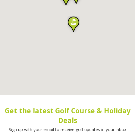
Get the latest Golf Course & Holiday
Deals
Sign up with your email to receive golf updates in your inbox