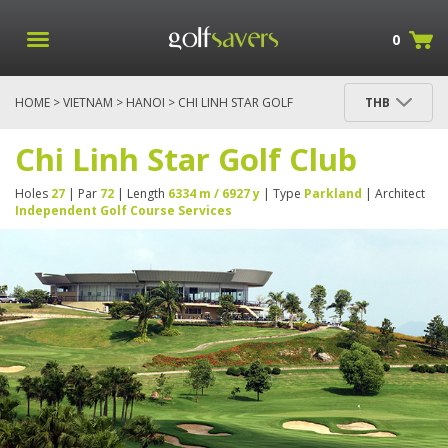
0
HOME
>
VIETNAM
>
HANOI
> CHI LINH STAR GOLF
THB
CLUB
Chi Linh Star Golf Club
Holes
27
| Par
72
| Length
6334 m / 6927 y
| Type
Parkland
| Architect
Independent Golf Course Services