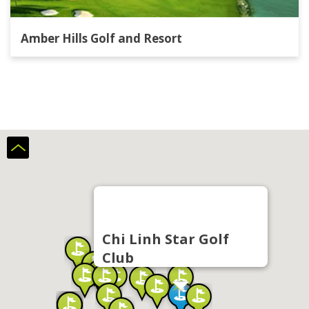
Amber Hills Golf and Resort
Chi Linh Star Golf
Club