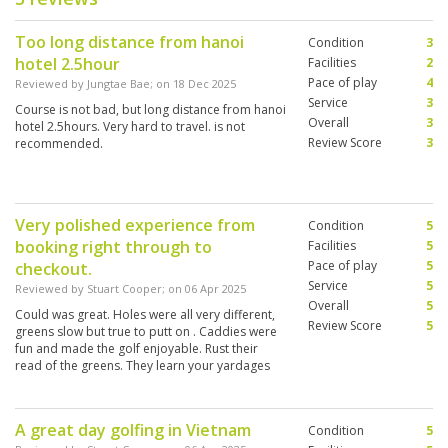
Too long distance from hanoi
Condition
3
hotel 2.5hour
Facilities
2
Pace of play
4
Reviewed by
Jungtae Bae
; on
18 Dec 2025
Service
3
Course is not bad, but long distance from hanoi
Overall
3
hotel 2.5hours. Very hard to travel. is not
Review Score
3
recommended.
Very polished experience from
Condition
5
booking right through to
Facilities
5
Pace of play
5
checkout.
Service
5
Reviewed by
Stuart Cooper
; on
06 Apr 2025
Overall
5
Could was great. Holes were all very different,
Review Score
5
greens slow but true to putt on . Caddies were
fun and made the golf enjoyable. Rust their
read of the greens. They learn your yardages
and club selection quickly.
A great day golfing in Vietnam
Condition
5