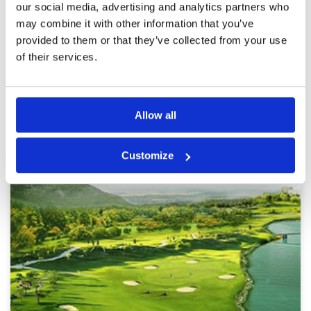
The greens were immaculate and with excellent
our social media, advertising and analytics partners who
support from my caddie I had a very enjoyable
More ▼
may combine it with other information that you’ve
round. This should definitely be added to any
provided to them or that they’ve collected from your use
golf excursion to Hanoi.
Page:
1
of their services.
Other Courses In Hanoi
Allow all
HANOI GREEN FEE PRICES
Customize