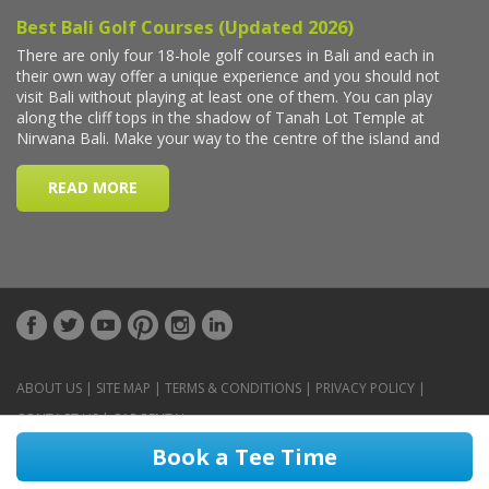
ABOUT US
|
SITE MAP
|
TERMS & CONDITIONS
|
PRIVACY POLICY
|
CONTACT US
|
CAR RENTAL
Book a Tee Time