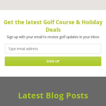
Get the latest Golf Course & Holiday
Deals
Sign up with your email to receive golf updates in your inbox
Latest Blog Posts