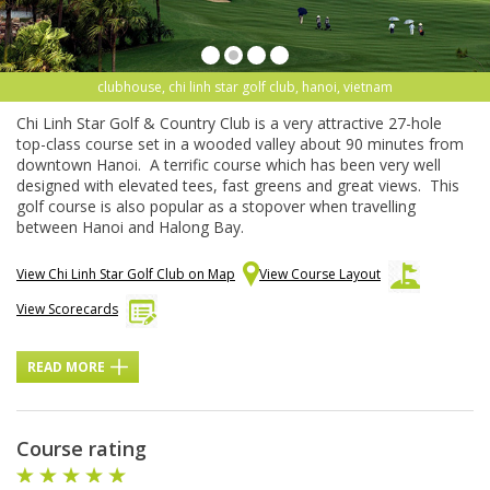
clubhouse, chi linh star golf club, hanoi, vietnam
Chi Linh Star Golf & Country Club is a very attractive 27-hole
top-class course set in a wooded valley about 90 minutes from
downtown Hanoi. A terrific course which has been very well
designed with elevated tees, fast greens and great views. This
golf course is also popular as a stopover when travelling
between Hanoi and Halong Bay.
View Chi Linh Star Golf Club on Map
View Course Layout
View Scorecards
READ MORE
Course rating