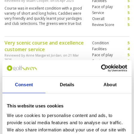
Reviewed by
Stuart Cooper
; on
06 Apr 2025
Facilities
5
Pace of play
5
Course was in excellent condition with a good
Service
5
variety of short and long holes. Caddies were
very friendly and quickly learnt your yardages
Overall
5
and club selections. The greens were true but
Review Score
5
slow. Overall it was a very high quality golfing
experience on a good golf course.
Very scenic course and excellence
Condition
5
customer service
Facilities
4
Pace of play
5
Reviewed by
Anne Margaret Jordan
; on
21 Mar
2025
Service
5
Overall
5
Really beautiful 27-hole course course 1.5hrs
away from Hanoi by car. Caddies were really
Review Score
4.8
good and provided excellent support to
players. Course was fairly challenging but
Consent
Details
About
beginner-friendly. Would play again!
"Fantastic"
Condition
5
This website uses cookies
Reviewed by
Paul
; on
26 Jul 2016
Facilities
5
Pace of play
5
We use cookies to personalise content and ads, to
Another course to add to my growing list of
Service
5
great golf courses I have played. It is very scenic
provide social media features and to analyse our traffic.
with great views from the clubhouse and you
Overall
5
We also share information about your use of our site with
really need to be on your game to score well.
Review Score
5