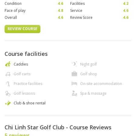
Condition
4.6
Facilities
4.2
Pace of play
4.8
Service
4.6
Overall
4.6
Review Score
4.6
REVIEW COURSE
Course facilities
Caddies
Night golf
Golf carts
Golf shop
Practice facilities
On-site accommodation
Golf lessons
Spa & massage
Club & shoe rental
Chi Linh Star Golf Club - Course Reviews
5 reviews