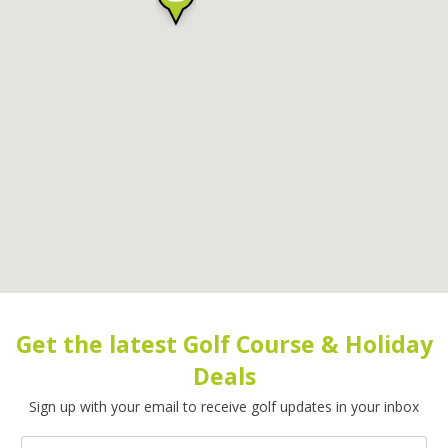
Get the latest Golf Course & Holiday
Deals
Sign up with your email to receive golf updates in your inbox