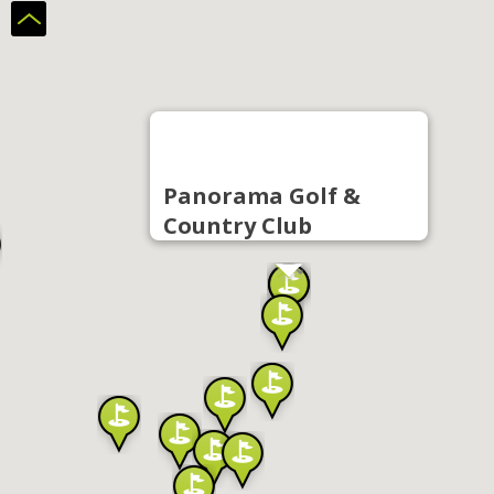
Panorama Golf &
Country Club