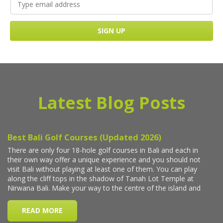
Latest Blog Posts