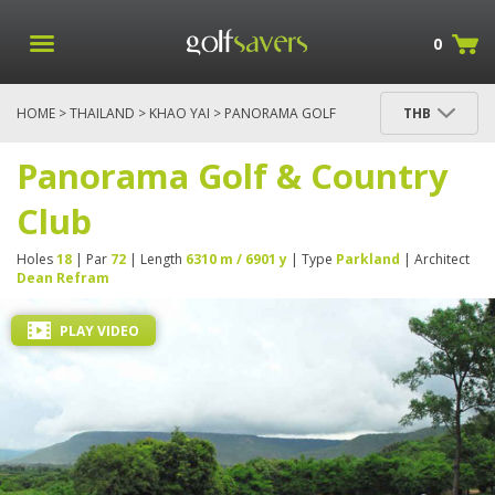
0
HOME
>
THAILAND
>
KHAO YAI
> PANORAMA GOLF
THB
& COUNTRY CLUB
Panorama Golf & Country
Club
Holes
18
| Par
72
| Length
6310 m / 6901 y
| Type
Parkland
| Architect
Dean Refram
PLAY VIDEO