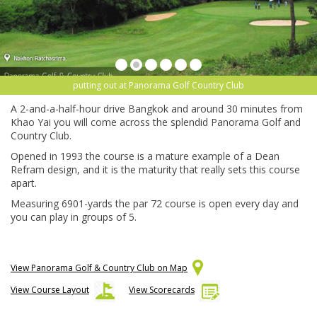
putting out at Panorama Golf Country Club
A 2-and-a-half-hour drive Bangkok and around 30 minutes from
Khao Yai you will come across the splendid Panorama Golf and
Country Club.
Opened in 1993 the course is a mature example of a Dean
Refram design, and it is the maturity that really sets this course
apart.
Measuring 6901-yards the par 72 course is open every day and
you can play in groups of 5.
View Panorama Golf & Country Club on Map
View Course Layout
View Scorecards