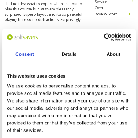
Service
4
Had no idea what to expect when I set out to
Overall
-
play this course but was very pleasantly
Review Score
3.6
surprised. Superb layout and it’s so peaceful
playing here so no distractions. Surprisingly
quick greens which took a bit of getting used to.
Great golf course and nice food in in the
More ▼
clubhouse.
" Great golf course - you must
Condition
4
play"
Facilities
4
Consent
Details
About
Pace of play
4
Reviewed by
Tony G
; on
11 Apr 2016
Service
4
A huge clubhouse with excellent facilities and
Overall
4
you will need a cart on this courses as its quite
Review Score
4
This website uses cookies
hilly. Great fun right from the opening hole –
was a bit dry due to lack of rain when I played
We use cookies to personalise content and ads, to
but was generally in good condition with fast
greens. Definitely a must play courses if you are
More ▼
provide social media features and to analyse our traffic.
in the area.
We also share information about your use of our site with
Page:
1
our social media, advertising and analytics partners who
may combine it with other information that you’ve
provided to them or that they’ve collected from your use
Other Courses In Khao Yai
of their services.
KHAO YAI GREEN FEE PRICES