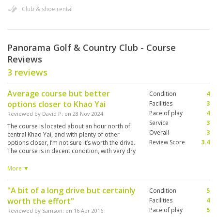
Club & shoe rental
Panorama Golf & Country Club - Course
Reviews
3 reviews
Average course but better
Condition
4
options closer to Khao Yai
Facilities
3
Pace of play
4
Reviewed by
David P
; on
28 Nov 2024
Service
3
The course is located about an hour north of
Overall
3
central Khao Yai, and with plenty of other
Review Score
3.4
options closer, I’m not sure it’s worth the drive.
The course is in decent condition, with very dry
fairways but reasonably good greens, which
are extremely fast. Accuracy is crucial here—
More ▼
stray even slightly off-line, and your ball can
easily bounce into the jungle, where it’s unlikely
"A bit of a long drive but certainly
Condition
5
to be found. The clubhouse facilities are
worth the effort"
average but adequate. Will I return to play this
Facilities
4
course again? Probably not.
Pace of play
5
Reviewed by
Samson
; on
16 Apr 2016