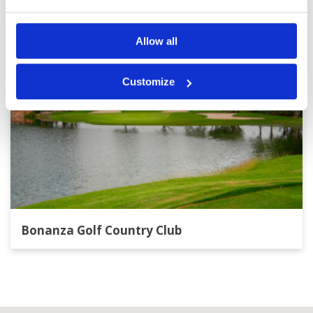
Allow all
Customize
Bonanza Golf Country Club