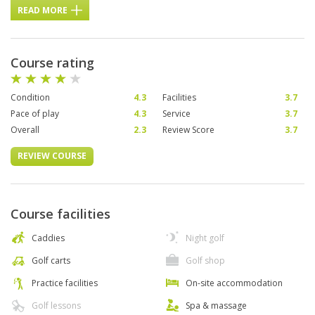
READ MORE
Course rating
Condition
4.3
Facilities
3.7
Pace of play
4.3
Service
3.7
Overall
2.3
Review Score
3.7
REVIEW COURSE
Course facilities
Caddies
Night golf
Golf carts
Golf shop
Practice facilities
On-site accommodation
Golf lessons
Spa & massage