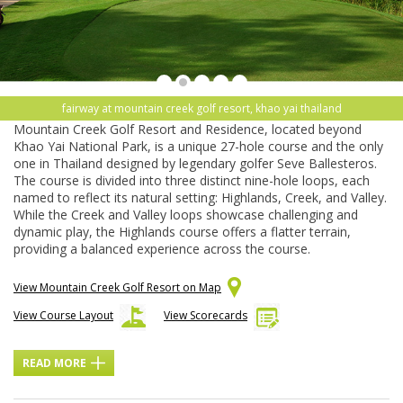
fairway at mountain creek golf resort, khao yai thailand
Mountain Creek Golf Resort and Residence, located beyond
Khao Yai National Park, is a unique 27-hole course and the only
one in Thailand designed by legendary golfer Seve Ballesteros.
The course is divided into three distinct nine-hole loops, each
named to reflect its natural setting: Highlands, Creek, and Valley.
While the Creek and Valley loops showcase challenging and
dynamic play, the Highlands course offers a flatter terrain,
providing a balanced experience across the course.
View Mountain Creek Golf Resort on Map
View Course Layout
View Scorecards
READ MORE