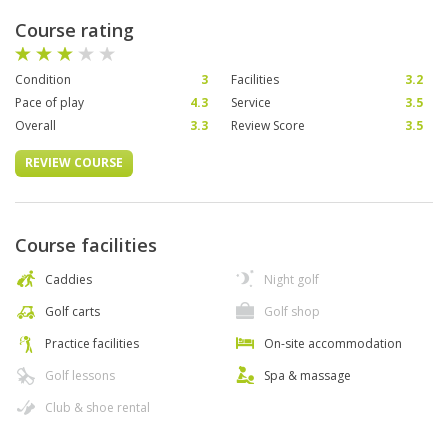
Course rating
Condition
3
Facilities
3.2
Pace of play
4.3
Service
3.5
Overall
3.3
Review Score
3.5
REVIEW COURSE
Course facilities
Caddies
Night golf
Golf carts
Golf shop
Practice facilities
On-site accommodation
Golf lessons
Spa & massage
Club & shoe rental