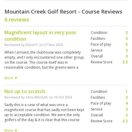
Mountain Creek Golf Resort - Course Reviews
6 reviews
Magnificent layout in very poor
Condition
2
condition
Facilities
3
Pace of play
5
Reviewed by
David P
; on
27 Nov 2024
Service
3
When I arrived, the clubhouse was completely
Overall
3
empty, and I only encountered one other group
Review Score
3.2
on the course. The course itself was in
reasonable condition, but the greens were a
notable issue—many were heavily sanded,
showing signs of disease and clearly in need of
More ▼
significant maintenance. The layout is very
challenging, with thick rough that punishes off-
Not up to scratch.
Condition
1
line shots, streams crossing the fairways, and
dramatic elevation changes. This is not a course
Reviewed by
Chris Mitchell
; on
16 Oct 2024
Facilities
2
suited for high handicappers, who may find it
Pace of play
4
Sadly this is a case of what was once a
more frustrating than enjoyable.
Service
2
magnificent course that has sadly not been kept
up to acceptable condition. We were the only
Overall
2
golfers of the day & it is clear that this course
Review Score
2.2
simply does not get the traffic to allow proper
maintenance of the course. The layout was
More ▼