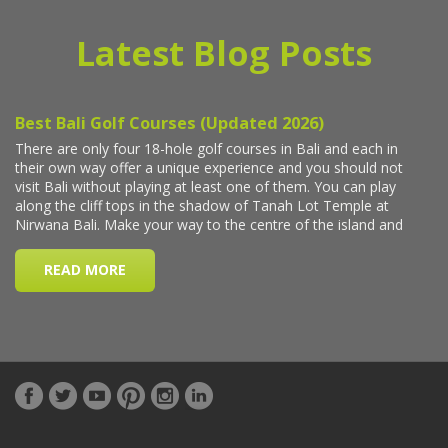
Latest Blog Posts