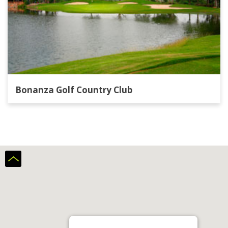
with an early round from 6.00 a.m, so the rest
of the day may be it's your turn. Unfortunately,
the restaurant at the clubhouse is by far not the
best, but it has a big terrace with a wonderful
view. And, as already mentioned, very quiet.
Bonanza Golf Country Club