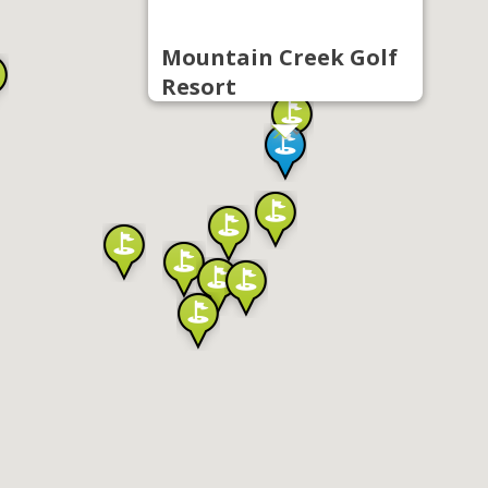
Mountain Creek Golf
Resort