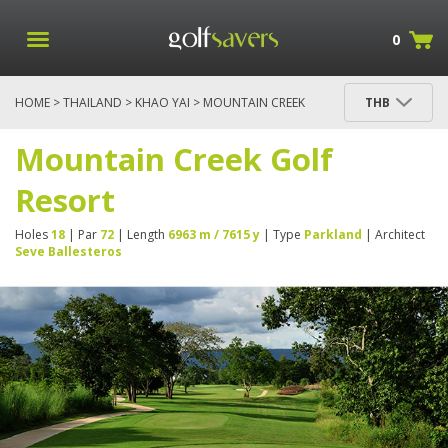
0
HOME
>
THAILAND
>
KHAO YAI
> MOUNTAIN CREEK
THB
GOLF RESORT
Mountain Creek Golf
Resort
Holes
18
| Par
72
| Length
6963 m / 7615 y
| Type
Parkland
| Architect
Seve Ballesteros