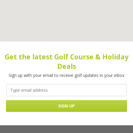
Get the latest Golf Course & Holiday
Deals
Sign up with your email to receive golf updates in your inbox