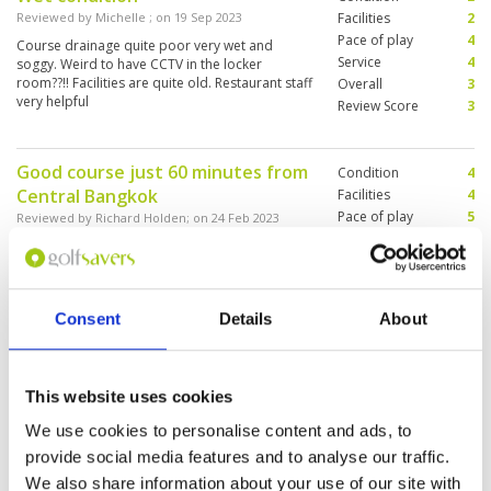
Reviewed by
Michelle
; on
19 Sep 2023
Facilities
2
Pace of play
4
Course drainage quite poor very wet and
Service
4
soggy. Weird to have CCTV in the locker
room??!! Facilities are quite old. Restaurant staff
Overall
3
very helpful
Review Score
3
Good course just 60 minutes from
Condition
4
Central Bangkok
Facilities
4
Pace of play
5
Reviewed by
Richard Holden
; on
24 Feb 2023
Service
3
Good layout of 4 nine hole courses. Plenty of
Overall
4
sand and water hazards. Good condition.
Review Score
4
Generous fairways although there is lots of
trouble for wayward shots. Greens are on the
Consent
Details
About
slow side for Thailand but still tricky. Clubhouse
facilities and locker rooms are excellent.
More ▼
Caddies great but limited English spoken.
Overall this was a good experience and would
A very mature 36 hole treelined
Condition
4
recommend. Grab Taxi to and from Central
This website uses cookies
course
Bangkok costs around 350 THB.
Facilities
4
We use cookies to personalise content and ads, to
Pace of play
4
Reviewed by
BC
; on
02 May 2022
provide social media features and to analyse our traffic.
Service
4
The course is in OK condition—a few weeds
Overall
4
We also share information about your use of our site with
around, but generally very playable with subtle