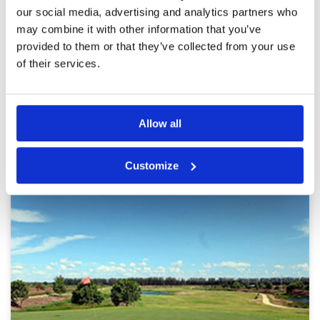
Review Score
4
elevation changes. There are lots of mature
our social media, advertising and analytics partners who
trees and quite a few water hazards. The
may combine it with other information that you’ve
greens were nice, firm and rolled nicely . A big
club house with a nice & comfortable locker
More ▼
provided to them or that they’ve collected from your use
room, a restaurant serving cool drinks & tasty
of their services.
dishes
Page:
1
2
Other Courses In Bangkok
Allow all
BANGKOK GREEN FEE PRICES
Customize