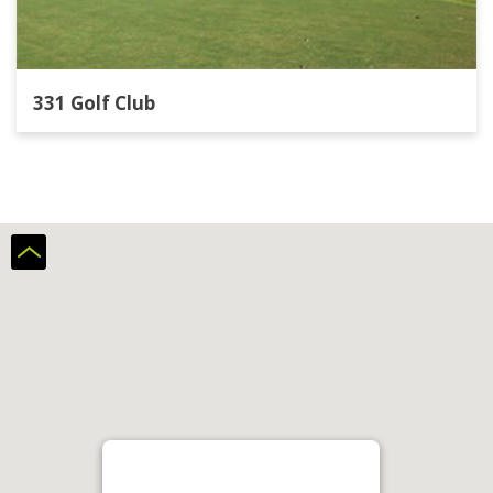
331 Golf Club