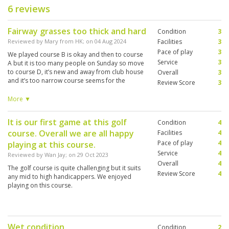
6 reviews
Fairway grasses too thick and hard
Condition
3
Reviewed by
Mary from HK
; on
04 Aug 2024
Facilities
3
Pace of play
3
We played course B is okay and then to course
Service
3
A but it is too many people on Sunday so move
to course D, it’s new and away from club house
Overall
3
and it’s too narrow course seems for the
Review Score
3
children or student practice courses. In general
the golf courses used the thick hard grasses not
More ▼
good to players. Also many aeroplanes
crossed overhead by every holes very noisy.
It is our first game at this golf
Condition
4
course. Overall we are all happy
Facilities
4
Pace of play
4
playing at this course.
Service
4
Reviewed by
Wan Jay
; on
29 Oct 2023
Overall
4
The golf course is quite challenging but it suits
Review Score
4
any mid to high handicappers. We enjoyed
playing on this course.
Wet condition
Condition
2