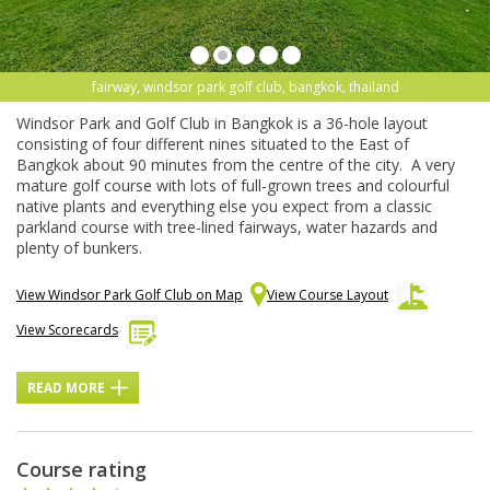
fairway, windsor park golf club, bangkok, thailand
Windsor Park and Golf Club in Bangkok is a 36-hole layout
consisting of four different nines situated to the East of
Bangkok about 90 minutes from the centre of the city. A very
mature golf course with lots of full-grown trees and colourful
native plants and everything else you expect from a classic
parkland course with tree-lined fairways, water hazards and
plenty of bunkers.
View Windsor Park Golf Club on Map
View Course Layout
View Scorecards
READ MORE
Course rating