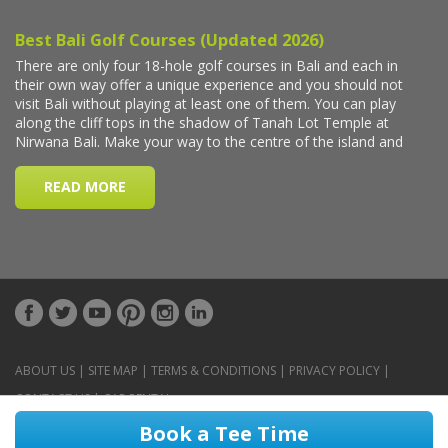
ABOUT US
|
SITE MAP
|
TERMS & CONDITIONS
|
PRIVACY POLICY
|
CONTACT US
|
CAR RENTAL
Book a Tee Time