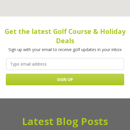
Get the latest Golf Course & Holiday
Deals
Sign up with your email to receive golf updates in your inbox
Latest Blog Posts