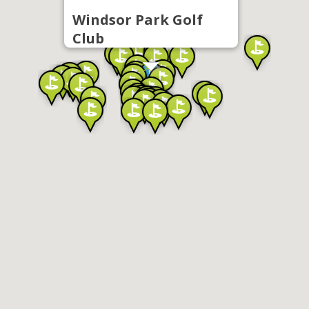
Windsor Park Golf
Club