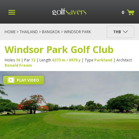
0
HOME
>
THAILAND
>
BANGKOK
> WINDSOR PARK
THB
GOLF CLUB
Windsor Park Golf Club
Holes
36
| Par
72
| Length
6373 m / 6970 y
| Type
Parkland
| Architect
Ronald Fream
PLAY VIDEO