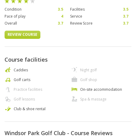
Condition
3.5
Facilities
3.5
Pace of play
4
Service
3.7
Overall
3.7
Review Score
3.7
REVIEW COURSE
Course facilities
Caddies
Night golf
Golf carts
Golf shop
Practice facilities
On-site accommodation
Golf lessons
Spa & massage
Club & shoe rental
Windsor Park Golf Club - Course Reviews