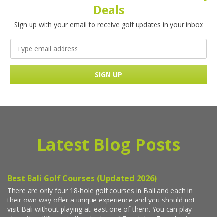
Deals
Sign up with your email to receive golf updates in your inbox
Latest Blog Posts