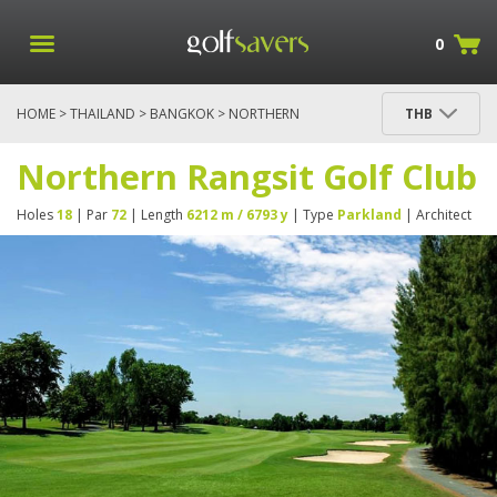
0
HOME
>
THAILAND
>
BANGKOK
> NORTHERN
THB
RANGSIT GOLF CLUB
Northern Rangsit Golf Club
Holes
18
| Par
72
| Length
6212 m / 6793 y
| Type
Parkland
| Architect