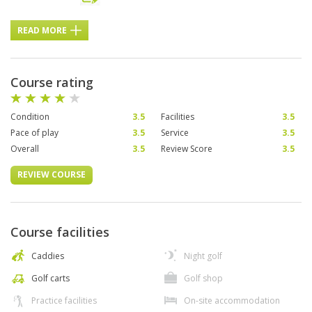
READ MORE
Course rating
Condition
3.5
Facilities
3.5
Pace of play
3.5
Service
3.5
Overall
3.5
Review Score
3.5
REVIEW COURSE
Course facilities
Caddies
Night golf
Golf carts
Golf shop
Practice facilities
On-site accommodation