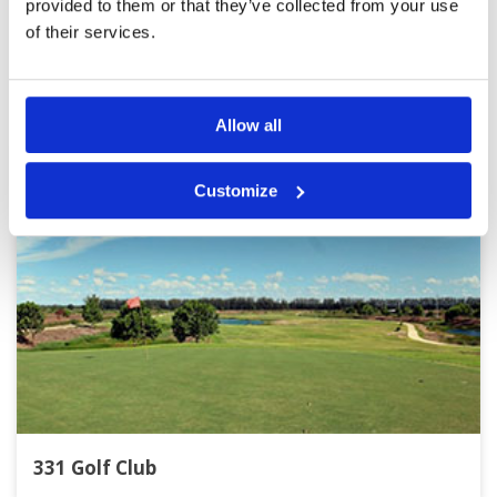
provided to them or that they’ve collected from your use
of their services.
Other Courses In Bangkok
BANGKOK GREEN FEE PRICES
Allow all
Customize
331 Golf Club