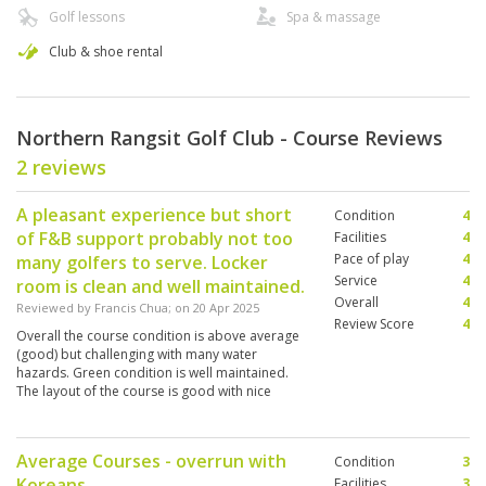
Golf lessons
Spa & massage
Club & shoe rental
Northern Rangsit Golf Club - Course Reviews
2 reviews
A pleasant experience but short
Condition
4
of F&B support probably not too
Facilities
4
Pace of play
4
many golfers to serve. Locker
Service
4
room is clean and well maintained.
Overall
4
Reviewed by
Francis Chua
; on
20 Apr 2025
Review Score
4
Overall the course condition is above average
(good) but challenging with many water
hazards. Green condition is well maintained.
The layout of the course is good with nice
surrounding although golfing at this time in
April is extremely hot.
Average Courses - overrun with
Condition
3
Koreans
Facilities
3