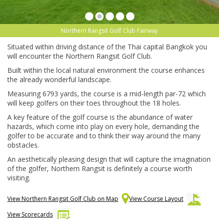
Northern Rangsit Golf Club Fairway
Situated within driving distance of the Thai capital Bangkok you
will encounter the Northern Rangsit Golf Club.
Built within the local natural environment the course enhances
the already wonderful landscape.
Measuring 6793 yards, the course is a mid-length par-72 which
will keep golfers on their toes throughout the 18 holes.
A key feature of the golf course is the abundance of water
hazards, which come into play on every hole, demanding the
golfer to be accurate and to think their way around the many
obstacles.
An aesthetically pleasing design that will capture the imagination
of the golfer, Northern Rangsit is definitely a course worth
visiting.
View Northern Rangsit Golf Club on Map
View Course Layout
View Scorecards