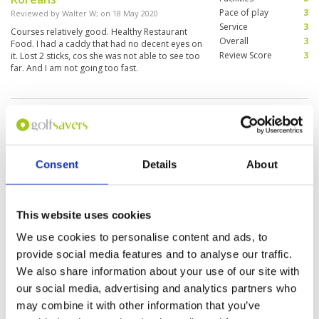
Pace of play
3
Reviewed by
Walter W
; on
18 May 2020
Service
3
Courses relatively good. Healthy Restaurant
Overall
3
Food. I had a caddy that had no decent eyes on
Review Score
3
it. Lost 2 sticks, cos she was not able to see too
far. And I am not going too fast.
Page:
1
Consent
Details
About
This website uses cookies
We use cookies to personalise content and ads, to
We do not have rates
provide social media features and to analyse our traffic.
for this course at the
moment.
We also share information about your use of our site with
our social media, advertising and analytics partners who
If you would like to
play please
contact
may combine it with other information that you’ve
Customer Services.