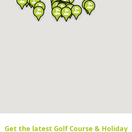
Get the latest Golf Course & Holiday