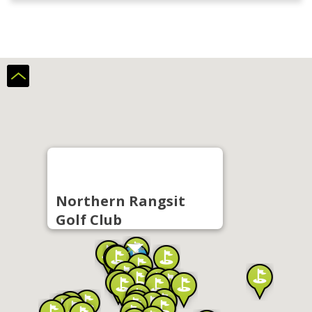
Northern Rangsit
Golf Club