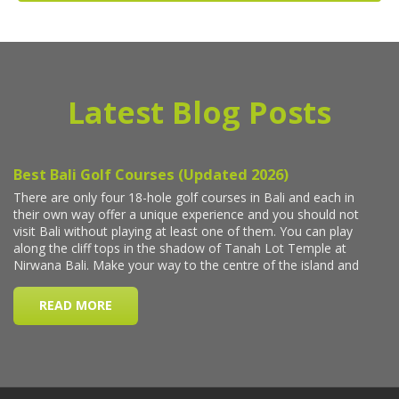
Latest Blog Posts