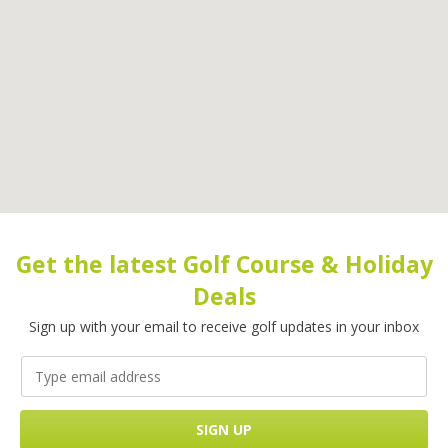
Get the latest Golf Course & Holiday
Deals
Sign up with your email to receive golf updates in your inbox