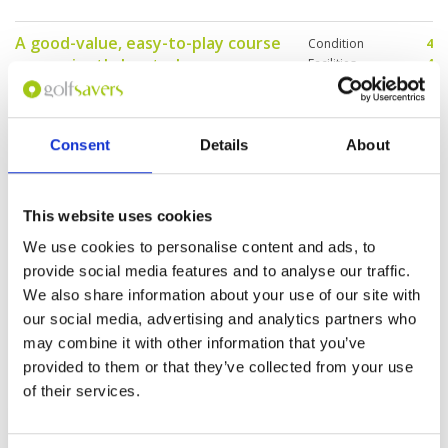
future.
A good-value, easy-to-play course
Condition
4
conveniently located near
Facilities
4
Pace of play
4
Bangkok.
Service
4
Reviewed by
Tom Schroders
; on
16 Dec 2025
Overall
4
I enjoyed the relaxed atmosphere, forgiving
Review Score
4
Consent
Details
About
layout, and generally reliable playing conditions
for the price, and I recommend it for mid- to
high-handicap golfers and those looking for a
stress-free round. While the facilities are
This website uses cookies
functional rather than luxurious and lower-
More ▼
handicap players may find the course less
We use cookies to personalise content and ads, to
challenging, overall it is a dependable and
Page:
1
affordable option for casual golf in Bangkok.
provide social media features and to analyse our traffic.
We also share information about your use of our site with
our social media, advertising and analytics partners who
Other Courses In Bangkok
may combine it with other information that you’ve
BANGKOK GREEN FEE PRICES
provided to them or that they’ve collected from your use
of their services.