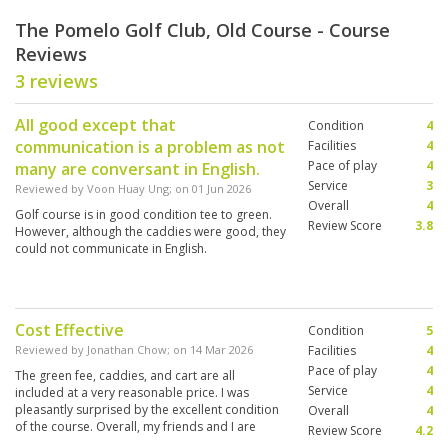
The Pomelo Golf Club, Old Course - Course
Reviews
3 reviews
All good except that
Condition
4
communication is a problem as not
Facilities
4
Pace of play
4
many are conversant in English.
Service
3
Reviewed by
Voon Huay Ung
; on
01 Jun 2026
Overall
4
Golf course is in good condition tee to green.
Review Score
3.8
However, although the caddies were good, they
could not communicate in English.
Cost Effective
Condition
5
Reviewed by
Jonathan Chow
; on
14 Mar 2026
Facilities
4
Pace of play
4
The green fee, caddies, and cart are all
Service
4
included at a very reasonable price. I was
pleasantly surprised by the excellent condition
Overall
4
of the course. Overall, my friends and I are
Review Score
4.2
looking forward to playing here again in the