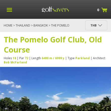
0
HOME
>
THAILAND
>
BANGKOK
> THE POMELO
THB
GOLF CLUB, OLD COURSE
The Pomelo Golf Club, Old
Course
Holes
18
| Par
72
| Length
6400 m / 6999 y
| Type
Parkland
| Architect
Bob McFarland