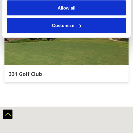
Allow all
Customize
331 Golf Club