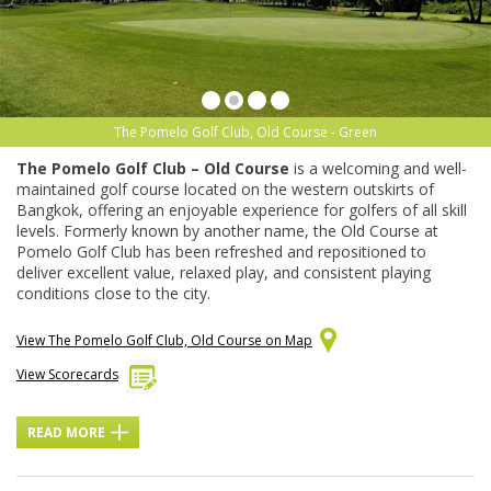
The Pomelo Golf Club, Old Course - Green
The Pomelo Golf Club – Old Course
is a welcoming and well-
maintained golf course located on the western outskirts of
Bangkok, offering an enjoyable experience for golfers of all skill
levels. Formerly known by another name, the Old Course at
Pomelo Golf Club has been refreshed and repositioned to
deliver excellent value, relaxed play, and consistent playing
conditions close to the city.
View The Pomelo Golf Club, Old Course on Map
View Scorecards
READ MORE