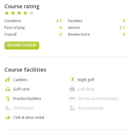
Course rating
Condition
4.3
Facilities
4
Pace of play
4
Service
3.7
Overall
4
Review Score
4
REVIEW COURSE
Course facilities
Caddies
Night golf
Golf carts
Golf shop
Practice facilities
On-site accommodation
Golf lessons
Spa & massage
Club & shoe rental