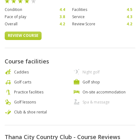
Condition
4.4
Facilities
4.5
Pace of play
3.8
Service
4.3
Overall
4.2
Review Score
4.2
REVIEW COURSE
Course facilities
Caddies
Night golf
Golf carts
Golf shop
Practice facilities
On-site accommodation
Golf lessons
Spa & massage
Club & shoe rental
Thana City Country Club - Course Reviews