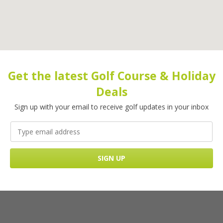
Get the latest Golf Course & Holiday
Deals
Sign up with your email to receive golf updates in your inbox