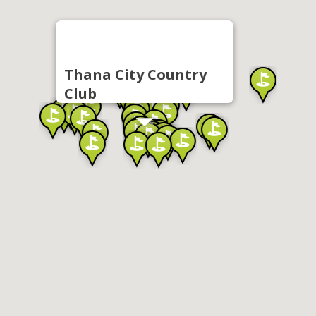
Thana City Country
Club