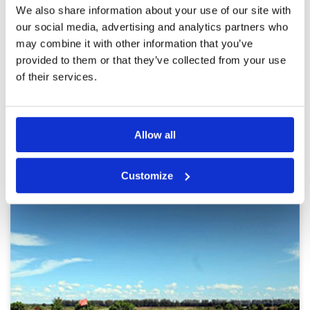
Overall
5
We also share information about your use of our site with
We were joined by two golfers from Korea
Review Score
5
making the most enjoyable 4 ball. Fairways tees
our social media, advertising and analytics partners who
and greens were amazing, some of the bunkers
may combine it with other information that you’ve
held deep sand … I however missed the
provided to them or that they’ve collected from your use
bunkers. Vouchers / taxi service all worked
effortlessly. Like most resort courses bunkers
More ▼
of their services.
and full of sand and not the easiest to play
from.
Page:
1
2
3
4
5
6
7
8
9
10
>
>>
Allow all
Other Courses In Bangkok
BANGKOK GREEN FEE PRICES
Customize