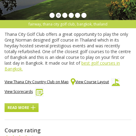
fairway, thana city golf club, bangkok, thailand
Thana City Golf Club offers a great opportunity to play the only
Greg Norman designed golf course in Thailand which in its
heyday hosted several prestigious events and was recently
totally refurbished. One of the closest golf courses to the centre
of Bangkok and this is an ideal course to play on your first or
last day in Bangkok. It made our list of
best golf courses in
Bangkok.
View Thana City Country Club on Map
View Course Layout
View Scorecards
READ MORE
Course rating