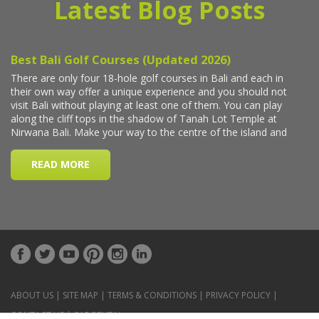
Latest Blog Posts
ABOUT US
|
SITE MAP
|
TERMS & CONDITIONS
|
PRIVACY POLICY
|
CONTACT US
|
CAR RENTAL