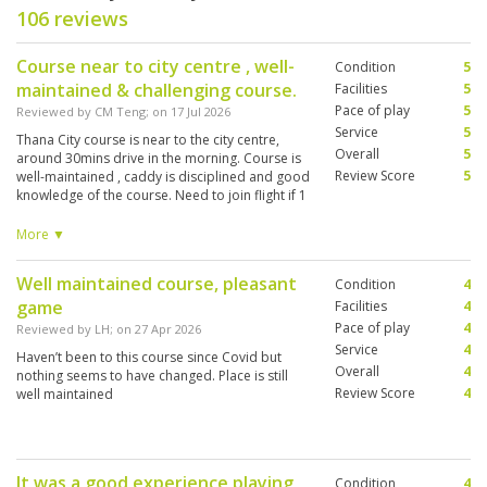
106 reviews
Course near to city centre , well-
Condition
5
maintained & challenging course.
Facilities
5
Pace of play
5
Reviewed by
CM Teng
; on
17 Jul 2026
Service
5
Thana City course is near to the city centre,
Overall
5
around 30mins drive in the morning. Course is
Review Score
5
well-maintained , caddy is disciplined and good
knowledge of the course. Need to join flight if 1
ball. Paired with 2 Koreans and pace of play
was good in the first 9-holes. Slightly slower in
More ▼
the cross,-over with a 5-ball flight in front.
Overall very good experience.
Well maintained course, pleasant
Condition
4
game
Facilities
4
Pace of play
4
Reviewed by
LH
; on
27 Apr 2026
Service
4
Haven’t been to this course since Covid but
Overall
4
nothing seems to have changed. Place is still
Review Score
4
well maintained
It was a good experience playing
Condition
4