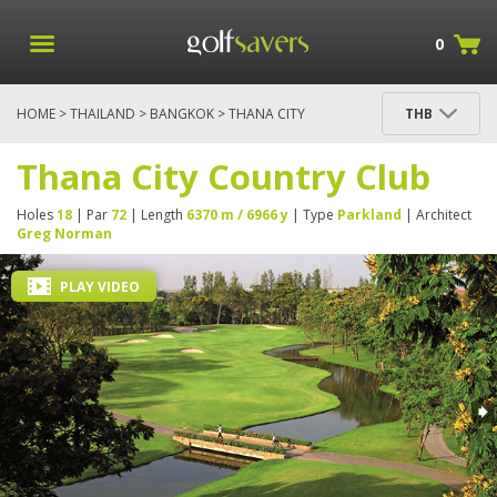
0
HOME
>
THAILAND
>
BANGKOK
> THANA CITY
THB
COUNTRY CLUB
Thana City Country Club
Holes
18
| Par
72
| Length
6370 m / 6966 y
| Type
Parkland
| Architect
Greg Norman
PLAY VIDEO