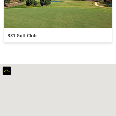
331 Golf Club