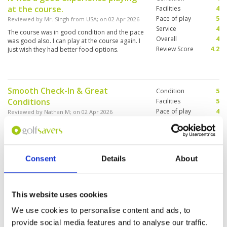
at the course.
Facilities
4
Pace of play
5
Reviewed by
Mr. Singh from USA
; on
02 Apr 2026
Service
4
The course was in good condition and the pace
Overall
4
was good also. I can play at the course again. I
Review Score
4.2
just wish they had better food options.
Smooth Check-In & Great
Condition
5
Conditions
Facilities
5
Pace of play
4
Reviewed by
Nathan M
; on
02 Apr 2026
Service
5
Course was in great condition and pace of play
Overall
4
almost too quick in a group of 2 as we were
Review Score
4.6
raced by the caddies through the back 9 to get
ahead of the field. Challenging layout with lots
Consent
Details
About
of water and deep bunkers. Voucher and check-
in process was smooth. Recommend if planning
More ▼
one last round before flying out.
A great course, good challenge off
Condition
5
This website uses cookies
the whites, nice green speed and
Facilities
5
We use cookies to personalise content and ads, to
Pace of play
5
well manicured.
provide social media features and to analyse our traffic.
Service
5
Reviewed by
Graham Dorward
; on
14 Feb 2026