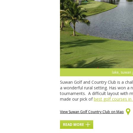
lake, suwan 
Suwan Golf and Country Club is a chal
a wonderful rural setting. Has won a
tournaments. A difficult layout with 
made our pick of
best golf courses in
View Suwan Golf Country Club on Map
READ MORE