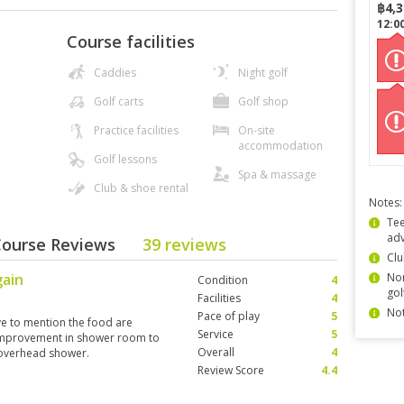
฿
4,
12:0
Course facilities
Caddies
Night golf
Golf carts
Golf shop
Practice facilities
On-site
accommodation
Golf lessons
Spa & massage
Club & shoe rental
Notes:
Tee
ad
 Course Reviews
39 reviews
Clu
gain
Non
Condition
4
gol
Facilities
4
Not
Pace of play
5
ve to mention the food are
Service
5
 improvement in shower room to
Overall
4
 overhead shower.
Review Score
4.4