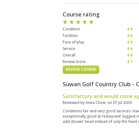
Course rating
Condition
4.9
Facilities
4.6
Pace of play
4.6
Service
4.6
Overall
4.8
Review Score
4.7
REVIEW COURSE
Suwan Golf Country Club -
Satisfactory and would come a
Reviewed by
Anita Chow
; on
07 Jul 2026
Conditions fair and very good services. Ha
exceptionally good at restaurant! Suggest
add shower head instead of only the fixed