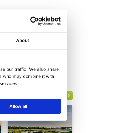
About
se our traffic. We also share
ers who may combine it with
 services.
BANGKOK GREEN FEE PRICES
Allow all