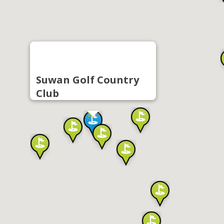
Suwan Golf Country
Club