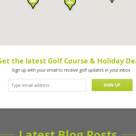
Get the latest Golf Course & Holiday De
Sign up with your email to receive golf updates in your inbox
Latest Blog Posts