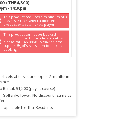
300
(
THB
4,300
)
0pm
-
14:30pm
This product requires a minimum of 3
players. Either select a different
product or add an extra player.
This product cannot be booked
online so close to the chosen date -
please call +66 088-867-2867 or email
support@golfsavers.com to make a
booking
 sheets at this course open 2 months in
vance
b Rental: ฿1,500 (pay at course)
-Golfer/Follower: No discount - same as
fer
 applicable for Thai Residents