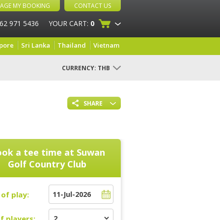
AGE MY BOOKING
CONTACT US
 62 971 5436
YOUR CART:
0
pore
Sri Lanka
Thailand
Vietnam
CURRENCY:
THB
SHARE
ok a tee time at
Suwan
Golf Country Club
of play:
f players: