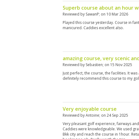
Superb course about an hour w
Reviewed by
SawanP
; on
10 Mar 2026
Played this course yesterday. Course in fant
manicured. Caddies excellent also.
amazing course, very scenic an
Reviewed by
Sebastien
; on
15 Nov 2025
Just perfect, the course, the facilities. It wa
definitely recommend this course to my gol
Very enjoyable course
Reviewed by
Antoine
; on
24 Sep 2025
Very pleasant golf experience, fairways and
Caddies were knowledgeable. We used gra
Bkk city and reach the course in 1hour. Ret