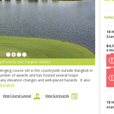
Sele
18 H
Star
฿
4,
6:00
golf country club, bangkok, thailand
lenging course set in the countryside outside Bangkok in
 number of awards and has hosted several major
many elevation changes and well-placed hazards. It also
 Bangkok.
View Course Layout
View Scorecards
18 H
star