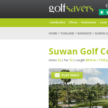
E
Cambodia
China
Indonesia
Laos
HOME
>
THAILAND
>
BANGKOK
> SUWAN G
Suwan Golf C
Holes
18
| Par
72
| Length
6515 m / 7125 y
PLAY VIDEO