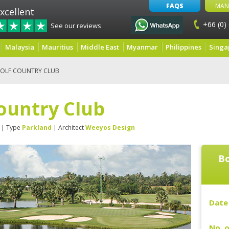
FAQS
MAN
xcellent
+66 (0)
See our reviews
Malaysia
Mauritius
Middle East
Myanmar
Philippines
Singa
OLF COUNTRY CLUB
ountry Club
| Type
Parkland
| Architect
Weeyos Design
Bo
Date 
No. o