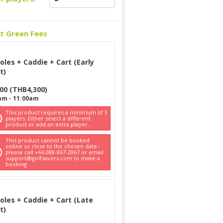
ct Green Fees
oles + Caddie + Cart (Early
t)
300
(
THB
4,300
)
am
-
11:00am
This product requires a minimum of 3
players. Either select a different
product or add an extra player.
This product cannot be booked
online so close to the chosen date -
please call +66 088-867-2867 or email
support@golfsavers.com to make a
booking
oles + Caddie + Cart (Late
t)