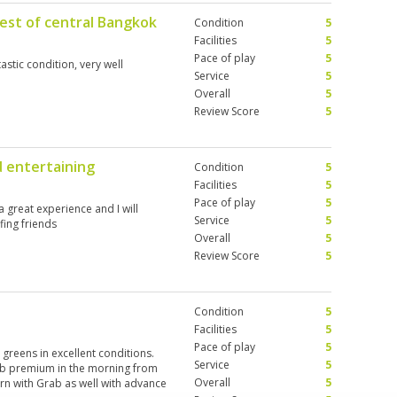
est of central Bangkok
Condition
5
Facilities
5
Pace of play
5
astic condition, very well
Service
5
Overall
5
Review Score
5
d entertaining
Condition
5
Facilities
5
Pace of play
5
s a great experience and I will
Service
5
fing friends
Overall
5
Review Score
5
Condition
5
Facilities
5
Pace of play
5
 greens in excellent conditions.
Service
5
b premium in the morning from
Overall
5
urn with Grab as well with advance