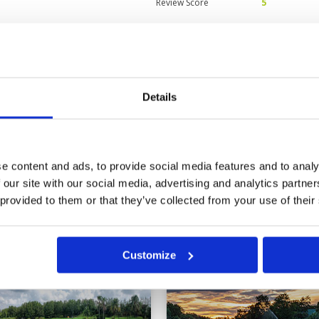
Review Score
5
 staff very helpful.
Condition
5
Facilities
5
Pace of play
5
on, soft with little run making
Service
5
. Challenging layout with clever
Details
Overall
5
ses.
Review Score
5
e content and ads, to provide social media features and to analy
 our site with our social media, advertising and analytics partn
 provided to them or that they’ve collected from your use of their
ok
Customize