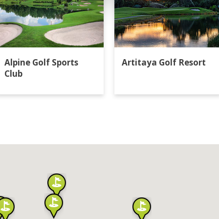
Alpine Golf Sports
Artitaya Golf Resort
Club