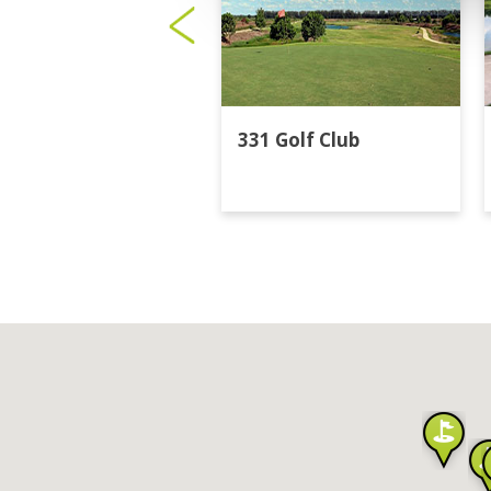
331 Golf Club