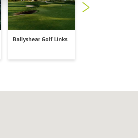
Ballyshear Golf Links
Bangkok Golf Club