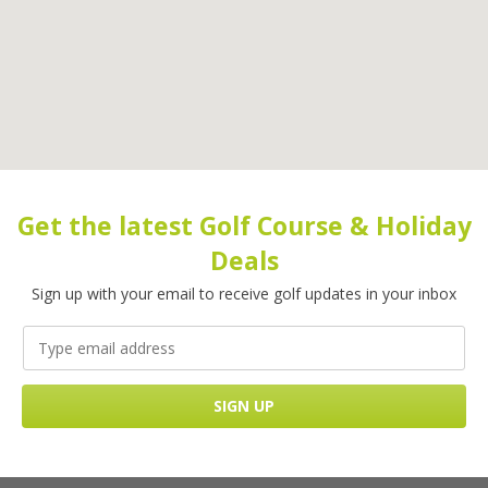
Get the latest Golf Course & Holiday
Deals
Sign up with your email to receive golf updates in your inbox