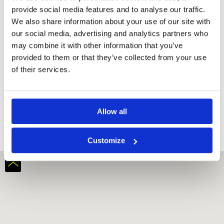
provide social media features and to analyse our traffic.
We also share information about your use of our site with
our social media, advertising and analytics partners who
may combine it with other information that you’ve
provided to them or that they’ve collected from your use
of their services.
331 Golf Club
Allow all
Customize