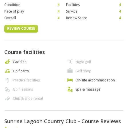
Condition
4
Facilities
4
Pace of play
4
Service
4
Overall
4
Review Score
4
REVIEW COURSE
Course facilities
Caddies
Night golf
Golf carts
Golf shop
Practice facilities
On-site accommodation
Golf lessons
Spa & massage
Club & shoe rental
Sunrise Lagoon Country Club - Course Reviews