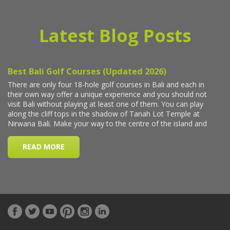
Latest Blog Posts