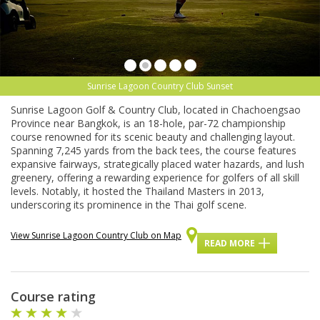
Sunrise Lagoon Country Club Sunset
Sunrise Lagoon Golf & Country Club, located in Chachoengsao
Province near Bangkok, is an 18-hole, par-72 championship
course renowned for its scenic beauty and challenging layout.
Spanning 7,245 yards from the back tees, the course features
expansive fairways, strategically placed water hazards, and lush
greenery, offering a rewarding experience for golfers of all skill
levels. Notably, it hosted the Thailand Masters in 2013,
underscoring its prominence in the Thai golf scene.
View Sunrise Lagoon Country Club on Map
READ MORE
Course rating