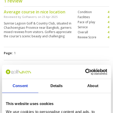
1 review
Average course in nice location
Condition
4
Reviewed by
Golfsavers
; on
23 Apr 2025
Facilities
4
Pace of play
4
​Sunrise Lagoon Golf & Country Club, situated in
Service
4
Chachoengsao Province near Bangkok, garners
mixed reviews from visitors. Golfers appreciate
Overall
4
the course's scenic beauty and challenging
Review Score
4
layout. The course is noted for its panoramic
views and natural surroundings
Page:
1
Other Courses In Bangkok
BANGKOK GREEN FEE PRICES
Consent
Details
About
This website uses cookies
We use cookies to personalise content and ads, to