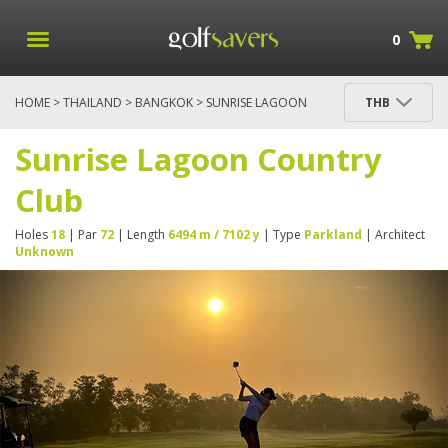
0
HOME
>
THAILAND
>
BANGKOK
> SUNRISE LAGOON
THB
COUNTRY CLUB
Sunrise Lagoon Country
Club
Holes
18
| Par
72
| Length
6494 m / 7102 y
| Type
Parkland
| Architect
Unknown