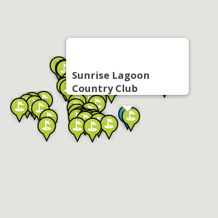
Sunrise Lagoon
Country Club