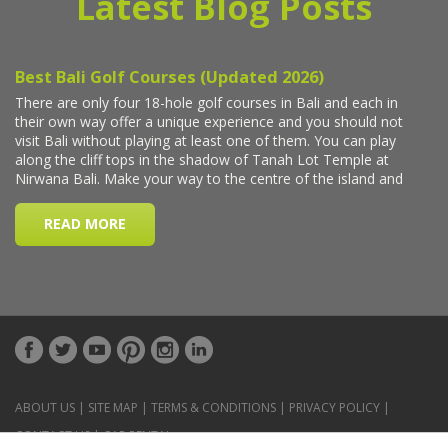
Latest Blog Posts
ABOUT US
|
SITE MAP
|
TERMS & CONDITIONS
|
PRIVACY POLICY
|
CONTACT US
|
CAR RENTAL