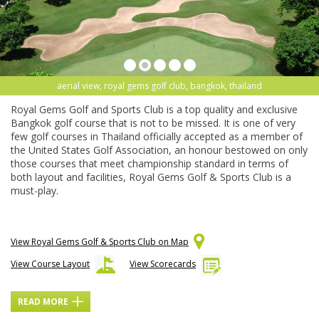
aerial view, royal gems golf club, bangkok, thailand
Royal Gems Golf and Sports Club is a top quality and exclusive
Bangkok golf course that is not to be missed. It is one of very
few golf courses in Thailand officially accepted as a member of
the United States Golf Association, an honour bestowed on only
those courses that meet championship standard in terms of
both layout and facilities, Royal Gems Golf & Sports Club is a
must-play.
View Royal Gems Golf & Sports Club on Map
View Course Layout
View Scorecards
READ MORE