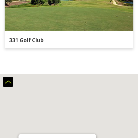
331 Golf Club