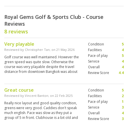
Royal Gems Golf & Sports Club - Course
Reviews
8 reviews
Very playable
Condition
5
Reviewed by
Christopher Tan
; on
21 May 2026
Facilities
4
Pace of play
5
Golf course was well maintained. However the
Service
4
green speed was quite slow. Otherwise the
course was very playable despite the travel
Overall
4
distance from downtown Bangkok was about
Review Score
4.4
an hour.
Great course
Condition
5
Reviewed by
Vincent Banton
; on
22 Feb 2025
Facilities
2
Pace of play
1
Really nice layout and good quality condtion,
Service
3
greens were very good. Caddies don't speak
much english. Pace was slow as they put a
Overall
4
group of 5 in front. Clubhouse is a bit old and
Review Score
3
not great but doesn't really matter as course is
worth the trip.