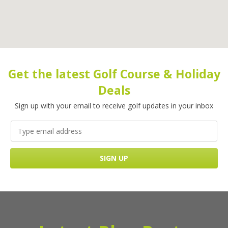
Get the latest Golf Course & Holiday
Deals
Sign up with your email to receive golf updates in your inbox