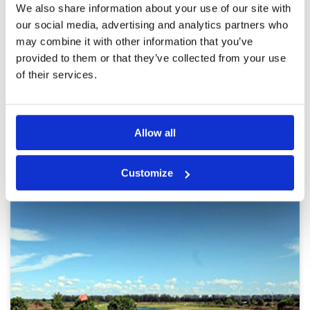
Pace of play
5
We also share information about your use of our site with
It is a nice course. Not difficult but you can
Service
5
enjoy the course. We played 3 somes with carts
our social media, advertising and analytics partners who
so the pace of play was pretty good and it was
Overall
5
may combine it with other information that you’ve
slow down a little slowdown to foursomes
Review Score
5
infront are walking. Course condition was good.
provided to them or that they’ve collected from your use
We played early morning so bunkers are a little
More ▼
of their services.
wet but that is part of the nature. Overall we
had great time. Restaurant food was good too.
Page:
1
2
Allow all
Other Courses In Bangkok
BANGKOK GREEN FEE PRICES
Customize