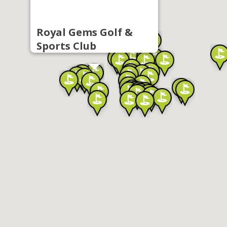
Royal Gems Golf &
Sports Club