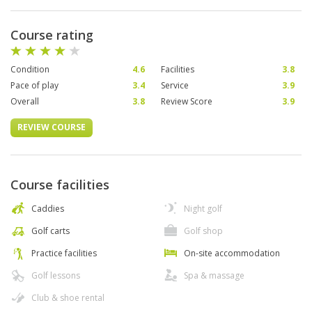
Course rating
Condition
4.6
Facilities
3.8
Pace of play
3.4
Service
3.9
Overall
3.8
Review Score
3.9
REVIEW COURSE
Course facilities
Caddies
Night golf
Golf carts
Golf shop
Practice facilities
On-site accommodation
Golf lessons
Spa & massage
Club & shoe rental