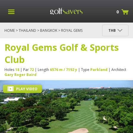
0
HOME
>
THAILAND
>
BANGKOK
> ROYAL GEMS
THB
GOLF & SPORTS CLUB
Royal Gems Golf & Sports
Club
Holes
18
| Par
72
| Length
6576 m / 7192 y
| Type
Parkland
| Architect
Gary Roger Baird
PLAY VIDEO