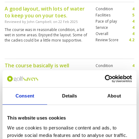
A good layout, with lots of water
Condition
4
to keep you on your toes.
Facilities
5
Pace of play
4
Reviewed by
John Campbell
; on
22 Feb 2025
Service
4
The course was in reasonable condition, a bit
Overall
4
wet in some areas. Enjoyed the layout. Some of
Review Score
4.2
the cadies could be a little more supportive.
The course basically is well
Condition
4
maintained, caddy friendly, value
Facilities
2
Pace of play
2
for money .
Service
5
Reviewed by
Rita Lai
; on
24 Dec 2022
Overall
4
The course is good condition, the caddy are
Consent
Details
About
Review Score
3.4
very friendly, only the changing room needs
upgrades, I have no hot water to shower .
This website uses cookies
We use cookies to personalise content and ads, to
We enjoyed playing.
Condition
5
provide social media features and to analyse our traffic.
Reviewed by
Nyi Nyi
; on
23 Dec 2022
Facilities
5