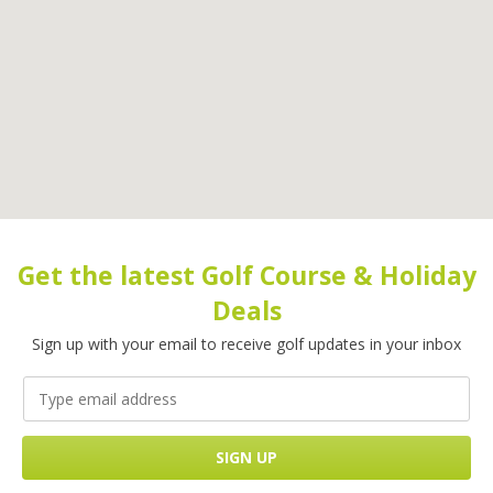
Get the latest Golf Course & Holiday
Deals
Sign up with your email to receive golf updates in your inbox