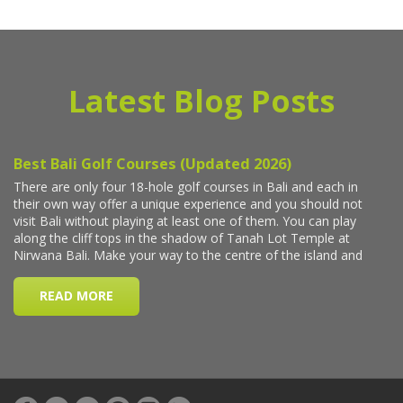
Latest Blog Posts