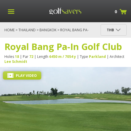
0
HOME
>
THAILAND
>
BANGKOK
> ROYAL BANG PA-
THB
IN GOLF CLUB
Royal Bang Pa-In Golf Club
Holes
18
| Par
72
| Length
6450 m / 7054 y
| Type
Parkland
| Architect
Lee Schmidt
PLAY VIDEO