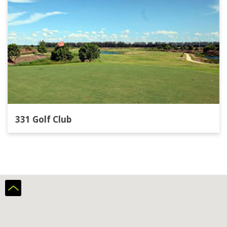
331 Golf Club