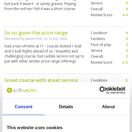
Service
5
but back 9 wasn't - ie sandy greens. Playing
from the red tee I felt it was a short course.
Overall
4
Review Score
4.4
So-so given the price range
Condition
4
Reviewed by
James Pek
; on
16 Dec 2023
Facilities
3
Pace of play
3
Had a tee-off time at 11 - course slotted 1-ball
Service
3
and 2-ball flights ahead of us - beautiful and
challenging course, but caddie service not up to
Overall
3
par with other similar price range offerings
Review Score
3.2
(Siam, Nikanti). Would not go again
Great course with great service
Condition
5
and good amenities!
Facilities
4
Pace of play
5
Reviewed by
TB
; on
05 Dec 2023
Service
5
We played early on a holiday and was able to
Overall
5
finish the round in less than 4 hours. This is a
Consent
Details
About
Review Score
4.8
feat for most courses in and around Bangkok
and it is due to them managing their bookings
well. The course was in fantastic shape from tee
box to green and we saw many workers tending
More ▼
This website uses cookies
to the course while out on our round. The