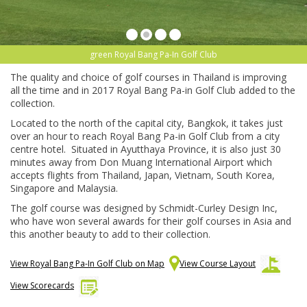
green Royal Bang Pa-In Golf Club
The quality and choice of golf courses in Thailand is improving
all the time and in 2017 Royal Bang Pa-in Golf Club added to the
collection.
Located to the north of the capital city, Bangkok, it takes just
over an hour to reach Royal Bang Pa-in Golf Club from a city
centre hotel. Situated in Ayutthaya Province, it is also just 30
minutes away from Don Muang International Airport which
accepts flights from Thailand, Japan, Vietnam, South Korea,
Singapore and Malaysia.
The golf course was designed by Schmidt-Curley Design Inc,
who have won several awards for their golf courses in Asia and
this another beauty to add to their collection.
View Royal Bang Pa-In Golf Club on Map
View Course Layout
View Scorecards