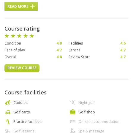
READ MORE
Course rating
Condition
4.8
Facilities
4.6
Pace of play
4.7
Service
4.7
Overall
4.8
Review Score
4.7
REVIEW COURSE
Course facilities
Caddies
Night golf
Golf carts
Golf shop
Practice facilities
On-site accommodation
Golf lessons
Spa & massage