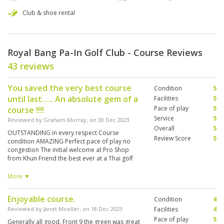
Club & shoe rental
Royal Bang Pa-In Golf Club - Course Reviews
43 reviews
You saved the very best course
Condition
5
until last….. An absolute gem of a
Facilities
5
Pace of play
5
course !!!!
Service
5
Reviewed by
Graham Murray
; on
30 Dec 2023
Overall
5
OUTSTANDING in every respect Course
Review Score
5
condition AMAZING Perfect pace of play no
congestion The initial welcome at Pro Shop
from Khun Friend the best ever at a Thai golf
club Khun Gae the CEO very affable and
interested Khun Oh my caddy brilliant English
More ▼
Only criticism is why doesn’t it have a slope
rating yet and tee markers a bit tired looking ?
Enjoyable course.
Condition
4
Well worth the long drive out of BKK can’t wait
to return
Reviewed by
Janet Moeller
; on
18 Dec 2023
Facilities
4
Pace of play
5
Generally all good. Front 9 the green was great