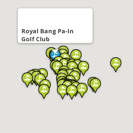
Royal Bang Pa-In
Golf Club