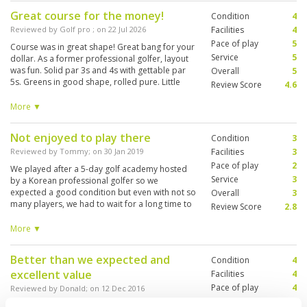
Great course for the money!
Condition
4
Reviewed by
Golf pro
; on
22 Jul 2026
Facilities
4
Pace of play
5
Course was in great shape! Great bang for your
Service
5
dollar. As a former professional golfer, layout
was fun. Solid par 3s and 4s with gettable par
Overall
5
5s. Greens in good shape, rolled pure. Little
Review Score
4.6
slow to my liking though roughly 9 but I’m use to
12-13. Overall you won’t be disappointed
More ▼
booking this course!
Not enjoyed to play there
Condition
3
Reviewed by
Tommy
; on
30 Jan 2019
Facilities
3
Pace of play
2
We played after a 5-day golf academy hosted
Service
3
by a Korean professional golfer so we
expected a good condition but even with not so
Overall
3
many players, we had to wait for a long time to
Review Score
2.8
play each and every single hole / I would not
visit this golf course again since it is not so
More ▼
close to Bangkok and I would rather drive a bit
more to Ayuthaya to play the better courses
Better than we expected and
Condition
4
excellent value
Facilities
4
Pace of play
4
Reviewed by
Donald
; on
12 Dec 2016
Service
4
A well maintained and managed course with