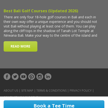
ABOUT US
|
SITE MAP
|
TERMS & CONDITIONS
|
PRIVACY POLICY
|
CONTACT US
|
CAR RENTAL
Book a Tee Time