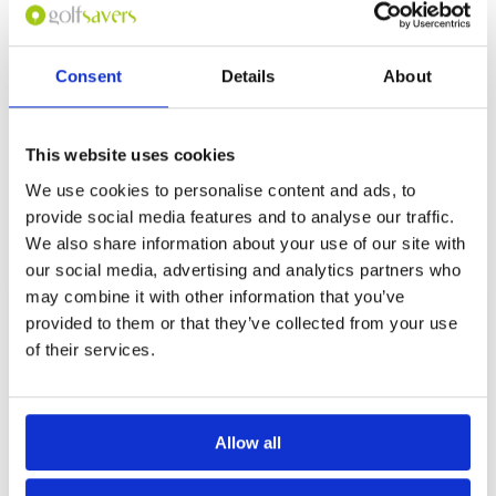
Overall
4
fast greens, many of which are well protected
Review Score
4
by sand or water hazards. Good value for
money and the staff were very friendly although
their English ability was limited.
Consent
Details
About
Page:
1
This website uses cookies
We use cookies to personalise content and ads, to
Other Courses In Bangkok
provide social media features and to analyse our traffic.
BANGKOK GREEN FEE PRICES
We also share information about your use of our site with
our social media, advertising and analytics partners who
may combine it with other information that you’ve
provided to them or that they’ve collected from your use
of their services.
Allow all