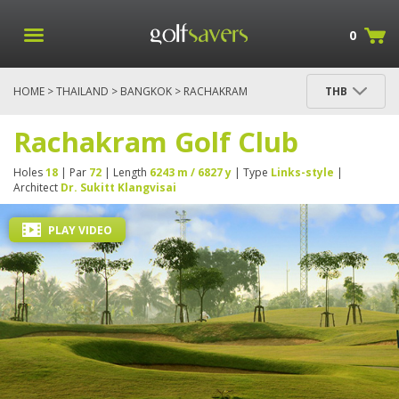
0
HOME
>
THAILAND
>
BANGKOK
> RACHAKRAM
THB
GOLF CLUB
Rachakram Golf Club
Holes
18
| Par
72
| Length
6243 m / 6827 y
| Type
Links-style
|
Architect
Dr. Sukitt Klangvisai
PLAY VIDEO