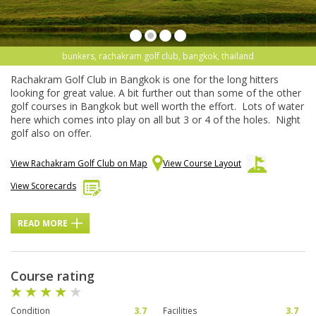
bunkers, rachakram golf club, bangkok, thailand
Rachakram Golf Club in Bangkok is one for the long hitters
looking for great value. A bit further out than some of the other
golf courses in Bangkok but well worth the effort. Lots of water
here which comes into play on all but 3 or 4 of the holes. Night
golf also on offer.
View Rachakram Golf Club on Map
View Course Layout
View Scorecards
READ MORE
Course rating
Condition
3.7
Facilities
3.7