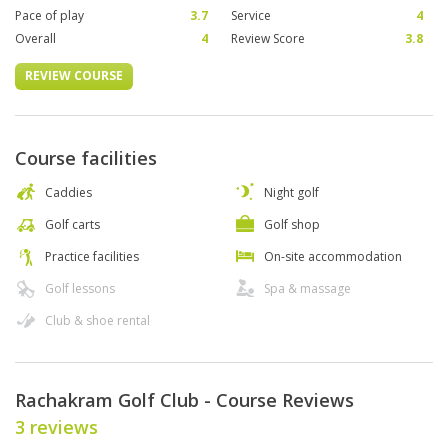
Pace of play
3.7
Service
4
Overall
4
Review Score
3.8
REVIEW COURSE
Course facilities
Caddies
Night golf
Golf carts
Golf shop
Practice facilities
On-site accommodation
Golf lessons
Spa & massage
Club & shoe rental
Rachakram Golf Club - Course Reviews
3 reviews