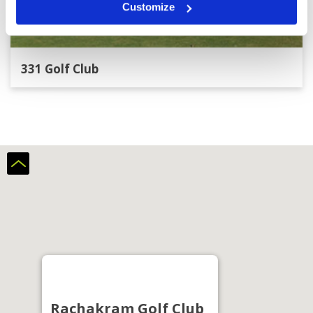
Customize
331 Golf Club
Rachakram Golf Club