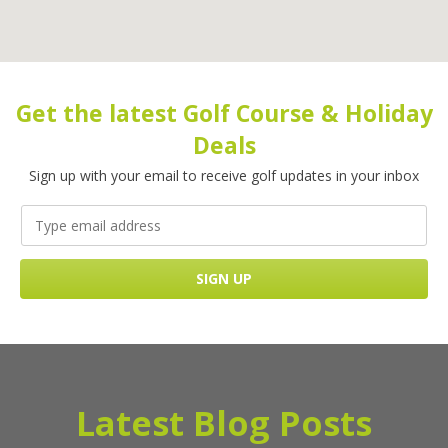
Get the latest Golf Course & Holiday
Deals
Sign up with your email to receive golf updates in your inbox
Latest Blog Posts