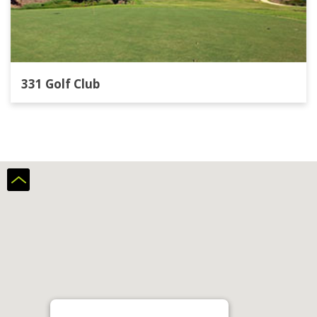
331 Golf Club