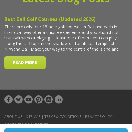
ABOUT US
|
SITE MAP
|
TERMS & CONDITIONS
|
PRIVACY POLICY
|
CONTACT US
|
CAR RENTAL