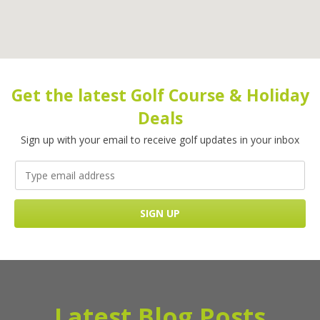
Get the latest Golf Course & Holiday
Deals
Sign up with your email to receive golf updates in your inbox
Latest Blog Posts