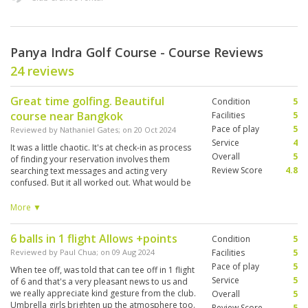
Panya Indra Golf Course - Course Reviews
24 reviews
Great time golfing. Beautiful
Condition
5
course near Bangkok
Facilities
5
Pace of play
5
Reviewed by
Nathaniel Gates
; on
20 Oct 2024
Service
4
It was a little chaotic. It's at check-in as process
Overall
5
of finding your reservation involves them
Review Score
4.8
searching text messages and acting very
confused. But it all worked out. What would be
helpful is a basic set of first time instructions
such as how to check in? How to select a caddy,
More ▼
where to find your rental clubs etc. I'm sure, this
is very normal after you've played a few rounds
6 balls in 1 flight Allows +points
Condition
5
in Thailand, but it's very different from how we
do it in the west.
Reviewed by
Paul Chua
; on
09 Aug 2024
Facilities
5
Pace of play
5
When tee off, was told that can tee off in 1 flight
Service
5
of 6 and that's a very pleasant news to us and
we really appreciate kind gesture from the club.
Overall
5
Umbrella girls brighten up the atmosphere too.
Review Score
5