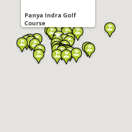
Panya Indra Golf
Course