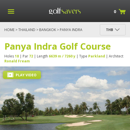
0
HOME
>
THAILAND
>
BANGKOK
> PANYA INDRA
THB
GOLF COURSE
Panya Indra Golf Course
Holes
18
| Par
72
| Length
6639 m / 7260 y
| Type
Parkland
| Architect
Ronald Fream
PLAY VIDEO