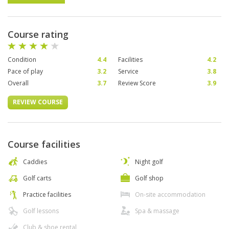
Course rating
Condition
4.4
Facilities
4.2
Pace of play
3.2
Service
3.8
Overall
3.7
Review Score
3.9
REVIEW COURSE
Course facilities
Caddies
Night golf
Golf carts
Golf shop
Practice facilities
On-site accommodation
Golf lessons
Spa & massage
Club & shoe rental