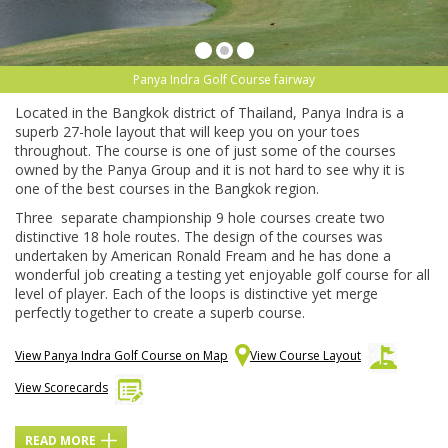
Panya Indra Golf Course fairway
Located in the Bangkok district of Thailand, Panya Indra is a
superb 27-hole layout that will keep you on your toes
throughout. The course is one of just some of the courses
owned by the Panya Group and it is not hard to see why it is
one of the best courses in the Bangkok region.
Three separate championship 9 hole courses create two
distinctive 18 hole routes. The design of the courses was
undertaken by American Ronald Fream and he has done a
wonderful job creating a testing yet enjoyable golf course for all
level of player. Each of the loops is distinctive yet merge
perfectly together to create a superb course.
View Panya Indra Golf Course on Map
View Course Layout
View Scorecards
READ MORE