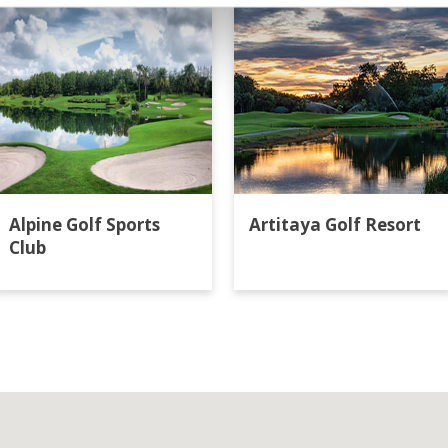
Alpine Golf Sports
Artitaya Golf Resort
Club