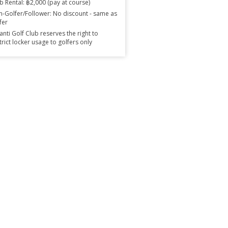
b Rental: ฿2,000 (pay at course)
-Golfer/Follower: No discount - same as
fer
anti Golf Club reserves the right to
trict locker usage to golfers only