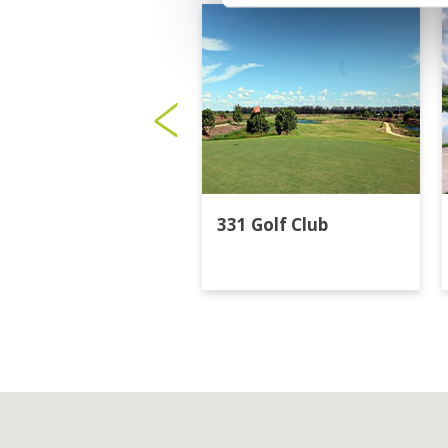
331 Golf Club