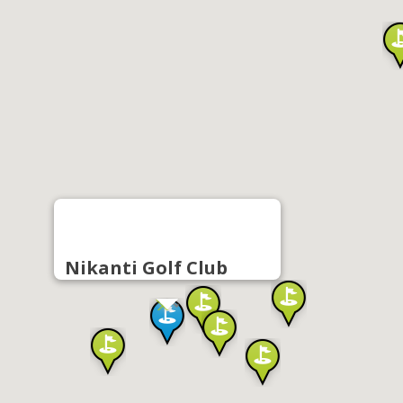
Nikanti Golf Club