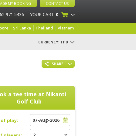
AGE MY BOOKING
CONTACT US
 62 971 5436
YOUR CART:
0
pore
Sri Lanka
Thailand
Vietnam
CURRENCY:
THB
SHARE
ok a tee time at
Nikanti
Golf Club
of play:
f players: