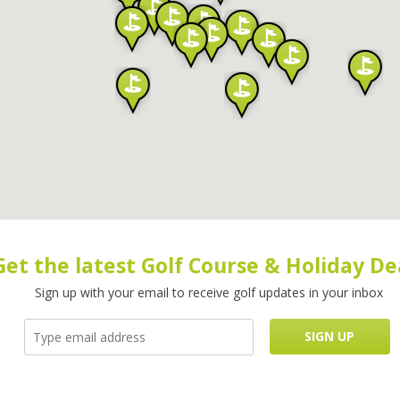
Get the latest Golf Course & Holiday De
Sign up with your email to receive golf updates in your inbox