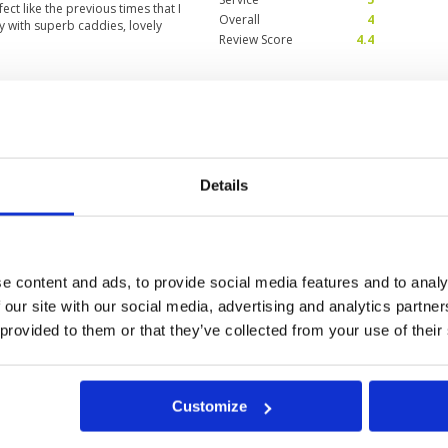
t like the previous times that I
Overall
4
y with superb caddies, lovely
Review Score
4.4
 back again and highly
Condition
5
Facilities
5
Pace of play
5
Service
5
Details
al greeting , clubhouse and
Overall
5
dies . The complimentary a
Review Score
5
ttled water on such a hot day was
ry few holes at rest houses .
e content and ads, to provide social media features and to analy
 our site with our social media, advertising and analytics partn
0
>
>>
 provided to them or that they’ve collected from your use of their
Customize
ok