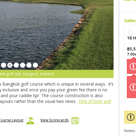
Sele
18 H
฿
5,
7:00
anti golf club, bangkok, thailand
w Bangkok golf course which is unique in several ways: it’s
ully inclusive and once you pay your green fee there is no
 and your caddie tip! The course construction is also
 layouts rather than the usual two nines.
One of best golf
Course Layout
View Scorecards
Notes: