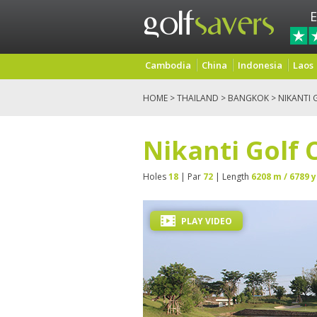
E
Cambodia
China
Indonesia
Laos
HOME
>
THAILAND
>
BANGKOK
> NIKANTI 
Nikanti Golf 
Holes
18
| Par
72
| Length
6208 m / 6789 y
PLAY VIDEO