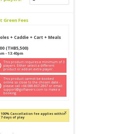
ct Green Fees
oles + Caddie + Cart + Meals
500
(
THB
5,500
)
am
-
13:40pm
This product requires a minimum of 3
players. Either select a different
product or add an extra player.
This product cannot be booked
online so close to the chosen date -
please call +66 088-867-2867 or email
support@golfsavers.com to make a
booking
x
100% Cancellation fee applies within
7 days of play