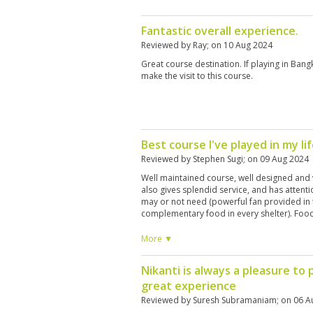
Fantastic overall experience.
Reviewed by
Ray
; on
10 Aug 2024
Great course destination. If playing in Ba
make the visit to this course.
Best course I've played in my li
Reviewed by
Stephen Sugi
; on
09 Aug 2024
Well maintained course, well designed and v
also gives splendid service, and has attenti
may or not need (powerful fan provided in th
complementary food in every shelter). Food
lunch in a hotel buffet manner. Country club f
minimalistic design. Definitely will recomm
More ▼
Nikanti is always a pleasure to p
great experience
Reviewed by
Suresh Subramaniam
; on
06 A