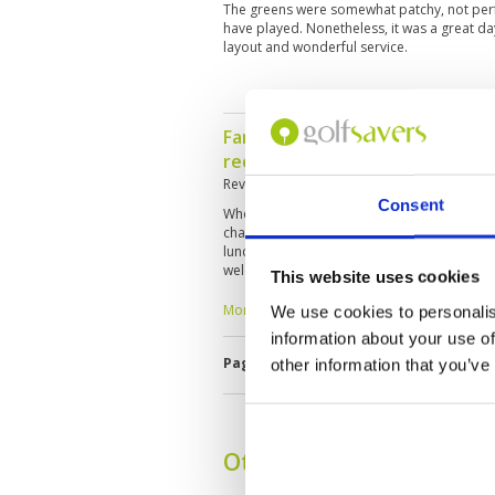
The greens were somewhat patchy, not perfec
have played. Nonetheless, it was a great da
layout and wonderful service.
Fantastic ! Will definitely come
recommend to friends
Reviewed by
Max
; on
20 Jun 2024
Consent
Whole experience was fantastic . From arriv
changing rooms, course conditions and cad
lunch and dinner as well as free flow of bo
welcome . Snacks provided on the house eve
This website uses cookies
And at great price
More ▼
We use cookies to personalis
information about your use of
Page:
1
2
3
4
5
6
7
8
9
1
other information that you’ve
Other Courses In Bangk