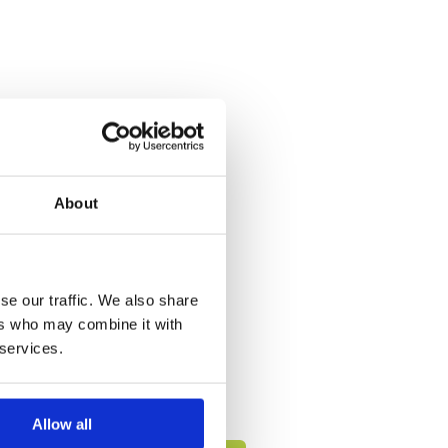
About
se our traffic. We also share
ers who may combine it with
 services.
Allow all