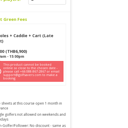
ct Green Fees
oles + Caddie + Cart (Late
t)
900
(
THB
6,900
)
0am
-
15:00pm
This product cannot be booked
online so close to the chosen date -
please call +66 088-867-2867 or email
support@golfsavers.com to make a
booking
 sheets at this course open 1 month in
vance
gle golfers not allowed on weekends and
idays
-Golfer/Follower: No discount - same as