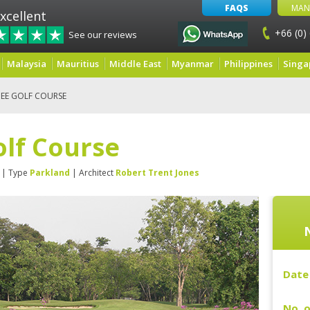
FAQS
MAN
xcellent
+66 (0)
See our reviews
Malaysia
Mauritius
Middle East
Myanmar
Philippines
Singa
EE GOLF COURSE
lf Course
| Type
Parkland
| Architect
Robert Trent Jones
Date 
No. o