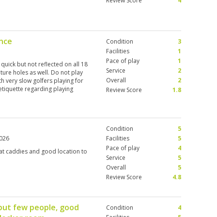
Review Score
4
nce
Condition
3
Facilities
1
Pace of play
1
uick but not reflected on all 18
Service
2
ature holes as well. Do not play
Overall
2
th very slow golfers playing for
tiquette regarding playing
Review Score
1.8
pace of play up making it a 5
, only putting green. Bar is good
y course again.
Condition
5
2026
Facilities
5
Pace of play
4
eat caddies and good location to
Service
5
Overall
5
Review Score
4.8
but few people, good
Condition
4