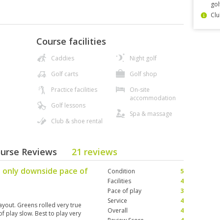
gol
Clu
Course facilities
Caddies
Night golf
Golf carts
Golf shop
Practice facilities
On-site
accommodation
Golf lessons
Spa & massage
Club & shoe rental
ourse Reviews
21 reviews
 only downside pace of
Condition
5
Facilities
4
Pace of play
3
Service
4
ayout. Greens rolled very true
Overall
4
 play slow. Best to play very