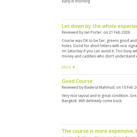
early in morning
Let down by the whole experie
Reviewed by
Ian Porter
; on
21 Feb 2026
Course was OK to be fair, greens good and q
holes. Good for short hitters with nice sign
on Saturday if you can avoid it. Too busy wi
money and caddies who don’t understand e
through these slow golfers which holds the 
hour round. Too long. No practice facilities
More ▼
and friendly. Once is enough I wouldn’t pla
Good Course
Reviewed by
Baderul Mahmud
; on
10 Feb 
Very nice layout and in great condition. Gr
Bangkok. Will definitely come back.
The course is more expensive, 