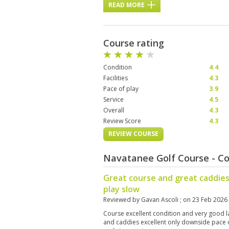
READ MORE
Course rating
Condition
4.4
Facilities
4.3
Pace of play
3.9
Service
4.5
Overall
4.3
Review Score
4.3
REVIEW COURSE
Navatanee Golf Course - C
Great course and great caddies
play slow
Reviewed by
Gavan Ascoli
; on
23 Feb 2026
Course excellent condition and very good l
and caddies excellent only downside pace of