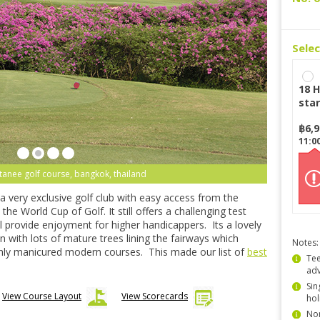
Sele
18 H
star
฿
6,
11:0
tanee golf course, bangkok, thailand
 very exclusive golf club with easy access from the
e World Cup of Golf. It still offers a challenging test
ill provide enjoyment for higher handicappers. Its a lovely
n with lots of mature trees lining the fairways which
Notes:
hly manicured modern courses. This made our list of
best
Tee
ad
Sin
View Course Layout
View Scorecards
hol
Non