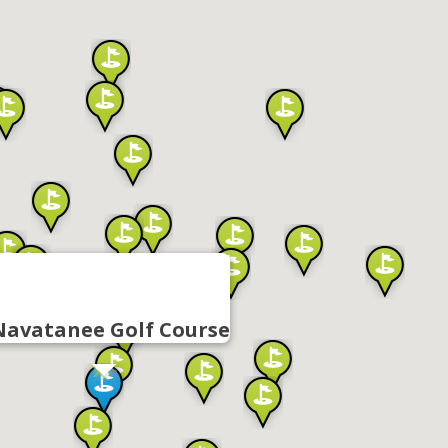
Navatanee Golf Course