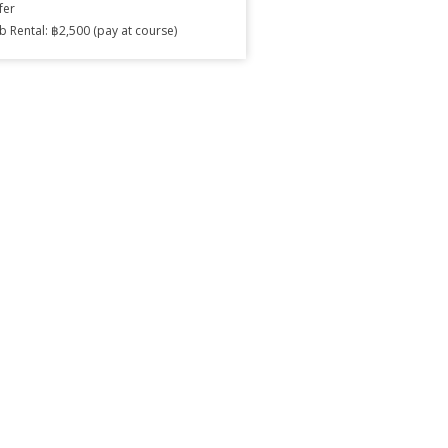
fer
b Rental: ฿2,500 (pay at course)