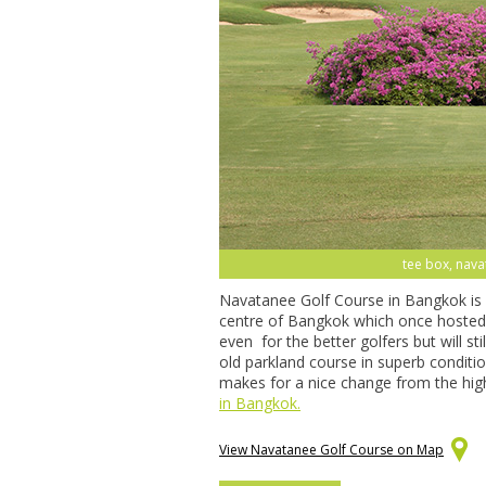
tee box, nava
Navatanee Golf Course in Bangkok is a
centre of Bangkok which once hosted th
even for the better golfers but will st
old parkland course in superb conditio
makes for a nice change from the hig
in Bangkok.
View Navatanee Golf Course on Map