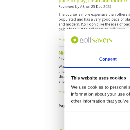
pace of play, clean and modern
Reviewed by
AS
; on
25 Dec 2025
The course is more expensive than others a
populated and has a very good pace of play
and modern. P.S. I don't like the idea of ​​pa
club's logo just to sell more to collectors.
More ▼
Nice and challenging course, ne
Reviewed by
Chee Ming Teng
; on
24 Dec 20
Consent
Was playing 2-ball on 24th Dec '2025 and ne
and so pace of play was fast. Course very w
disciplined and know the terrain well. Chall
This website uses cookies
and bunkers guarding each green. Overall 
is on the high end compared to other cou
We use cookies to personalis
the experience.
More ▼
information about your use of
other information that you’ve
Page:
1
2
3
4
5