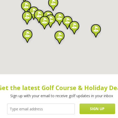
Get the latest Golf Course & Holiday De
Sign up with your email to receive golf updates in your inbox