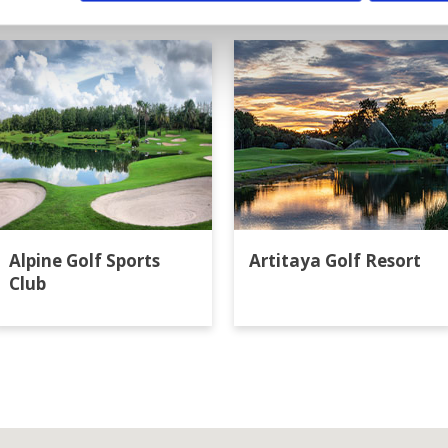
ok
Alpine Golf Sports
Artitaya Golf Resort
Club