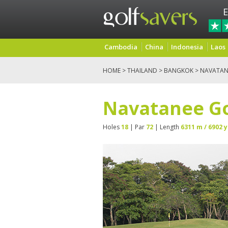
E
Cambodia
China
Indonesia
Laos
HOME
>
THAILAND
>
BANGKOK
> NAVATAN
Navatanee Go
Holes
18
| Par
72
| Length
6311 m / 6902 y