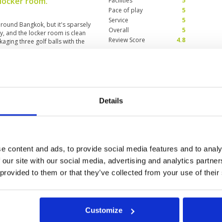
 locker room.
Facilities
5
Pace of play
5
Service
5
round Bangkok, but it's sparsely
Overall
5
, and the locker room is clean
Review Score
4.8
ckaging three golf balls with the
ar to city centre
Condition
5
25
Facilities
5
Details
Pace of play
5
ed not join flight. Not crowded
Service
5
ell-maintained, caddies are very
Overall
5
enging course with tricky greens
had a very good game. The price
Review Score
5
rses around Bangkok but worth
e content and ads, to provide social media features and to analy
 our site with our social media, advertising and analytics partn
 provided to them or that they’ve collected from your use of their
Customize