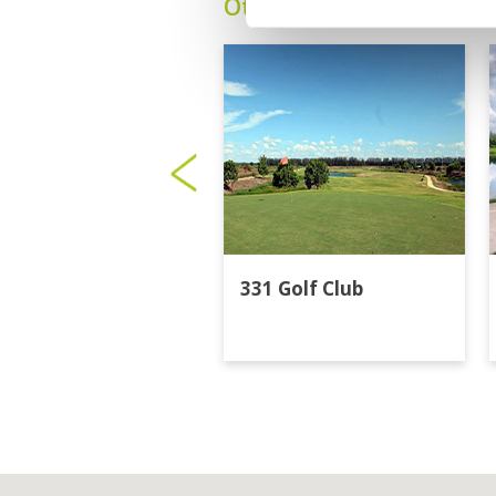
Other Courses In Bangk
331 Golf Club