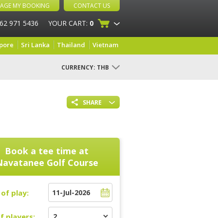
AGE MY BOOKING
CONTACT US
 62 971 5436
YOUR CART:
0
pore
Sri Lanka
Thailand
Vietnam
CURRENCY:
THB
SHARE
Book a tee time at
Navatanee Golf Course
of play:
f players: