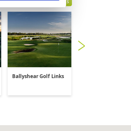
BANGKOK GREEN FEE PRICES
Ballyshear Golf Links
Bangkok Golf Club