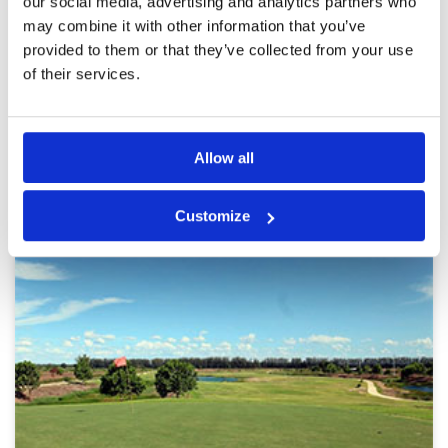
our social media, advertising and analytics partners who
this would be an average course.
Review Score
3.4
may combine it with other information that you’ve
provided to them or that they’ve collected from your use
of their services.
Page:
1
2
3
4
5
6
7
8
9
10
>
>>
Other Courses In Bangkok
Allow all
BANGKOK GREEN FEE PRICES
Customize