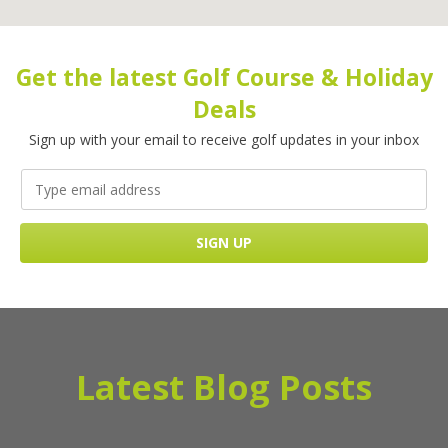
Get the latest Golf Course & Holiday
Deals
Sign up with your email to receive golf updates in your inbox
Latest Blog Posts