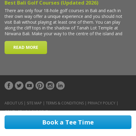
ABOUT US
|
SITE MAP
|
TERMS & CONDITIONS
|
PRIVACY POLICY
|
CONTACT US
|
CAR RENTAL
Book a Tee Time