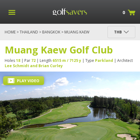
0
HOME
>
THAILAND
>
BANGKOK
> MUANG KAEW
THB
GOLF CLUB
Muang Kaew Golf Club
Holes
18
| Par
72
| Length
6515 m / 7125 y
| Type
Parkland
| Architect
Lee Schmidt and Brian Curley
PLAY VIDEO