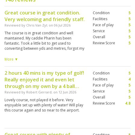
Great course in great condition.
Condition
5
Very welcoming and friendly staff.
Facilities
5
Pace of play
5
Reviewed by
Chris Van Zyl
; on
06 Jul 2026
Service
5
The course is in great condition and well
Overall
5
maintained. My caddie Pharin has been
Review Score
5
fantastic. Took a little bit to get used to
converting between yds and metres, forgot my
range finder. Can recommend this course to
anyone who wants a game in Bangkok. Would
More ▼
have loved a second round, but next time.
2 hours 40 mins is my type of golf!
Condition
5
Really enjoyed it and even let
Facilities
4
Pace of play
5
through on my own by a 4 ball…
Service
5
Reviewed by
Robert Gerrard
; on
12 Jun 2026
Overall
5
Lovely course, not played it before. Very
Review Score
4.8
enjoyable set up with plenty of water! Will play
this course again and so near to the airport.
Great course with plenty of
Condition
5