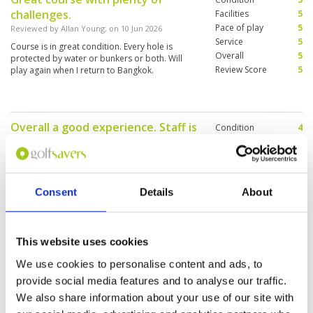
challenges.
Facilities
5
Pace of play
5
Reviewed by
Allan Young
; on
10 Jun 2026
Service
5
Course is in great condition. Every hole is
Overall
5
protected by water or bunkers or both. Will
Review Score
5
play again when I return to Bangkok.
Overall a good experience. Staff is
Condition
4
very friendly
Facilities
4
Pace of play
3
Reviewed by
Renier Groenewald
; on
26 Apr 2026
Service
5
Course was in a good condition. Fairways was
Overall
4
good. Greens are true. Overall very good. Tight
Consent
Details
About
Review Score
4
little course. Good value for money.
This website uses cookies
Nice course, but nothing special.
Condition
3
We use cookies to personalise content and ads, to
Reviewed by
Brian Drake
; on
25 Apr 2026
Facilities
4
provide social media features and to analyse our traffic.
Pace of play
3
Club house was very nice and caddie was
We also share information about your use of our site with
Service
4
excellent. But overall this course does not
measure up to other Thai courses. In Florida
Overall
3