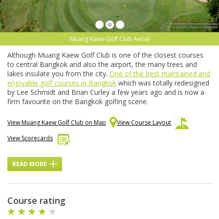
Muang Kaew Golf Club Aerial
Although Muang Kaew Golf Club is one of the closest courses
to central Bangkok and also the airport, the many trees and
lakes insulate you from the city.
One of the best maintained and
enjoyable golf courses in Bangkok
which was totally redesigned
by Lee Schmidt and Brian Curley a few years ago and is now a
firm favourite on the Bangkok golfing scene.
View Muang Kaew Golf Club on Map
View Course Layout
View Scorecards
READ MORE
Course rating