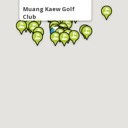
Muang Kaew Golf
Club