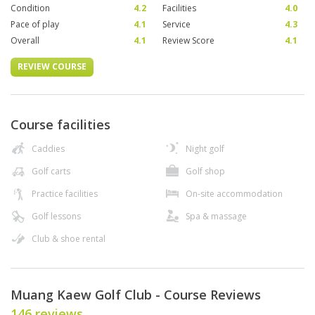
Condition
4.2
Facilities
4.0
Pace of play
4.1
Service
4.3
Overall
4.1
Review Score
4.1
REVIEW COURSE
Course facilities
Caddies
Night golf
Golf carts
Golf shop
Practice facilities
On-site accommodation
Golf lessons
Spa & massage
Club & shoe rental
Muang Kaew Golf Club - Course Reviews
146 reviews