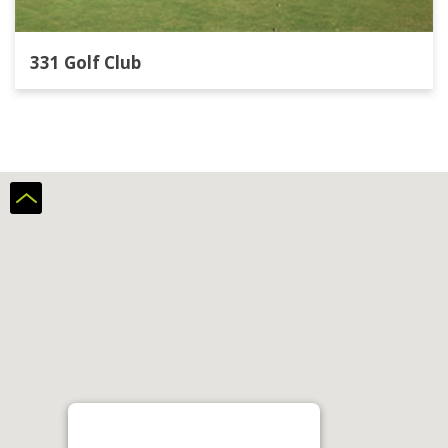
331 Golf Club