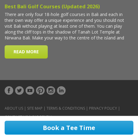
ABOUT US
|
SITE MAP
|
TERMS & CONDITIONS
|
PRIVACY POLICY
|
CONTACT US
|
CAR RENTAL
Book a Tee Time