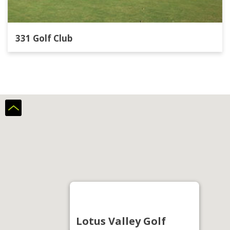
331 Golf Club
Lotus Valley Golf