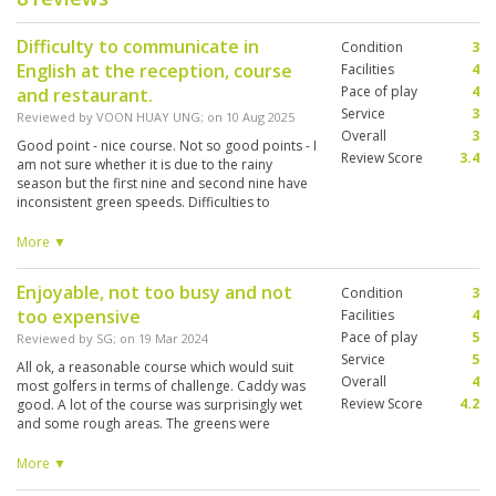
Difficulty to communicate in
Condition
3
English at the reception, course
Facilities
4
Pace of play
4
and restaurant.
Service
3
Reviewed by
VOON HUAY UNG
; on
10 Aug 2025
Overall
3
Good point - nice course. Not so good points - I
Review Score
3.4
am not sure whether it is due to the rainy
season but the first nine and second nine have
inconsistent green speeds. Difficulties to
communicate to the caddies in English. We even
had one trainee/part time caddy who is only 15
More ▼
years old.
Enjoyable, not too busy and not
Condition
3
too expensive
Facilities
4
Pace of play
5
Reviewed by
SG
; on
19 Mar 2024
Service
5
All ok, a reasonable course which would suit
Overall
4
most golfers in terms of challenge. Caddy was
Review Score
4.2
good. A lot of the course was surprisingly wet
and some rough areas. The greens were
acceptable, but the worst of 5 courses I played
on this trip to Thailand. Overall an enjoyable
More ▼
round of golf.