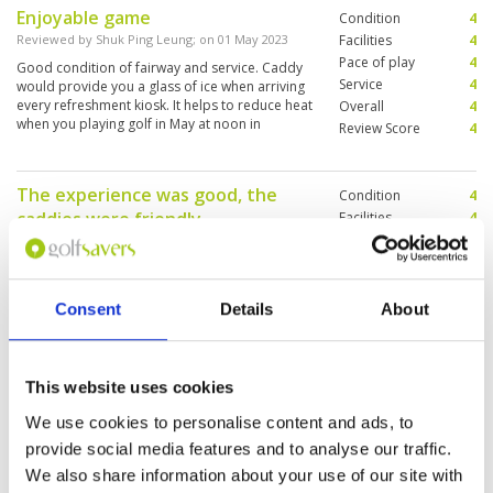
Enjoyable game
Condition
4
Reviewed by
Shuk Ping Leung
; on
01 May 2023
Facilities
4
Pace of play
4
Good condition of fairway and service. Caddy
Service
4
would provide you a glass of ice when arriving
every refreshment kiosk. It helps to reduce heat
Overall
4
when you playing golf in May at noon in
Review Score
4
Bangkok.
The experience was good, the
Condition
4
caddies were friendly
Facilities
4
Pace of play
5
Reviewed by
Alex Lui
; on
08 Aug 2019
Service
4
Overall cost conditions, the fairway was wide,
Overall
4
the greens were a little slow as it rained that
Review Score
4.2
day, the bunkers were a little hard, I would give
Consent
Details
About
it a 7.5 out of 10 for course rating. The
clubhouse was clean, the changing rooms were
clean, overall pretty good.On the weekday
More ▼
which I want to play there were not many
This website uses cookies
people,
Long journey but well worth it
Condition
5
We use cookies to personalise content and ads, to
Reviewed by
Derek Arthur
; on
15 Jun 2019
Facilities
4
provide social media features and to analyse our traffic.
Pace of play
5
Great course - difficult holes - water almost at
We also share information about your use of our site with
Service
5
every hole Will visit this course again. Caddies