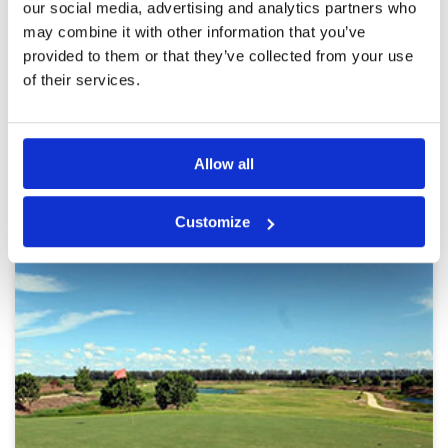
our social media, advertising and analytics partners who
certainly knew the course and gave some good
Overall
5
advice
Review Score
4.8
may combine it with other information that you’ve
provided to them or that they’ve collected from your use
of their services.
Page:
1
2
Other Courses In Bangkok
Allow all
BANGKOK GREEN FEE PRICES
Customize