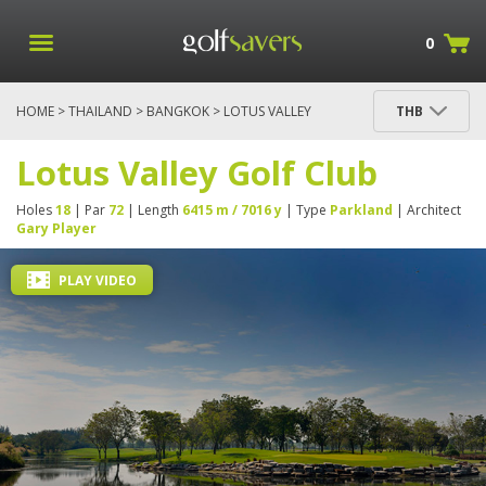
0
HOME
>
THAILAND
>
BANGKOK
> LOTUS VALLEY
THB
GOLF CLUB
Lotus Valley Golf Club
Holes
18
| Par
72
| Length
6415 m / 7016 y
| Type
Parkland
| Architect
Gary Player
PLAY VIDEO