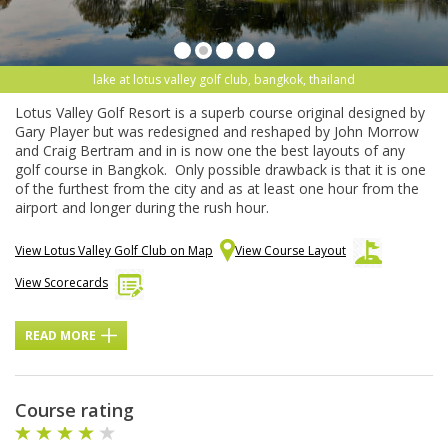
lake at lotus valley golf club, bangkok, thailand
Lotus Valley Golf Resort is a superb course original designed by
Gary Player but was redesigned and reshaped by John Morrow
and Craig Bertram and in is now one the best layouts of any
golf course in Bangkok. Only possible drawback is that it is one
of the furthest from the city and as at least one hour from the
airport and longer during the rush hour.
View Lotus Valley Golf Club on Map
View Course Layout
View Scorecards
READ MORE
Course rating