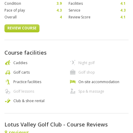
Condition
3.9
Facilities
4.1
Pace of play
4.3
Service
4.3
Overall
4
Review Score
4.1
REVIEW COURSE
Course facilities
Caddies
Night golf
Golf carts
Golf shop
Practice facilities
On-site accommodation
Golf lessons
Spa & massage
Club & shoe rental
Lotus Valley Golf Club - Course Reviews
8 reviews