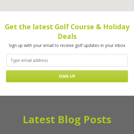
Get the latest Golf Course & Holiday
Deals
Sign up with your email to receive golf updates in your inbox
Latest Blog Posts