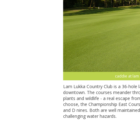
caddie at lam 
Lam Lukka Country Club is a 36-hole 
downtown. The courses meander throug
plants and wildlife - a real escape fr
choose, the Championship East Course
and D nines. Both are well maintained,
challenging water hazards.