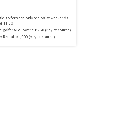
gle golfers can only tee off at weekends
er 11:30
-golfers/Followers: ฿750 (Pay at course)
b Rental: ฿1,000 (pay at course)