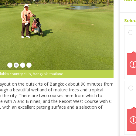
Sele
lukka country club, bangkok, thailand
layout on the outskirts of Bangkok about 90 minutes from
h a beautiful wetland of mature trees and tropical
om the city. There are two courses here from which to
 with A and B nines, and the Resort West Course with C
 with an excellent putting surface and a selection of