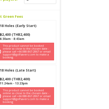
ct Green Fees
18 Holes (Early Start)
฿
2,400
(
THB
2,400
)
6:30am
-
8:43am
This product cannot be booked
online so close to the chosen date -
please call +66 088-867-2867 or email
support@golfsavers.com to make a
booking
18 Holes (Late Start)
฿
2,400
(
THB
2,400
)
11:24am
-
13:23pm
This product cannot be booked
online so close to the chosen date -
please call +66 088-867-2867 or email
support@golfsavers.com to make a
booking