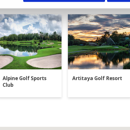
ok
Alpine Golf Sports
Artitaya Golf Resort
Club