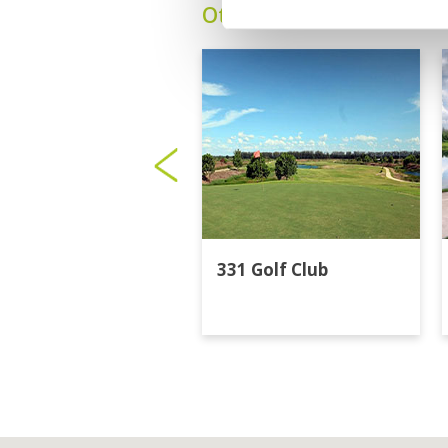
Other Courses In Bangk
331 Golf Club