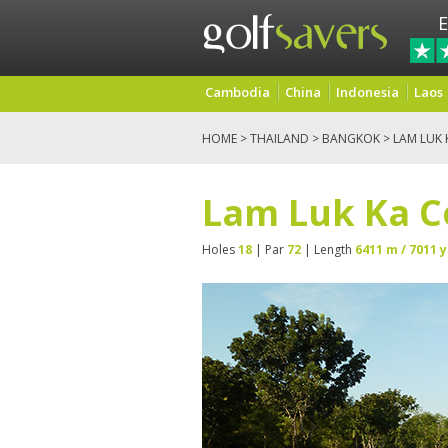
E
Cambodia
China
Indonesia
Laos
HOME
>
THAILAND
>
BANGKOK
> LAM LUK
Lam Luk Ka C
Holes
18
| Par
72
| Length
6411 m / 7011 y