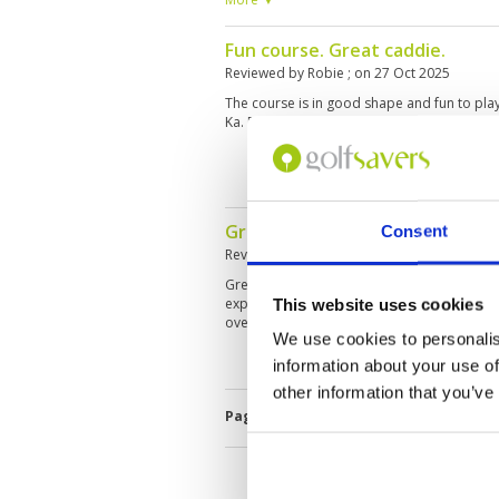
The only downside is the 2 hour 50 min sec
Fun course. Great caddie.
Reviewed by
Robie
; on
27 Oct 2025
The course is in good shape and fun to pla
Ka. Facilities and caddies are great.
Great Course and surrounded 
Consent
Reviewed by
Lim Chee Keong
; on
08 Sep 20
Great Courses and well surrounded by Tree
experience caddy as mine is rather blur (bu
This website uses cookies
overcome such small matter).
We use cookies to personalis
information about your use of
other information that you’ve
Page:
1
2
3
4
5