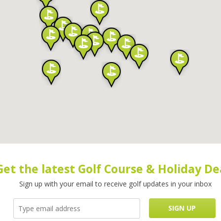
Get the latest Golf Course & Holiday De
Sign up with your email to receive golf updates in your inbox