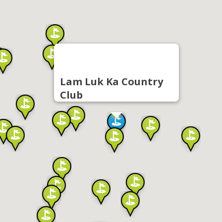
Lam Luk Ka Country
Club