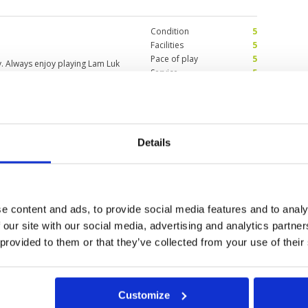
ond 9. ☹️⛳️
Condition
5
Facilities
5
Pace of play
5
y. Always enjoy playing Lam Luk
Service
5
Overall
5
Review Score
5
by greeny
Details
Condition
4
25
Facilities
4
Pace of play
4
. good if they have more
Service
4
t overall the nice course
Overall
4
e content and ads, to provide social media features and to analy
Review Score
4
 our site with our social media, advertising and analytics partn
 provided to them or that they’ve collected from your use of their
Customize