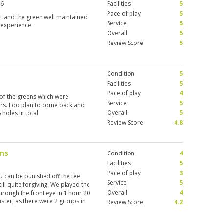
26
Facilities
5
Pace of play
5
ut and the green well maintained
Service
5
 experience.
Overall
5
Review Score
5
Condition
5
Facilities
5
Pace of play
4
 of the greens which were
Service
5
ers. I do plan to come back and
Overall
5
holes in total
Review Score
4.8
ens
Condition
4
Facilities
5
Pace of play
3
u can be punished off the tee
Service
5
ll quite forgiving. We played the
Overall
4
hrough the front eye in 1 hour 20
ster, as there were 2 groups in
Review Score
4.2
ying – really surprised they allow
iful fairways and quick greens.