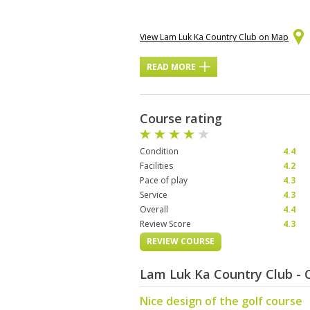
View Lam Luk Ka Country Club on Map
READ MORE
Course rating
Condition
4.4
Facilities
4.2
Pace of play
4.3
Service
4.3
Overall
4.4
Review Score
4.3
REVIEW COURSE
Lam Luk Ka Country Club -
Nice design of the golf course