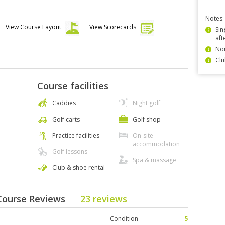
Notes:
View Course Layout
View Scorecards
Sin
aft
Non
Clu
Course facilities
Caddies
Night golf
Golf carts
Golf shop
Practice facilities
On-site
accommodation
Golf lessons
Spa & massage
Club & shoe rental
 Course Reviews
23 reviews
Condition
5