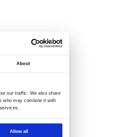
About
se our traffic. We also share
ers who may combine it with
 services.
Allow all