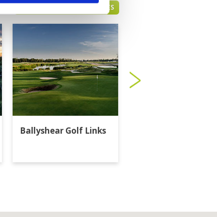
BANGKOK GREEN FEE PRICES
Ballyshear Golf Links
Bangkok Golf Club