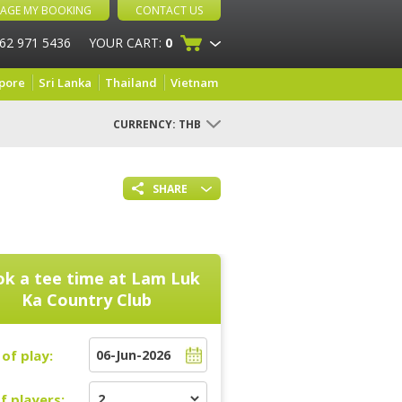
AGE MY BOOKING
CONTACT US
 62 971 5436
YOUR CART:
0
pore
Sri Lanka
Thailand
Vietnam
CURRENCY:
THB
SHARE
k a tee time at
Lam Luk
Ka Country Club
of play:
f players: