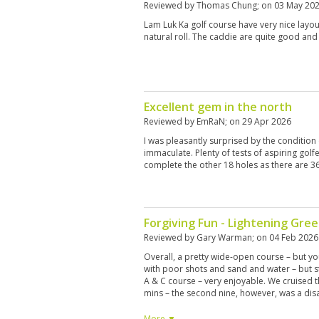
Reviewed by
Thomas Chung
; on
03 May 20
Lam Luk Ka golf course have very nice layo
natural roll. The caddie are quite good and
Excellent gem in the north
Reviewed by
EmRaN
; on
29 Apr 2026
I was pleasantly surprised by the condition
immaculate. Plenty of tests of aspiring golf
complete the other 18 holes as there are 36 
Forgiving Fun - Lightening Gre
Reviewed by
Gary Warman
; on
04 Feb 2026
Overall, a pretty wide-open course – but yo
with poor shots and sand and water – but sti
A & C course – very enjoyable. We cruised t
mins – the second nine, however, was a disa
front of us with 6 persons in each group pla
this. Course condition was excellent – beaut
More ▼