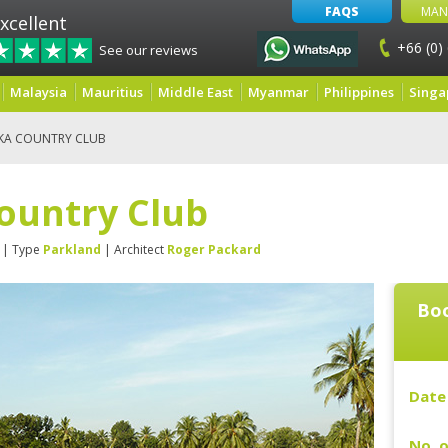
FAQS
MAN
xcellent
+66 (0)
See our reviews
Malaysia
Mauritius
Middle East
Myanmar
Philippines
Singa
 KA COUNTRY CLUB
ountry Club
| Type
Parkland
| Architect
Roger Packard
Boo
Date 
No. o