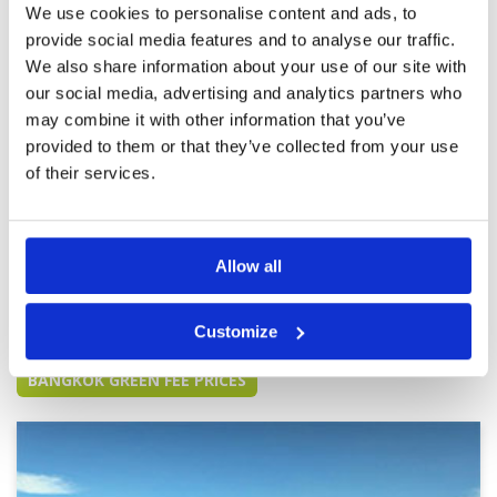
We use cookies to personalise content and ads, to
provide social media features and to analyse our traffic.
Relatively cheap course - expect
We also share information about your use of our site with
Condition
2
to get what you pay for
Facilities
3
our social media, advertising and analytics partners who
Pace of play
4
Reviewed by
Stefan Wick
; on
05 Dec 2025
may combine it with other information that you’ve
Service
3
Tee boxes require renovation, greens are
provided to them or that they’ve collected from your use
Overall
3
rather slow and inconsistent.....average
of their services.
Review Score
3
layout....main advantage of the club: easy to get
on and play as a 1/2 ball flight even on short
notice on weekends....
Allow all
Page:
1
2
3
4
5
6
7
Customize
Other Courses In Bangkok
BANGKOK GREEN FEE PRICES