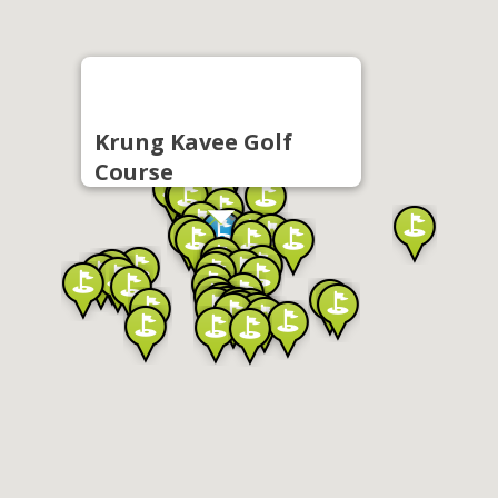
Krung Kavee Golf
Course