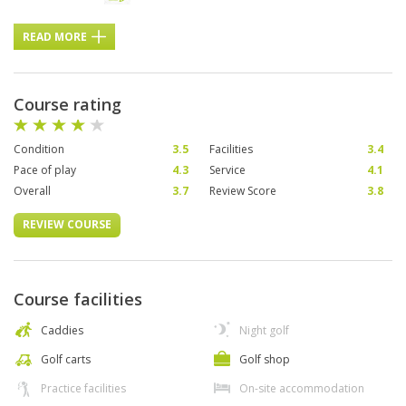
READ MORE
Course rating
Condition
3.5
Facilities
3.4
Pace of play
4.3
Service
4.1
Overall
3.7
Review Score
3.8
REVIEW COURSE
Course facilities
Caddies
Night golf
Golf carts
Golf shop
Practice facilities
On-site accommodation