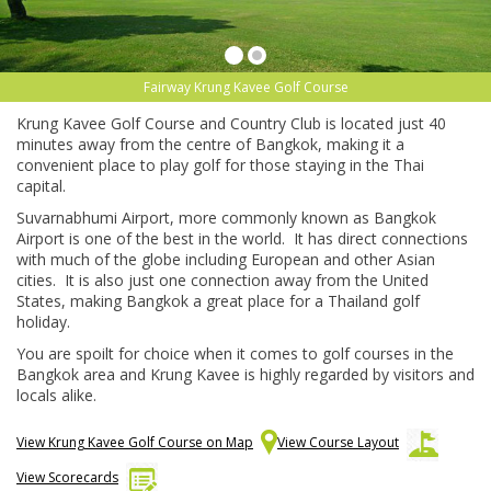
Fairway Krung Kavee Golf Course
Krung Kavee Golf Course and Country Club is located just 40
minutes away from the centre of Bangkok, making it a
convenient place to play golf for those staying in the Thai
capital.
Suvarnabhumi Airport, more commonly known as Bangkok
Airport is one of the best in the world. It has direct connections
with much of the globe including European and other Asian
cities. It is also just one connection away from the United
States, making Bangkok a great place for a Thailand golf
holiday.
You are spoilt for choice when it comes to golf courses in the
Bangkok area and Krung Kavee is highly regarded by visitors and
locals alike.
View Krung Kavee Golf Course on Map
View Course Layout
View Scorecards