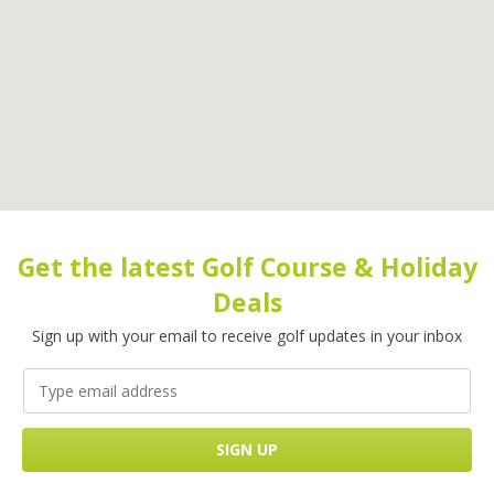
Get the latest Golf Course & Holiday
Deals
Sign up with your email to receive golf updates in your inbox