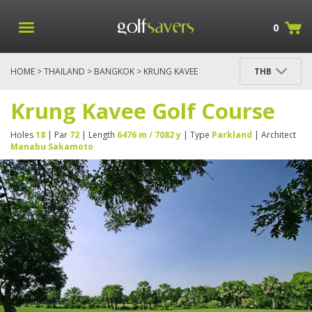
0
HOME
>
THAILAND
>
BANGKOK
> KRUNG KAVEE
THB
GOLF COURSE
Krung Kavee Golf Course
Holes
18
| Par
72
| Length
6476 m / 7082 y
| Type
Parkland
| Architect
Manabu Sakamoto