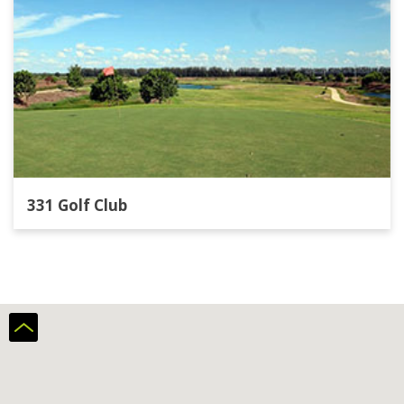
331 Golf Club