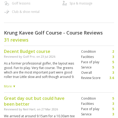
Golf lessons
Spa & massage
Club & shoe rental
Krung Kavee Golf Course - Course Reviews
31 reviews
Decent Budget course
Condition
2
Reviewed by
Golf Pro
; on
23 Jul 2026
Facilities
3
Pace of play
5
As a former professional golfer, the layout was
Service
5
good. Fun to play. Very flat course. The greens
which are the most important part were good
Overall
3
roller true Little slow and soft though around 9.
Review Score
3.6
The rest of the course could use a little more
love but nothing that would deter me from
More ▼
playing there again. Would recommend to
someone looking for a cheaper round of golf.
Great day out but could have
Condition
5
been better
Facilities
3
Pace of play
5
Reviewed by
Neil Hart
; on
27 Mar 2026
Service
3
We arrived at around 9.15am for a 10.30am tee