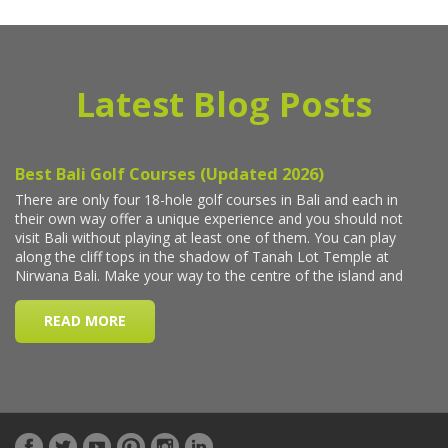
Latest Blog Posts