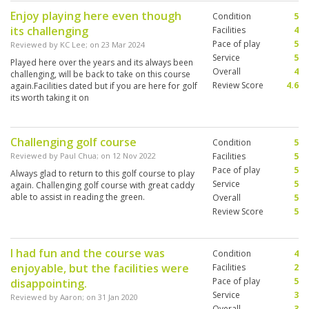
Enjoy playing here even though
Condition
5
its challenging
Facilities
4
Pace of play
5
Reviewed by
KC Lee
; on
23 Mar 2024
Service
5
Played here over the years and its always been
Overall
4
challenging, will be back to take on this course
Review Score
4.6
again.Facilities dated but if you are here for golf
its worth taking it on
Challenging golf course
Condition
5
Reviewed by
Paul Chua
; on
12 Nov 2022
Facilities
5
Pace of play
5
Always glad to return to this golf course to play
Service
5
again. Challenging golf course with great caddy
able to assist in reading the green.
Overall
5
Review Score
5
I had fun and the course was
Condition
4
enjoyable, but the facilities were
Facilities
2
Pace of play
5
disappointing.
Service
3
Reviewed by
Aaron
; on
31 Jan 2020
Overall
3