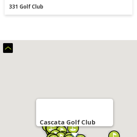
331 Golf Club
Cascata Golf Club