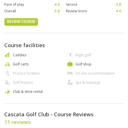
Pace of play
4.4
Service
3.8
Overall
3.8
Review Score
4.0
REVIEW COURSE
Course facilities
Caddies
Night golf
Golf carts
Golf shop
Practice facilities
On-site accommodation
Golf lessons
Spa & massage
Club & shoe rental
Cascata Golf Club - Course Reviews
11 reviews