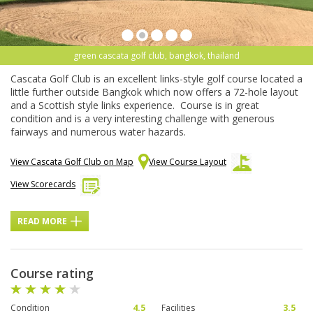
green cascata golf club, bangkok, thailand
Cascata Golf Club is an excellent links-style golf course located a
little further outside Bangkok which now offers a 72-hole layout
and a Scottish style links experience. Course is in great
condition and is a very interesting challenge with generous
fairways and numerous water hazards.
View Cascata Golf Club on Map
View Course Layout
View Scorecards
READ MORE
Course rating
Condition
4.5
Facilities
3.5