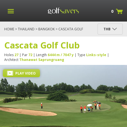
0
HOME
>
THAILAND
>
BANGKOK
> CASCATA GOLF
THB
CLUB
Cascata Golf Club
Holes
27
| Par
72
| Length
6444 m / 7047 y
| Type
Links-style
|
Architect
Thanawat Saprungruang
PLAY VIDEO