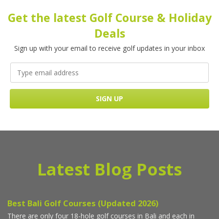
Get the latest Golf Course & Holiday
Deals
Sign up with your email to receive golf updates in your inbox
Latest Blog Posts