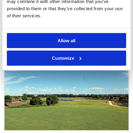
and fun to play. Good for a day out with some
may combine it with other information that you’ve
friends. Enjoy.
provided to them or that they’ve collected from your use
Page:
1
2
3
of their services.
Other Courses In Bangkok
BANGKOK GREEN FEE PRICES
Allow all
Customize