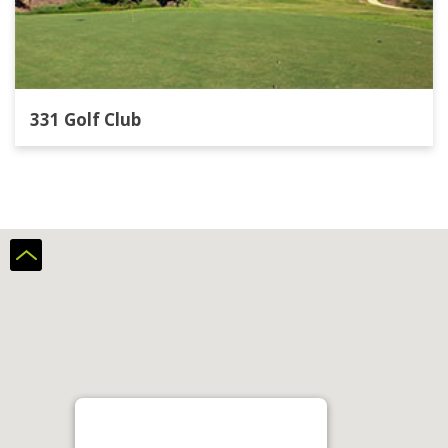
331 Golf Club