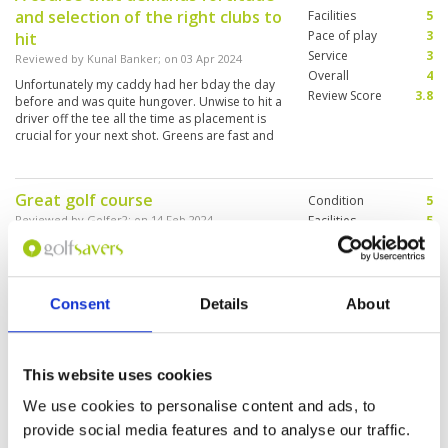
and selection of the right clubs to
Facilities
5
Pace of play
3
hit
Service
3
Reviewed by
Kunal Banker
; on
03 Apr 2024
Overall
4
Unfortunately my caddy had her bday the day
Review Score
3.8
before and was quite hungover. Unwise to hit a
driver off the tee all the time as placement is
crucial for your next shot. Greens are fast and
true.
Great golf course
Condition
5
Reviewed by
Golfer2
; on
14 Feb 2024
Facilities
5
Pace of play
5
The golf course is fun to play, challenging but
Service
5
possible to get a good result. It is kept in
perfect condition. Btw, delicious Thai dishes by
Overall
5
the restaurant are worth to taste.
Review Score
5
Consent
Details
About
Alpine was a challenging layout
Condition
5
This website uses cookies
that forces careful course
Facilities
4
Pace of play
5
management
We use cookies to personalise content and ads, to
Service
5
Reviewed by
RA
; on
03 Feb 2024
provide social media features and to analyse our traffic.
Overall
4