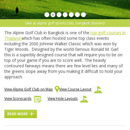
lake at alpine golf sports club, bangkok, thailand
The Alpine Golf Club in Bangkok is one of the
top golf courses in
Thailand
which has often hosted some top class events
including the 2000 Johnnie Walker Classic which was won by
Tiger Woods. Designed by the world-famous Ronald M. Garl
this is a superbly designed course that will require you to be on
top of your game if you are to score well. The heavily
contoured fairways means there are few level lies and many of
the greens slope away from you making it difficult to hold your
approach.
View Alpine Golf Club on Map
View Course Layout
View Scorecards
View Hole Layouts
READ MORE