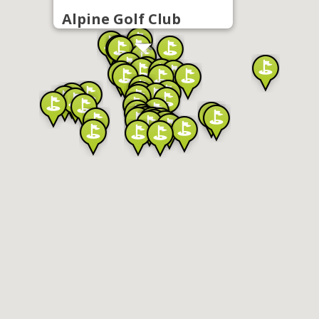
Alpine Golf Club