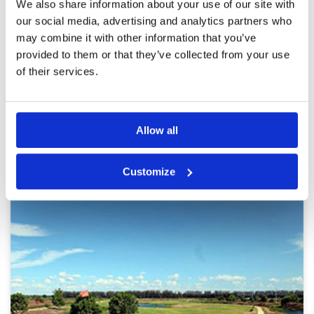
Alpine is a beautiful course with a challenging
We also share information about your use of our site with
Review Score
4.6
layout. This feels like a thinking golfers course
our social media, advertising and analytics partners who
with well placed hazards and undulating
may combine it with other information that you’ve
fairways. Playing the slopes is another variable
that becomes key in planning your attack. The
provided to them or that they’ve collected from your use
caddies are well-trained and attentive and the
More ▼
of their services.
facilities, while a bit dated, were comparable to
many classy clubs.
Page:
1
2
3
4
5
6
7
8
9
10
>
>>
Allow all
Other Courses In Bangkok
BANGKOK GREEN FEE PRICES
Customize