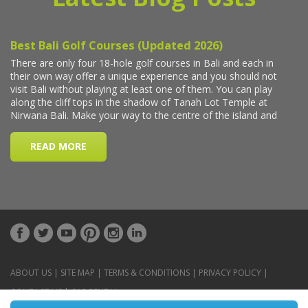
ABOUT US
|
SITE MAP
|
TERMS & CONDITIONS
|
PRIVACY POLICY
|
CONTACT US
|
CAR RENTAL