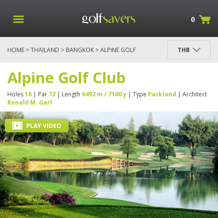
0
HOME
>
THAILAND
>
BANGKOK
> ALPINE GOLF
THB
CLUB
Alpine Golf Club
Holes
18
| Par
72
| Length
6492 m / 7100 y
| Type
Parkland
| Architect
Ronald M. Garl
PLAY VIDEO