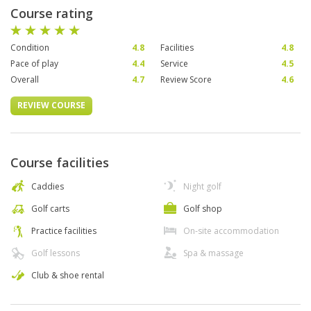
Course rating
Condition
4.8
Facilities
4.8
Pace of play
4.4
Service
4.5
Overall
4.7
Review Score
4.6
REVIEW COURSE
Course facilities
Caddies
Night golf
Golf carts
Golf shop
Practice facilities
On-site accommodation
Golf lessons
Spa & massage
Club & shoe rental