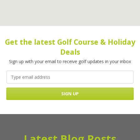
Get the latest Golf Course & Holiday
Deals
Sign up with your email to receive golf updates in your inbox
Latest Blog Posts