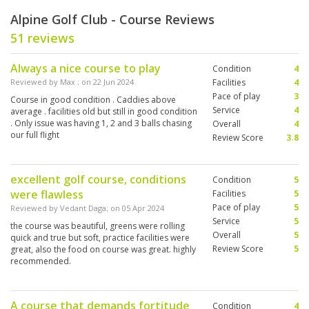
Alpine Golf Club - Course Reviews
51 reviews
Always a nice course to play
Condition
4
Reviewed by
Max
; on
22 Jun 2024
Facilities
4
Pace of play
3
Course in good condition . Caddies above
Service
4
average . facilities old but still in good condition
. Only issue was having 1, 2 and 3 balls chasing
Overall
4
our full flight
Review Score
3.8
excellent golf course, conditions
Condition
5
were flawless
Facilities
5
Pace of play
5
Reviewed by
Vedant Daga
; on
05 Apr 2024
Service
5
the course was beautiful, greens were rolling
Overall
5
quick and true but soft, practice facilities were
Review Score
5
great, also the food on course was great. highly
recommended.
A course that demands fortitude
Condition
4