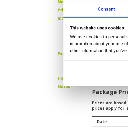
No of Rounds:
3
Consent
Prices from:
THB 22,750 pp
Includes:
4 nights bed &
18 holes + cadd
This website uses cookies
Blue Canyon
Red Mountai
We use cookies to personalis
Blue Canyon
information about your use of
All airport and
other information that you’ve
Excludes:
International a
Caddie/driver/
Drinks and oth
Single room s
Hotels:
4 Star - The KEE
Notes:
Package Pri
Prices are based
prices apply for 
Date