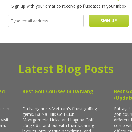
Sign up with your email to receive golf updates in your inbox
Latest Blog Posts