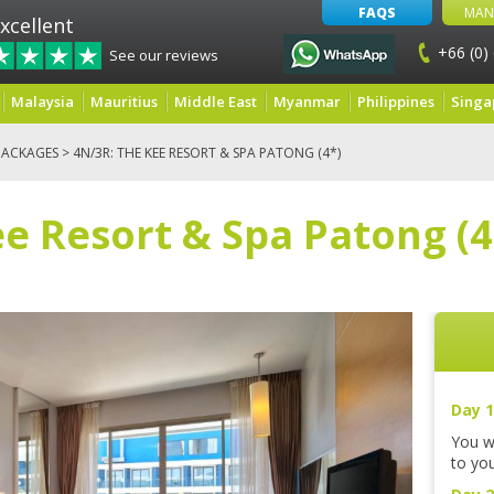
FAQS
MAN
xcellent
+66 (0)
See our reviews
Malaysia
Mauritius
Middle East
Myanmar
Philippines
Singa
PACKAGES
> 4N/3R: THE KEE RESORT & SPA PATONG (4*)
e Resort & Spa Patong (4
Day 1
You wi
to you