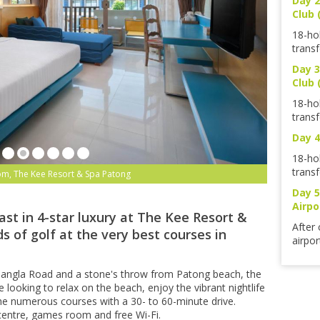
Day 2
Club 
18-ho
transf
Day 3
Club 
18-ho
transf
Day 4
18-ho
transf
om, The Kee Resort & Spa Patong
Day 5
Airpo
ast in 4-star luxury at The Kee Resort &
After 
s of golf at the very best courses in
airpor
f Bangla Road and a stone's throw from Patong beach, the
e looking to relax on the beach, enjoy the vibrant nightlife
he numerous courses with a 30- to 60-minute drive.
s centre, games room and free Wi-Fi.