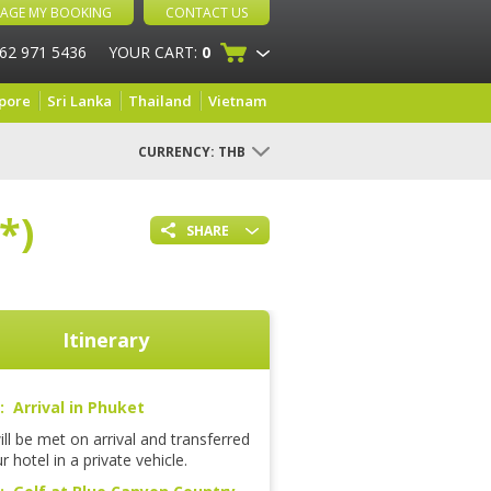
AGE MY BOOKING
CONTACT US
 62 971 5436
YOUR CART:
0
pore
Sri Lanka
Thailand
Vietnam
CURRENCY:
THB
*)
SHARE
Itinerary
: Arrival in Phuket
ll be met on arrival and transferred
r hotel in a private vehicle.