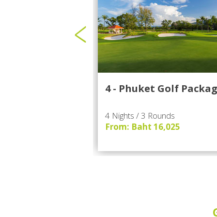
4 - Phuket Golf Packa
4 Nights / 3 Rounds
From: Baht 16,025