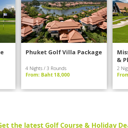
ge
Phuket Golf Villa Package
Mis
& P
4 Nights / 3 Rounds
2 Nig
From: Baht 18,000
From
Get the latest Golf Course & Holiday De