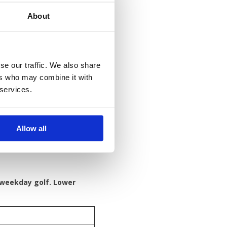
About
om
se our traffic. We also share
ers who may combine it with
 services.
Allow all
 weekday golf. Lower