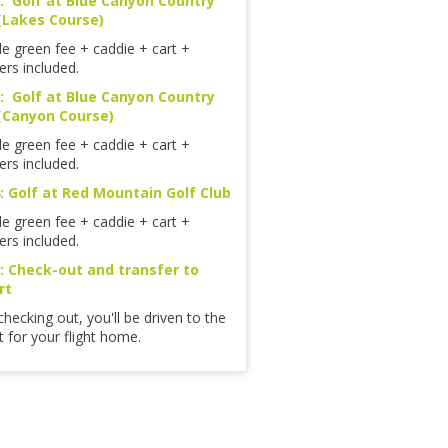
: Golf at Blue Canyon Country
(Lakes Course)
le green fee + caddie + cart +
ers included.
: Golf at Blue Canyon Country
(Canyon Course)
le green fee + caddie + cart +
ers included.
: Golf at Red Mountain Golf Club
le green fee + caddie + cart +
ers included.
: Check-out and transfer to
rt
checking out, you'll be driven to the
t for your flight home.