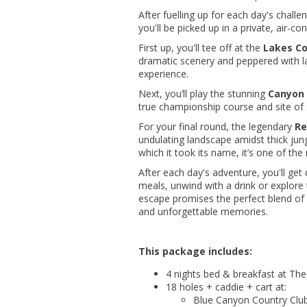
After fuelling up for each day's challe
you'll be picked up in a private, air-
First up, you'll tee off at the
Lakes Co
dramatic scenery and peppered with la
experience.
Next, you’ll play the stunning
Canyon 
true championship course and site of
For your final round, the legendary
Re
undulating landscape amidst thick jun
which it took its name, it’s one of the
After each day's adventure, you'll get 
meals, unwind with a drink or explore t
escape promises the perfect blend o
and unforgettable memories.
This package includes:
4 nights bed & breakfast at Th
18 holes + caddie + cart at:
Blue Canyon Country Clu