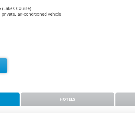
b (Lakes Course)
a private, air-conditioned vehicle
HOTELS
ket