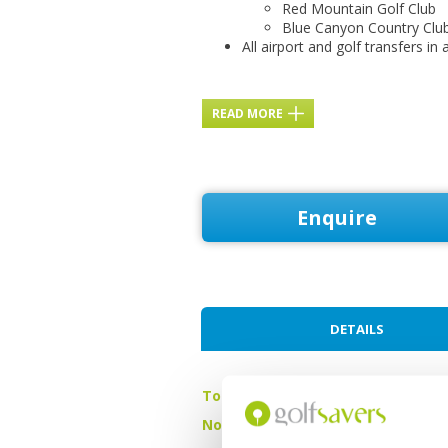
Red Mountain Golf Club
Blue Canyon Country Clu
All airport and golf transfers in 
READ MORE
Enquire
DETAILS
Tour starts:
On arrival in Phu
No of Nights:
4 nights