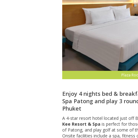
Plaza Ro
Enjoy 4 nights bed & breakf
Spa Patong and play 3 round
Phuket
A 4-star resort hotel located just of
Kee Resort & Spa
is perfect for thos
of Patong, and play golf at some of t
Onsite facilities include a spa, fitnes