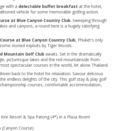
nge with a
delectable buffet breakfast
at the hotel,
conditioned vehicle for some memorable golfing action.
urse at Blue Canyon Country Club
. Sweeping through
kes and canyons, a round here is a hugely satisfying
Course at Blue Canyon Country Club
, Phuket's only
 some storied exploits by Tiger Woods.
d Mountain Golf Club
awaits. Set in the dramatically
gle, picturesque lakes and the red mountainside from
 most spectacular courses in the world, let alone Thailand.
driven back to the hotel for relaxation. Savour delicious
he endless delights of the city. This golf stay & play golf
f championship courses, comfortable accommodation,
e Kee Resort & Spa Patong (4*) in a Plaza Room
b (Canyon Course)