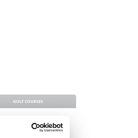
GOLF COURSES