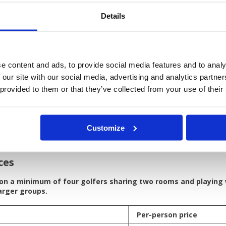
Details
 breakfast at The Kee Resort & Spa Patong (4*) in a Plaza Ro
ie + cart at:
 Country Club (Canyon Course)
n Golf Club
e content and ads, to provide social media features and to analy
 Country Club (Lakes Course)
 our site with our social media, advertising and analytics partn
 golf transfers in a private, air-conditioned vehicle
 provided to them or that they’ve collected from your use of their
irfare
guide tips
er expenses not mention in itinerary
upplement
Customize
 Resort and Spa Patong
ces
 on a minimum of four golfers sharing two rooms and playing
larger groups.
Per-person price