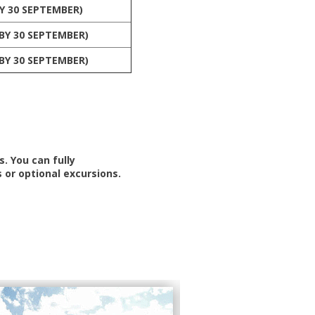
Y 30 SEPTEMBER)
BY 30 SEPTEMBER)
BY 30 SEPTEMBER)
. You can fully
 or optional excursions.