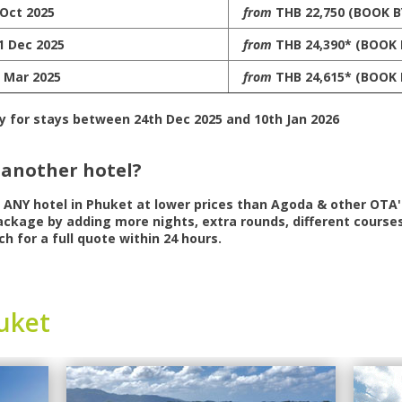
 Oct 2025
from
THB 22,750 (BOOK B
1 Dec 2025
from
THB 24,390* (BOOK 
1 Mar 2025
from
THB 24,615* (BOOK 
y for stays between 24th Dec 2025 and 10th Jan 2026
 another hotel?
r
ANY
hotel in Phuket at lower prices than Agoda & other OTA's
ckage by adding more nights, extra rounds, different courses
ch for a full quote within 24 hours.
uket