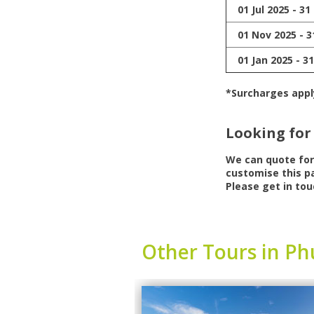
01 Jul 2025 - 31
01 Nov 2025 - 3
01 Jan 2025 - 3
*Surcharges appl
Looking for
We can quote fo
customise this pa
Please get in tou
Other Tours in Ph