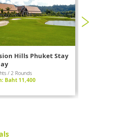
sion Hills Phuket Stay
1 - Phuket Golf 
lay
hts / 2 Rounds
2 Nights / 2 Rounds
: Baht 11,400
From: Baht 10,200
als