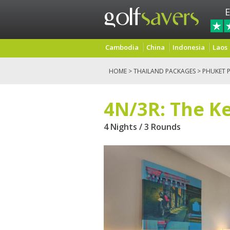
E
Cambodia
China
Indonesia
Laos
HOME
>
THAILAND PACKAGES
>
PHUKET 
4N/3R: The Ke
4 Nights / 3 Rounds