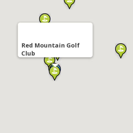
Red Mountain Golf
Club