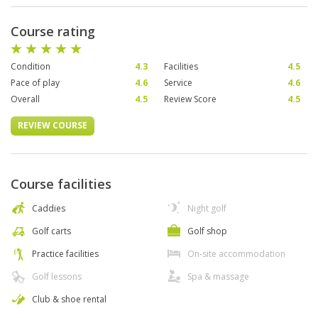
Course rating
Condition
4.3
Facilities
4.5
Pace of play
4.6
Service
4.6
Overall
4.5
Review Score
4.5
REVIEW COURSE
Course facilities
Caddies
Night golf
Golf carts
Golf shop
Practice facilities
On-site accommodation
Golf lessons
Spa & massage
Club & shoe rental