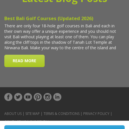
ABOUT US
|
SITE MAP
|
TERMS & CONDITIONS
|
PRIVACY POLICY
|
CONTACT US
|
CAR RENTAL