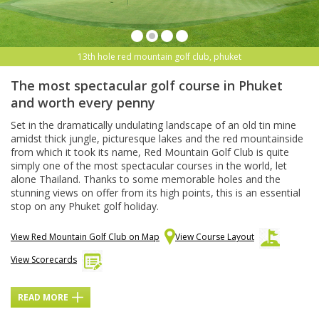
13th hole red mountain golf club, phuket
The most spectacular golf course in Phuket
and worth every penny
Set in the dramatically undulating landscape of an old tin mine
amidst thick jungle, picturesque lakes and the red mountainside
from which it took its name, Red Mountain Golf Club is quite
simply one of the most spectacular courses in the world, let
alone Thailand. Thanks to some memorable holes and the
stunning views on offer from its high points, this is an essential
stop on any Phuket golf holiday.
View Red Mountain Golf Club on Map
View Course Layout
View Scorecards
READ MORE