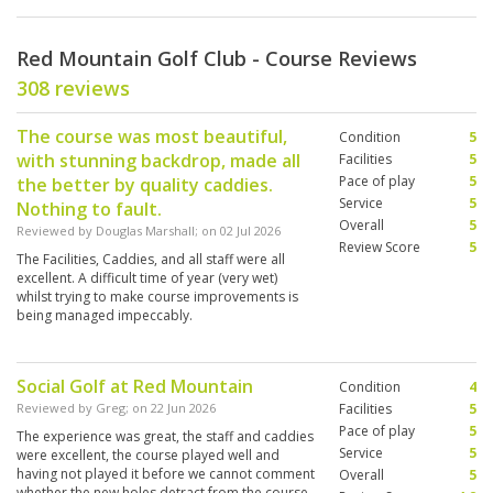
Red Mountain Golf Club - Course Reviews
308 reviews
The course was most beautiful,
Condition
5
with stunning backdrop, made all
Facilities
5
Pace of play
5
the better by quality caddies.
Service
5
Nothing to fault.
Overall
5
Reviewed by
Douglas Marshall
; on
02 Jul 2026
Review Score
5
The Facilities, Caddies, and all staff were all
excellent. A difficult time of year (very wet)
whilst trying to make course improvements is
being managed impeccably.
Social Golf at Red Mountain
Condition
4
Reviewed by
Greg
; on
22 Jun 2026
Facilities
5
Pace of play
5
The experience was great, the staff and caddies
Service
5
were excellent, the course played well and
having not played it before we cannot comment
Overall
5
whether the new holes detract from the course