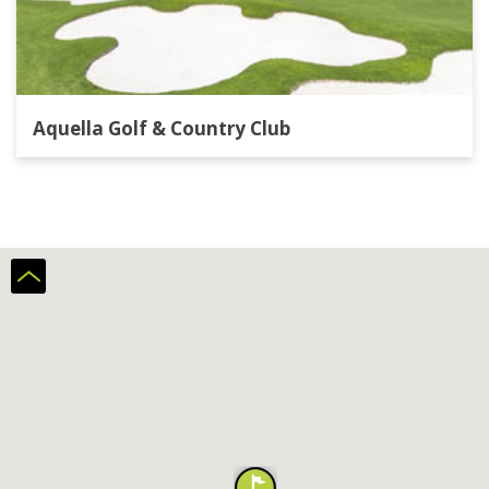
Aquella Golf & Country Club