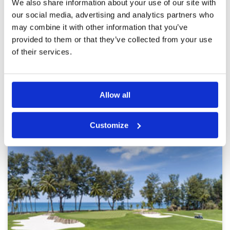
We also share information about your use of our site with
Pace of play
4
Red Mountain is in the process of renovating
our social media, advertising and analytics partners who
Service
5
their 18-hole course. They had closed 4 holes
and opened another 4 new holes for play. The
may combine it with other information that you’ve
Overall
5
new holes are even better and more exciting
Review Score
4.8
provided to them or that they’ve collected from your use
than the old ones. We are looking forward to
of their services.
the completion of the renovation.
Page:
1
2
3
4
5
6
7
8
9
10
>
>>
Allow all
Other Courses In Phuket
PHUKET GREEN FEE PRICES
Customize