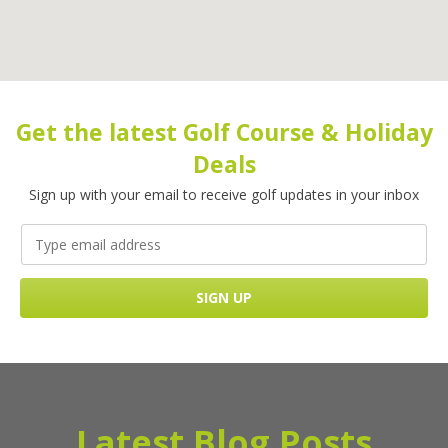
Get the latest Golf Course & Holiday
Deals
Sign up with your email to receive golf updates in your inbox
Latest Blog Posts