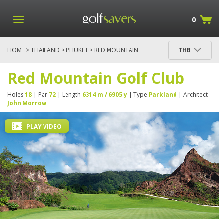
0
HOME
>
THAILAND
>
PHUKET
> RED MOUNTAIN
THB
GOLF CLUB
Red Mountain Golf Club
Holes
18
| Par
72
| Length
6314 m / 6905 y
| Type
Parkland
| Architect
John Morrow
PLAY VIDEO