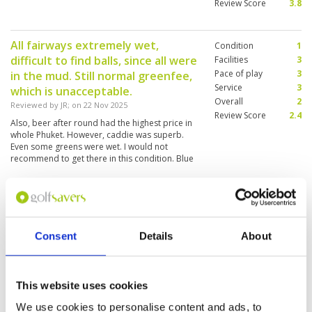
Review Score
3.8
All fairways extremely wet,
Condition
1
difficult to find balls, since all were
Facilities
3
Pace of play
3
in the mud. Still normal greenfee,
Service
3
which is unacceptable.
Overall
2
Reviewed by
JR
; on
22 Nov 2025
Review Score
2.4
Also, beer after round had the highest price in
whole Phuket. However, caddie was superb.
Even some greens were wet. I would not
recommend to get there in this condition. Blue
Canyon, Red Mountain and especially Loch
Palm were much better under the same rain
conditions.
Bottleneck from 5th to 10th
Condition
2
hole...made pace of play very slow
Facilities
4
Pace of play
2
Reviewed by
Stewart
; on
21 Oct 2025
Consent
Details
About
Service
3
Still waterlogged...doesn't drain well on
Overall
3
fareways...otherwise nice & challenging course.
Review Score
2.8
couple of par 4s were longer than I anticipated
This website uses cookies
We use cookies to personalise content and ads, to