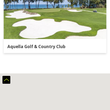
Aquella Golf & Country Club