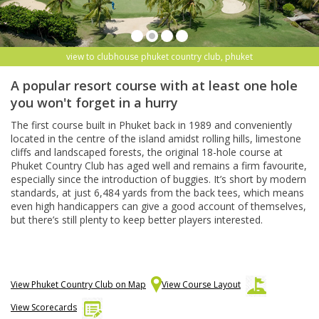
view to clubhouse phuket country club, phuket
A popular resort course with at least one hole
you won't forget in a hurry
The first course built in Phuket back in 1989 and conveniently
located in the centre of the island amidst rolling hills, limestone
cliffs and landscaped forests, the original 18-hole course at
Phuket Country Club has aged well and remains a firm favourite,
especially since the introduction of buggies. It’s short by modern
standards, at just 6,484 yards from the back tees, which means
even high handicappers can give a good account of themselves,
but there’s still plenty to keep better players interested.
View Phuket Country Club on Map
View Course Layout
View Scorecards