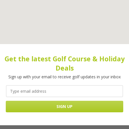
Get the latest Golf Course & Holiday
Deals
Sign up with your email to receive golf updates in your inbox