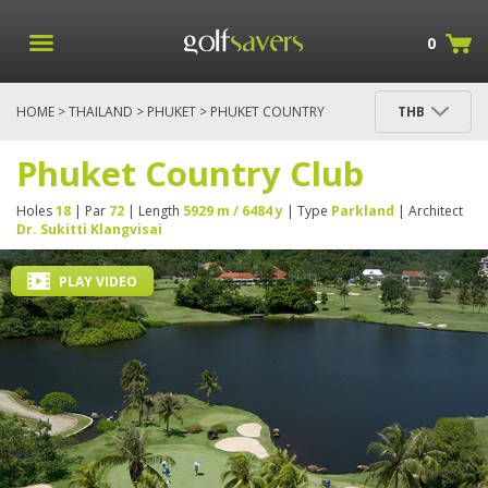
0
HOME
>
THAILAND
>
PHUKET
> PHUKET COUNTRY
THB
CLUB
Phuket Country Club
Holes
18
| Par
72
| Length
5929 m / 6484 y
| Type
Parkland
| Architect
Dr. Sukitti Klangvisai
PLAY VIDEO