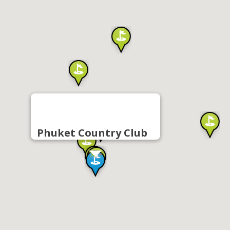
Phuket Country Club