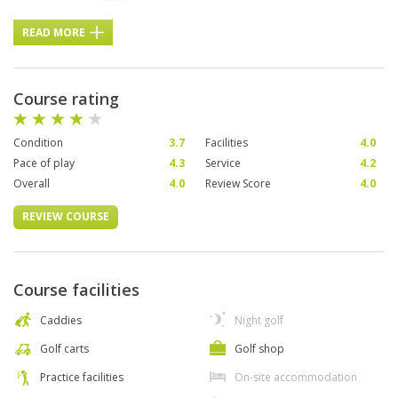
READ MORE
Course rating
Condition
3.7
Facilities
4.0
Pace of play
4.3
Service
4.2
Overall
4.0
Review Score
4.0
REVIEW COURSE
Course facilities
Caddies
Night golf
Golf carts
Golf shop
Practice facilities
On-site accommodation