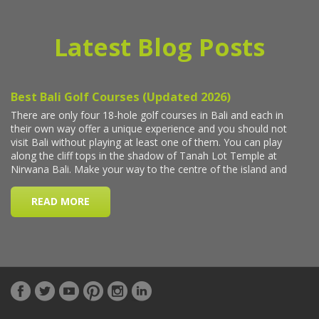
Latest Blog Posts