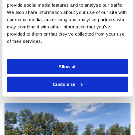
provide social media features and to analyse our traffic.
Unenjoyable
Condition
2
We also share information about your use of our site with
Reviewed by
Adam Hunter
; on
16 Sep 2025
Facilities
2
our social media, advertising and analytics partners who
Pace of play
3
I'm a low single figure golfer, around the greens
Service
4
may combine it with other information that you’ve
was woeful and every green was 10x10 in size,
you hit a quality shot, bounce off the surface
Overall
3
provided to them or that they’ve collected from your use
into the rough which was weeds/mud. A very
Review Score
2.8
of their services.
unrewarding and non-likable round of golf. Red
Mountain 5x better golf course. Do not
More ▼
recommend this to your members/clients.
Page:
1
2
3
4
5
6
7
8
9
10
Allow all
Other Courses In Phuket
Customize
PHUKET GREEN FEE PRICES