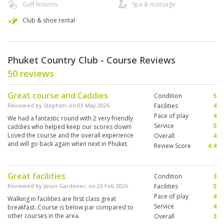
Golf lessons
Spa & massage
Club & shoe rental
Phuket Country Club - Course Reviews
50 reviews
Great course and Caddies
Condition
5
Reviewed by
Stephen
; on
03 May 2026
Facilities
4
Pace of play
4
We had a fantastic round with 2 very friendly
Service
5
caddies who helped keep our scores down!
Loved the course and the overall experience
Overall
4
and will go back again when next in Phuket.
Review Score
4.4
Great facilities
Condition
3
Reviewed by
Jason Gardener
; on
23 Feb 2026
Facilities
5
Pace of play
4
Walking in facilities are first class great
Service
4
breakfast. Course is below par compared to
other courses in the area.
Overall
3