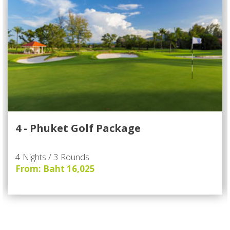
4 - Phuket Golf Package
4 Nights / 3 Rounds
From: Baht 16,025