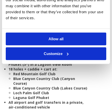
GOLF
DETAILS
HOTELS
COURSES
may combine it with other information that you’ve
provided to them or that they’ve collected from your use
of their services.
Tour starts:
On arrival in Phuket
No of Nights:
7 nights
Allow all
No of Rounds:
5
Prices from:
THB 45,121 pp
Customize
Includes:
7 nights bed & breakfast at Saii Laguna
Phuket (5*) in a Lagoon View Room
18 holes + caddie + cart at:
Red Mountain Golf Club
Blue Canyon Country Club (Canyon
Course)
Blue Canyon Country Club (Lakes Course)
Loch Palm Golf Club
Laguna Golf Phuket
All airport and golf transfers in a private,
air-conditioned vehicle