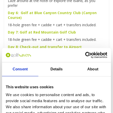
Laze around at the hotel or explore the island, as you
prefer
Day 6: Golf at Blue Canyon Country Club (Canyon
Course)
18-hole green fee + caddie + cart + transfers included.
Day 7: Golf at Red Mountain Golf Club
18-hole green fee + caddie + cart + transfers included.
Day 8: Check-out and transfer to Airport
After checking out, you'll be driven to the airport for your
flight home.
Consent
Details
About
Enquire
This website uses cookies
We use cookies to personalise content and ads, to
provide social media features and to analyse our traffic.
We also share information about your use of our site with
our social media, advertising and analytics partners who