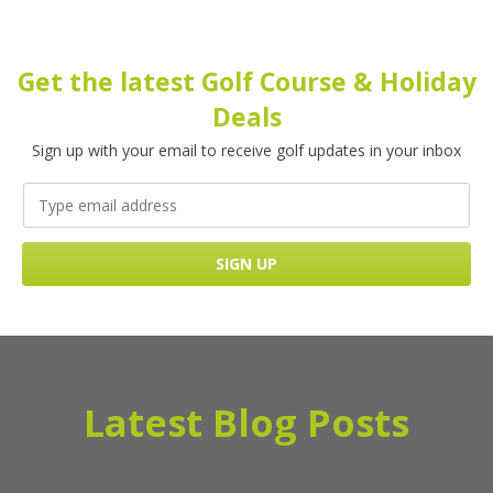
Get the latest Golf Course & Holiday
Deals
Sign up with your email to receive golf updates in your inbox
Latest Blog Posts