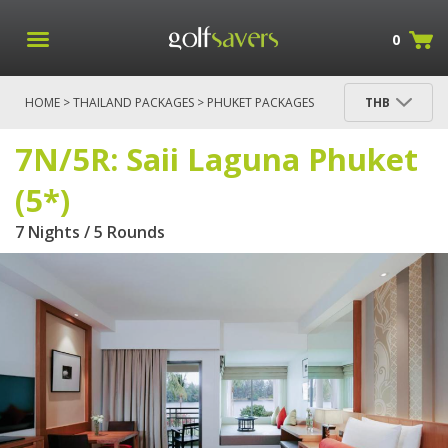
0
HOME
>
THAILAND PACKAGES
>
PHUKET PACKAGES
THB
> 7N/5R: SAII LAGUNA PHUKET (5*)
7N/5R: Saii Laguna Phuket
(5*)
7 Nights / 5 Rounds