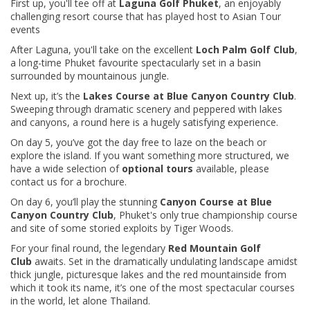
First up, you'll tee off at
Laguna Golf Phuket
, an enjoyably
challenging resort course that has played host to Asian Tour
events
After Laguna, you'll take on the excellent
Loch Palm Golf Club
,
a long-time Phuket favourite spectacularly set in a basin
surrounded by mountainous jungle.
Next up, it’s the
Lakes Course at Blue Canyon Country Club
.
Sweeping through dramatic scenery and peppered with lakes
and canyons, a round here is a hugely satisfying experience.
On day 5, you’ve got the day free to laze on the beach or
explore the island. If you want something more structured, we
have a wide selection of
optional tours
available, please
contact us for a brochure.
On day 6, you’ll play the stunning
Canyon Course at Blue
Canyon Country Club
, Phuket's only true championship course
and site of some storied exploits by Tiger Woods.
For your final round, the legendary
Red Mountain Golf
Club
awaits. Set in the dramatically undulating landscape amidst
thick jungle, picturesque lakes and the red mountainside from
which it took its name, it’s one of the most spectacular courses
in the world, let alone Thailand.