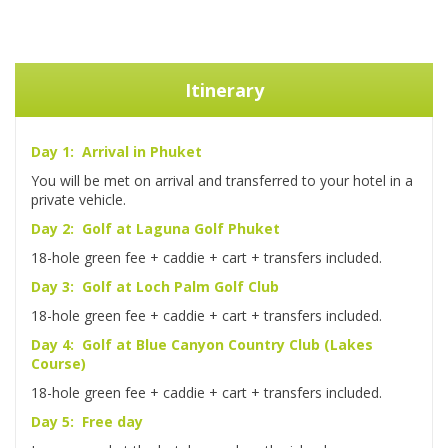
Itinerary
Day 1: Arrival in Phuket
You will be met on arrival and transferred to your hotel in a
private vehicle.
Day 2: Golf at Laguna Golf Phuket
18-hole green fee + caddie + cart + transfers included.
Day 3: Golf at Loch Palm Golf Club
18-hole green fee + caddie + cart + transfers included.
Day 4: Golf at Blue Canyon Country Club (Lakes
Course)
18-hole green fee + caddie + cart + transfers included.
Day 5: Free day