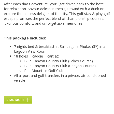
After each day's adventure, you'll get driven back to the hotel
for relaxation. Savour delicious meals, unwind with a drink or
explore the endless delights of the city. This golf stay & play golf
escape promises the perfect blend of championship courses,
luxurious comfort, and unforgettable memories.
This package includes:
7 nights bed & breakfast at Saii Laguna Phuket (5*) in a
Lagoon View Room
18 holes + caddie + cart at:
Blue Canyon Country Club (Lakes Course)
Blue Canyon Country Club (Canyon Course)
Red Mountain Golf Club
All airport and golf transfers in a private, air-conditioned
vehicle
READ MORE