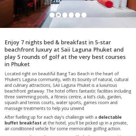
Lagoon View Room, Saii Laguna Phuket
Enjoy 7 nights bed & breakfast in 5-star
beachfront luxury at Saii Laguna Phuket and
play 5 rounds of golf at the very best courses
in Phuket
Located right on beautiful Bang Tao Beach in the heart of
Phuket’s Laguna community, with its bounty of natural, cultural
and culinary attractions, SAii Laguna Phuket is a luxurious
beachfront getaway. The hotel offers fantastic facilities including
three swimming pools, a fitness centre, a kid's club, garden,
squash and tennis courts, water sports, games room and
massage treatments to help you unwind
After fuelling up for each day's challenge with a
delectable
buffet breakfast
at the hotel, you'll be picked up in a private,
air-conditioned vehicle for some memorable golfing action.