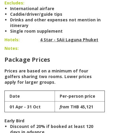
Excludes:
International airfare
Caddie/driver/guide tips
Drinks and other expenses not mention in
itinerary
Single room supplement
Hotels:
4 Star - SAii Laguna Phuket
Notes:
Package Prices
Prices are based on a minimum of four
golfers sharing two rooms. Lower prices
apply for larger groups.
Date
Per-person price
01 Apr - 31 Oct
from
THB 45,121
Early Bird
Discount of 20% if booked at least 120
days in advance