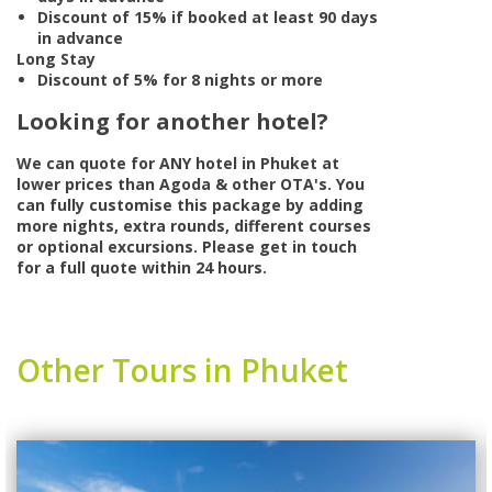
Discount of 15% if booked at least 90 days
in advance
Long Stay
Discount of 5% for 8 nights or more
Looking for another hotel?
We can quote for
ANY
hotel in Phuket at
lower prices than Agoda & other OTA's. You
can fully customise this package by adding
more nights, extra rounds, different courses
or optional excursions. Please get in touch
for a full quote within 24 hours.
Other Tours in Phuket