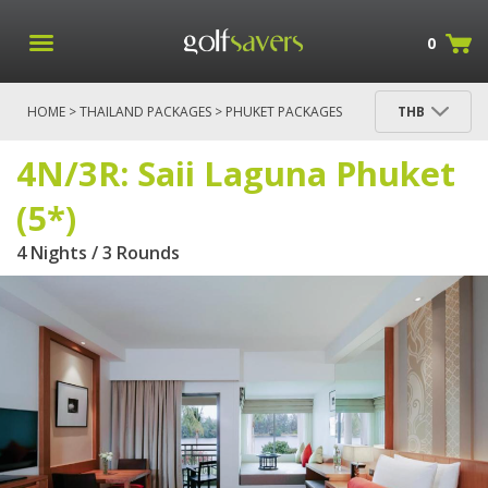
0
HOME
>
THAILAND PACKAGES
>
PHUKET PACKAGES
THB
> 4N/3R: SAII LAGUNA PHUKET (5*)
4N/3R: Saii Laguna Phuket
(5*)
4 Nights / 3 Rounds