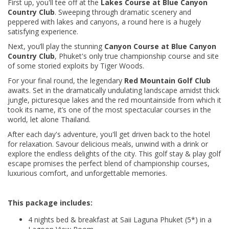
First up, you'll tee off at the
Lakes Course at Blue Canyon
Country Club
. Sweeping through dramatic scenery and
peppered with lakes and canyons, a round here is a hugely
satisfying experience.
Next, you’ll play the stunning
Canyon Course at Blue Canyon
Country Club
, Phuket's only true championship course and site
of some storied exploits by Tiger Woods.
For your final round, the legendary
Red Mountain Golf Club
awaits. Set in the dramatically undulating landscape amidst thick
jungle, picturesque lakes and the red mountainside from which it
took its name, it’s one of the most spectacular courses in the
world, let alone Thailand.
After each day's adventure, you'll get driven back to the hotel
for relaxation. Savour delicious meals, unwind with a drink or
explore the endless delights of the city. This golf stay & play golf
escape promises the perfect blend of championship courses,
luxurious comfort, and unforgettable memories.
This package includes:
4 nights bed & breakfast at Saii Laguna Phuket (5*) in a