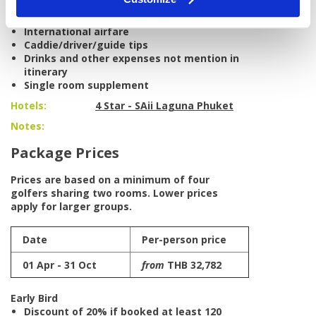
Excludes:
International airfare
Caddie/driver/guide tips
Drinks and other expenses not mention in
itinerary
Single room supplement
Hotels:
4 Star - SAii Laguna Phuket
Notes:
Package Prices
Prices are based on a minimum of four
golfers sharing two rooms. Lower prices
apply for larger groups.
Date
Per-person price
01 Apr - 31 Oct
from
THB 32,782
Early Bird
Discount of 20% if booked at least 120