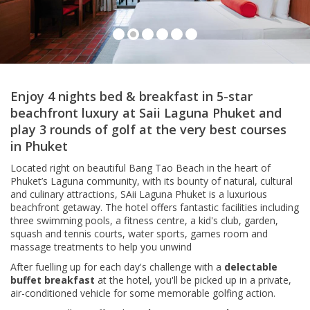
Lagoon View Room, Saii Laguna Phuket
Enjoy 4 nights bed & breakfast in 5-star
beachfront luxury at Saii Laguna Phuket and
play 3 rounds of golf at the very best courses
in Phuket
Located right on beautiful Bang Tao Beach in the heart of
Phuket’s Laguna community, with its bounty of natural, cultural
and culinary attractions, SAii Laguna Phuket is a luxurious
beachfront getaway. The hotel offers fantastic facilities including
three swimming pools, a fitness centre, a kid's club, garden,
squash and tennis courts, water sports, games room and
massage treatments to help you unwind
After fuelling up for each day's challenge with a
delectable
buffet breakfast
at the hotel, you'll be picked up in a private,
air-conditioned vehicle for some memorable golfing action.