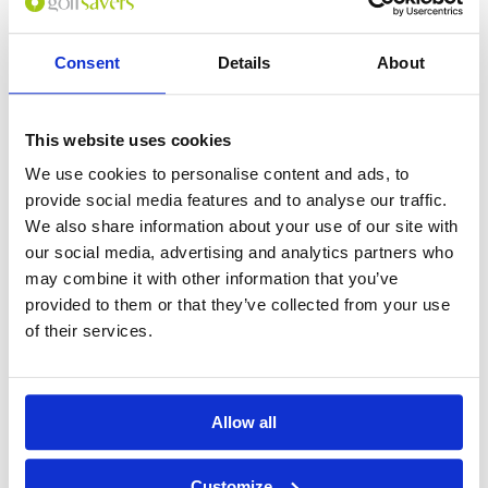
Consent
Details
About
GOLF
DETAILS
HOTELS
COURSES
This website uses cookies
Tour starts:
On arrival in Phuket
We use cookies to personalise content and ads, to
provide social media features and to analyse our traffic.
No of Nights:
4 nights
We also share information about your use of our site with
No of Rounds:
3
our social media, advertising and analytics partners who
Prices from:
THB 32,782 pp
may combine it with other information that you’ve
Includes:
provided to them or that they’ve collected from your use
4 nights bed & breakfast at Saii Laguna
of their services.
Phuket (5*) in a Lagoon View Room
18 holes + caddie + cart at:
Blue Canyon Country Club (Lakes Course)
Blue Canyon Country Club (Canyon
Course)
Allow all
Red Mountain Golf Club
All airport and golf transfers in a private,
air-conditioned vehicle
Customize