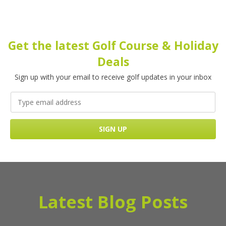
Get the latest Golf Course & Holiday
Deals
Sign up with your email to receive golf updates in your inbox
Latest Blog Posts