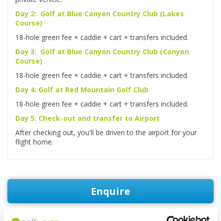
Day 2: Golf at Blue Canyon Country Club (Lakes
Course)
18-hole green fee + caddie + cart + transfers included.
Day 3: Golf at Blue Canyon Country Club (Canyon
Course)
18-hole green fee + caddie + cart + transfers included.
Day 4: Golf at Red Mountain Golf Club
18-hole green fee + caddie + cart + transfers included.
Day 5: Check-out and transfer to Airport
After checking out, you'll be driven to the airport for your
flight home.
Enquire