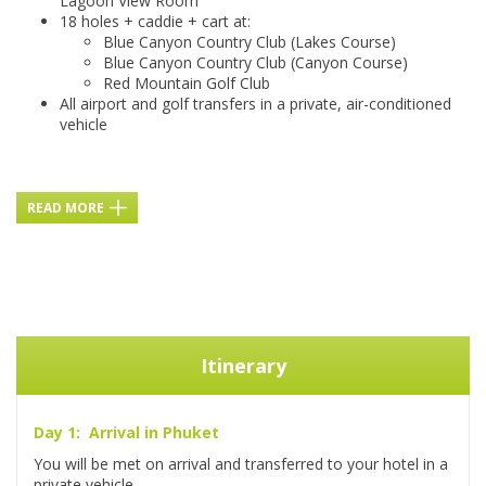
Lagoon View Room
18 holes + caddie + cart at:
Blue Canyon Country Club (Lakes Course)
Blue Canyon Country Club (Canyon Course)
Red Mountain Golf Club
All airport and golf transfers in a private, air-conditioned
vehicle
READ MORE
Itinerary
Day 1: Arrival in Phuket
You will be met on arrival and transferred to your hotel in a
private vehicle.