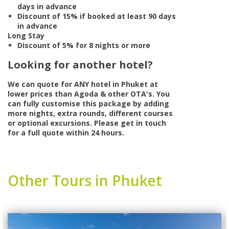
days in advance
Discount of 15% if booked at least 90 days
in advance
Long Stay
Discount of 5% for 8 nights or more
Looking for another hotel?
We can quote for
ANY
hotel in Phuket at
lower prices than Agoda & other OTA's. You
can fully customise this package by adding
more nights, extra rounds, different courses
or optional excursions. Please get in touch
for a full quote within 24 hours.
Other Tours in Phuket