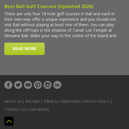
ABOUT US
|
SITE MAP
|
TERMS & CONDITIONS
|
PRIVACY POLICY
|
CONTACT US
|
CAR RENTAL