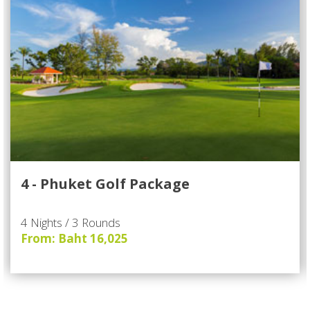
4 - Phuket Golf Package
4 Nights / 3 Rounds
From: Baht 16,025