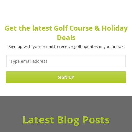
Get the latest Golf Course & Holiday
Deals
Sign up with your email to receive golf updates in your inbox
Latest Blog Posts