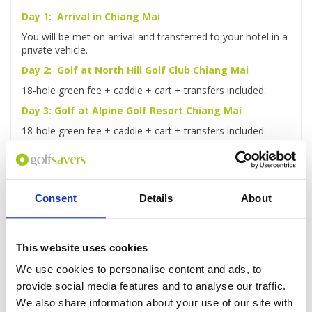
Day 1: Arrival in Chiang Mai
You will be met on arrival and transferred to your hotel in a
private vehicle.
Day 2: Golf at North Hill Golf Club Chiang Mai
18-hole green fee + caddie + cart + transfers included.
Day 3: Golf at Alpine Golf Resort Chiang Mai
18-hole green fee + caddie + cart + transfers included.
Day 4: Elephant Safari & Bamboo Rafting
Ride an elephant through the jungle, travel by ox-cart to
lunch then take a bamboo raft along the Mae Taman River
Consent
Details
About
Day 5: Golf at Chiangmai Highlands Golf Resort
18-hole green fee + caddie + cart + transfers included.
Day 6: Check-out and transfer to Airport
This website uses cookies
After checking out, you'll be driven to the airport for your
We use cookies to personalise content and ads, to
flight home.
provide social media features and to analyse our traffic.
We also share information about your use of our site with