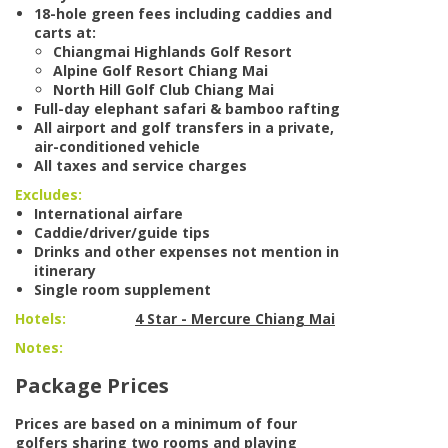
18-hole green fees including caddies and
carts at:
Chiangmai Highlands Golf Resort
Alpine Golf Resort Chiang Mai
North Hill Golf Club Chiang Mai
Full-day elephant safari & bamboo rafting
All airport and golf transfers in a private,
air-conditioned vehicle
All taxes and service charges
Excludes:
International airfare
Caddie/driver/guide tips
Drinks and other expenses not mention in
itinerary
Single room supplement
Hotels:
4 Star - Mercure Chiang Mai
Notes:
Package Prices
Prices are based on a minimum of four
golfers sharing two rooms and playing