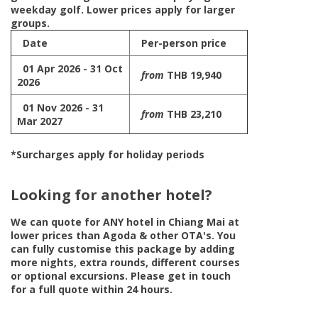
weekday golf. Lower prices apply for larger
groups.
Date
Per-person price
01 Apr 2026 - 31 Oct
from
THB 19,940
2026
01 Nov 2026 - 31
from
THB 23,210
Mar 2027
*Surcharges apply for holiday periods
Looking for another hotel?
We can quote for
ANY
hotel in Chiang Mai at
lower prices than Agoda & other OTA's. You
can fully customise this package by adding
more nights, extra rounds, different courses
or optional excursions. Please get in touch
for a full quote within 24 hours.