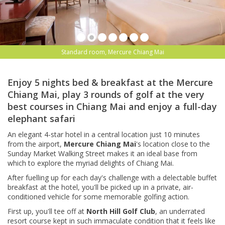
Standard room, Mercure Chiang Mai
Enjoy 5 nights bed & breakfast at the Mercure
Chiang Mai, play 3 rounds of golf at the very
best courses in Chiang Mai and enjoy a full-day
elephant safari
An elegant 4-star hotel in a central location just 10 minutes
from the airport,
Mercure Chiang Mai
's location close to the
Sunday Market Walking Street makes it an ideal base from
which to explore the myriad delights of Chiang Mai.
After fuelling up for each day's challenge with a delectable buffet
breakfast at the hotel, you'll be picked up in a private, air-
conditioned vehicle for some memorable golfing action.
First up, you'll tee off at
North Hill Golf Club
, an underrated
resort course kept in such immaculate condition that it feels like