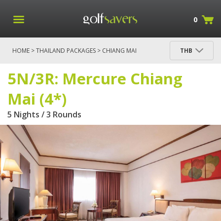
0
HOME
>
THAILAND PACKAGES
>
CHIANG MAI
THB
PACKAGES
> 5N/3R: MERCURE CHIANG MAI (4*)
5N/3R: Mercure Chiang
Mai (4*)
5 Nights / 3 Rounds