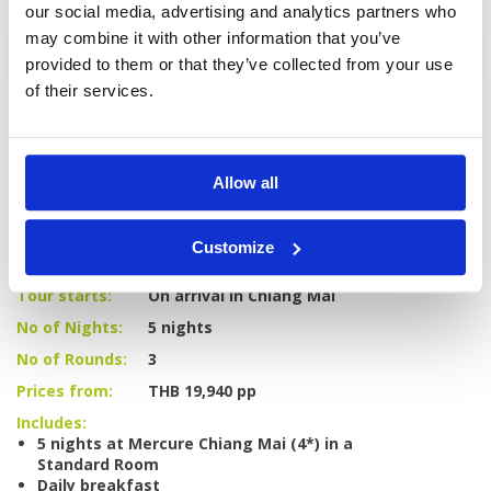
our social media, advertising and analytics partners who
may combine it with other information that you’ve
Enquire
provided to them or that they’ve collected from your use
of their services.
Allow all
GOLF
DETAILS
HOTELS
COURSES
Customize
Tour starts:
On arrival in Chiang Mai
No of Nights:
5 nights
No of Rounds:
3
Prices from:
THB 19,940 pp
Includes:
5 nights at Mercure Chiang Mai (4*) in a
Standard Room
Daily breakfast