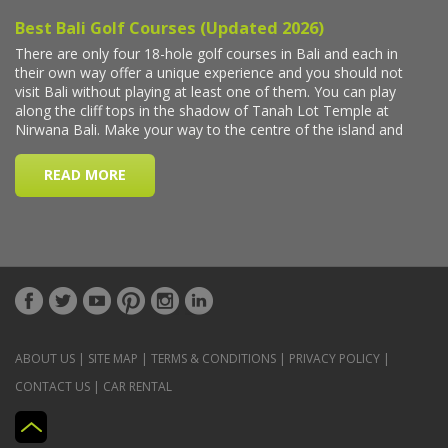
ABOUT US
|
SITE MAP
|
TERMS & CONDITIONS
|
PRIVACY POLICY
|
CONTACT US
|
CAR RENTAL