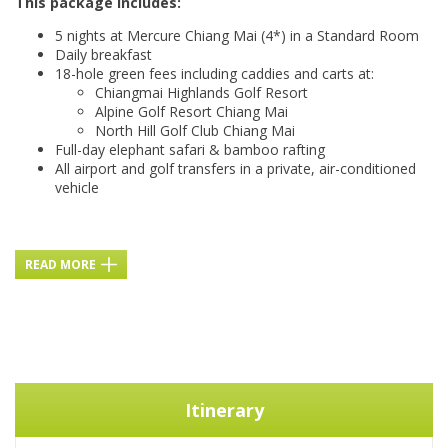
This package includes:
5 nights at Mercure Chiang Mai (4*) in a Standard Room
Daily breakfast
18-hole green fees including caddies and carts at:
Chiangmai Highlands Golf Resort
Alpine Golf Resort Chiang Mai
North Hill Golf Club Chiang Mai
Full-day elephant safari & bamboo rafting
All airport and golf transfers in a private, air-conditioned
vehicle
READ MORE
Itinerary