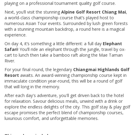
playing on a professional tournament quality golf course.
Next, you’ll visit the stunning
Alpine Golf Resort Chiang Mai
,
a world-class championship course that’s played host to
numerous Asian Tour events. Surrounded by lush green forests
with a stunning mountain backdrop, a round here is a magical
experience.
On day 4, it’s something a little different: a full day
Elephant
Safari
! You’ll ride an elephant through the jungle, travel by ox-
cart to lunch then take a bamboo raft along the Mae Taman
River.
For your final round, the legendary
Chiangmai Highlands Golf
Resort
awaits. An award-winning championship course kept in
immaculate condition year-round, this will be a round of golf
that will long in the memory.
After each day's adventure, you'll get driven back to the hotel
for relaxation. Savour delicious meals, unwind with a drink or
explore the endless delights of the city. This golf stay & play golf
escape promises the perfect blend of championship courses,
luxurious comfort, and unforgettable memories.