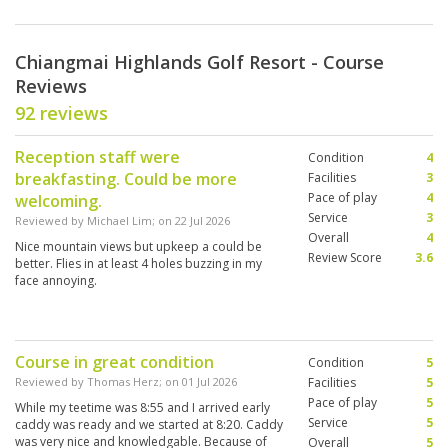
Chiangmai Highlands Golf Resort - Course
Reviews
92 reviews
Reception staff were
Condition
4
breakfasting. Could be more
Facilities
3
Pace of play
4
welcoming.
Service
3
Reviewed by
Michael Lim
; on
22 Jul 2026
Overall
4
Nice mountain views but upkeep a could be
Review Score
3.6
better. Flies in at least 4 holes buzzing in my
face annoying.
Course in great condition
Condition
5
Reviewed by
Thomas Herz
; on
01 Jul 2026
Facilities
5
Pace of play
5
While my teetime was 8:55 and I arrived early
Service
5
caddy was ready and we started at 8:20. Caddy
was very nice and knowledgable. Because of
Overall
5