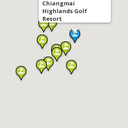
Chiangmai
Highlands Golf
Resort