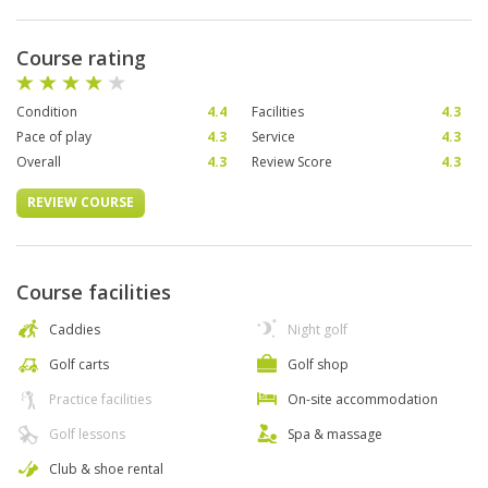
Course rating
Condition
4.4
Facilities
4.3
Pace of play
4.3
Service
4.3
Overall
4.3
Review Score
4.3
REVIEW COURSE
Course facilities
Caddies
Night golf
Golf carts
Golf shop
Practice facilities
On-site accommodation
Golf lessons
Spa & massage
Club & shoe rental