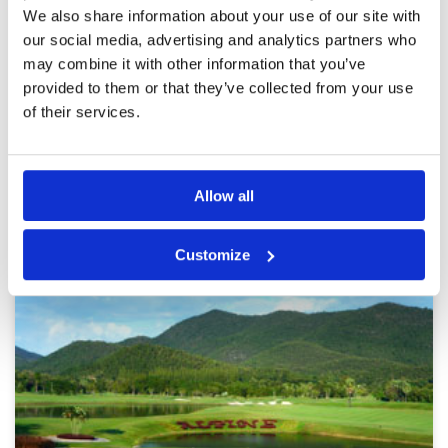
Pace of play
4
We also share information about your use of our site with
Course fairly challenge unfortunately Course A
Service
4
had been seeded thus greens were slower than
our social media, advertising and analytics partners who
Course B making putting a guessing game !
Overall
3
may combine it with other information that you’ve
Would like to play the course again
Review Score
3.6
provided to them or that they’ve collected from your use
of their services.
Page:
1
2
3
4
5
6
7
8
9
10
>
>>
Other Courses In Chiang Mai
Allow all
CHIANG MAI GREEN FEE PRICES
Customize