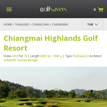
0
HOME
>
THAILAND
>
CHIANG MAI
> CHIANGMAI
THB
HIGHLANDS GOLF RESORT
Chiangmai Highlands Golf
Resort
Holes
18
| Par
72
| Length
6457 m / 7061 y
| Type
Parkland
| Architect
Schmidt-Curley design