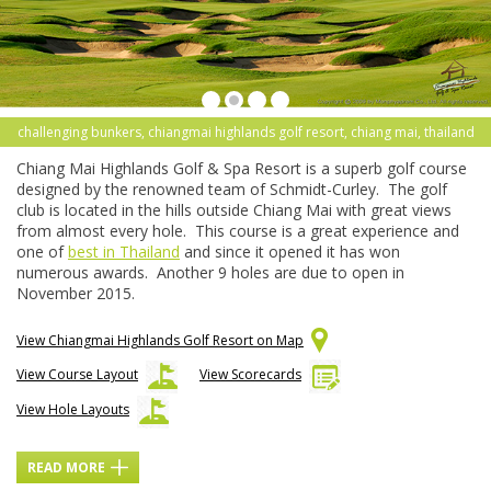
challenging bunkers, chiangmai highlands golf resort, chiang mai, thailand
Chiang Mai Highlands Golf & Spa Resort is a superb golf course
designed by the renowned team of Schmidt-Curley. The golf
club is located in the hills outside Chiang Mai with great views
from almost every hole. This course is a great experience and
one of
best in Thailand
and since it opened it has won
numerous awards. Another 9 holes are due to open in
November 2015.
View Chiangmai Highlands Golf Resort on Map
View Course Layout
View Scorecards
View Hole Layouts
READ MORE