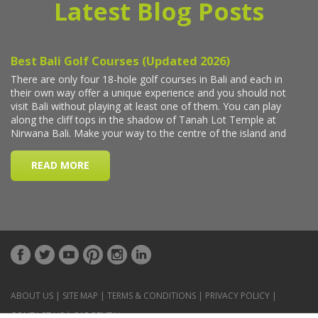
Latest Blog Posts
ABOUT US
|
SITE MAP
|
TERMS & CONDITIONS
|
PRIVACY POLICY
|
CONTACT US
|
CAR RENTAL