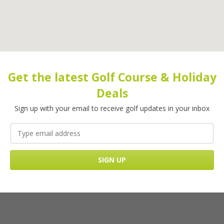
Get the latest Golf Course & Holiday
Deals
Sign up with your email to receive golf updates in your inbox