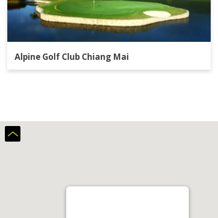
Alpine Golf Club Chiang Mai