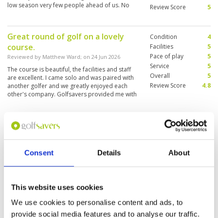
low season very few people ahead of us. No
Review Score
5
waiting time.
Great round of golf on a lovely
Condition
4
course.
Facilities
5
Pace of play
5
Reviewed by
Matthew Ward
; on
24 Jun 2026
Service
5
The course is beautiful, the facilities and staff
Overall
5
are excellent. I came solo and was paired with
Review Score
4.8
another golfer and we greatly enjoyed each
other's company. Golfsavers provided me with
a substantial discount over the walk-up rate for
foreigners.
Excellent experience.
Condition
4
Reviewed by
Sumer Singh Malli
; on
14 Jun 2026
Facilities
5
Pace of play
5
Interesting layout. Had a very links feel to it.
Consent
Details
About
Service
5
Rough is very thick so dont leave the fairway.
Very beautiful tropical jungle around. Bunkers
Overall
5
need some improvment due to rain. Food was
Review Score
4.8
great.
This website uses cookies
We use cookies to personalise content and ads, to
Enjoyable round of golf
Condition
3
provide social media features and to analyse our traffic.
Reviewed by
Anthony Edwards
; on
25 May 2026
Facilities
4