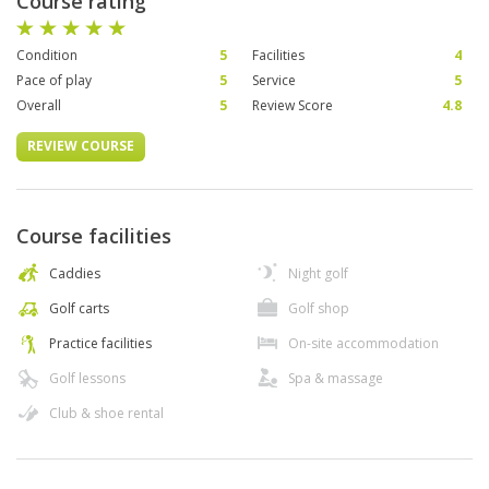
Course rating
Condition
5
Facilities
4
Pace of play
5
Service
5
Overall
5
Review Score
4.8
REVIEW COURSE
Course facilities
Caddies
Night golf
Golf carts
Golf shop
Practice facilities
On-site accommodation
Golf lessons
Spa & massage
Club & shoe rental