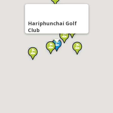
Hariphunchai Golf
Club