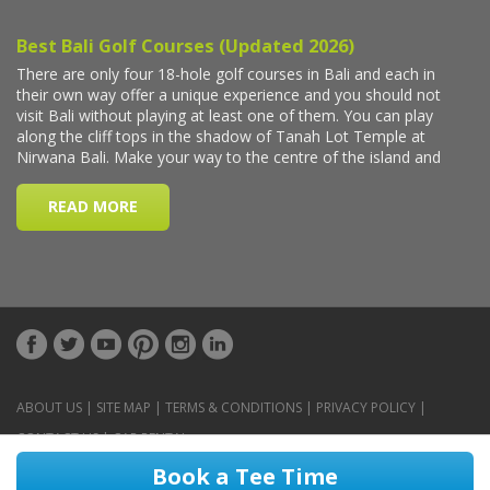
ABOUT US
|
SITE MAP
|
TERMS & CONDITIONS
|
PRIVACY POLICY
|
CONTACT US
|
CAR RENTAL
Book a Tee Time