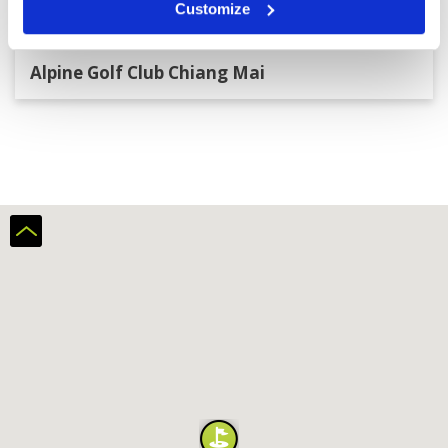
Customize
Alpine Golf Club Chiang Mai