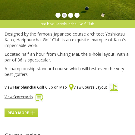
tee box Hariphunchai Golf Club
Designed by the famous Japanese course architect Yoshikazu
Kato, Hariphunchai Golf Club is an exquisite example of Kato´s
impeccable work.
Located half an hour from Chiang Mai, the 9-hole layout, with a
par of 36 is spectacular.
A championship standard course which will test even the very
best golfers.
View Hariphunchai Golf Club on Map
View Course Layout
View Scorecards
READ MORE