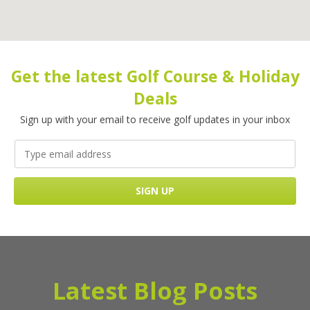
Get the latest Golf Course & Holiday
Deals
Sign up with your email to receive golf updates in your inbox
Latest Blog Posts