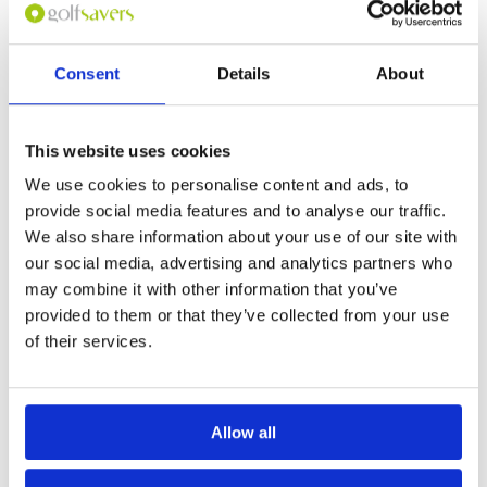
for this course at the
moment.
If you would like to
Consent
Details
About
play please
contact
Customer Services.
This website uses cookies
Other Courses In Chiang Mai
We use cookies to personalise content and ads, to
CHIANG MAI GREEN FEE PRICES
provide social media features and to analyse our traffic.
We also share information about your use of our site with
our social media, advertising and analytics partners who
may combine it with other information that you’ve
provided to them or that they’ve collected from your use
of their services.
Allow all