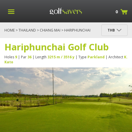
0
HOME
>
THAILAND
>
CHIANG MAI
> HARIPHUNCHAI
THB
GOLF CLUB
Hariphunchai Golf Club
Holes
9
| Par
36
| Length
3215 m / 3516 y
| Type
Parkland
| Architect
K.
Kato