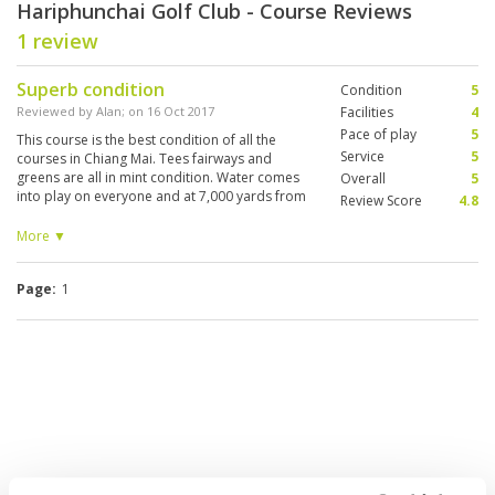
Hariphunchai Golf Club - Course Reviews
1 review
Superb condition
Condition
5
Reviewed by
Alan
; on
16 Oct 2017
Facilities
4
Pace of play
5
This course is the best condition of all the
Service
5
courses in Chiang Mai. Tees fairways and
greens are all in mint condition. Water comes
Overall
5
into play on everyone and at 7,000 yards from
Review Score
4.8
the back tee is a good test. Would love to see
the course developed into 18 holes. Green fees
More ▼
are well priced for such a gem of a course.
Page:
1
We do not have rates