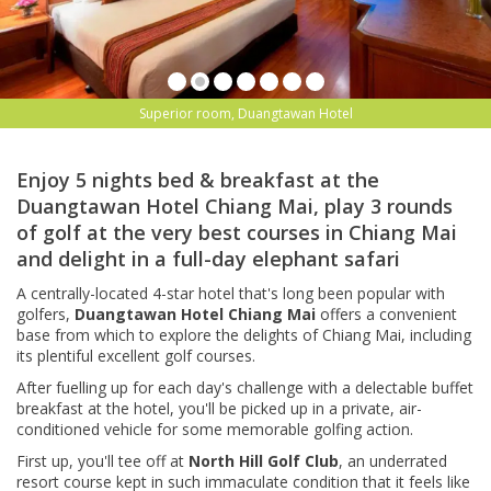
Superior room, Duangtawan Hotel
Enjoy 5 nights bed & breakfast at the
Duangtawan Hotel Chiang Mai, play 3 rounds
of golf at the very best courses in Chiang Mai
and delight in a full-day elephant safari
A centrally-located 4-star hotel that's long been popular with
golfers,
Duangtawan Hotel Chiang Mai
offers a convenient
base from which to explore the delights of Chiang Mai, including
its plentiful excellent golf courses.
After fuelling up for each day's challenge with a delectable buffet
breakfast at the hotel, you'll be picked up in a private, air-
conditioned vehicle for some memorable golfing action.
First up, you'll tee off at
North Hill Golf Club
, an underrated
resort course kept in such immaculate condition that it feels like