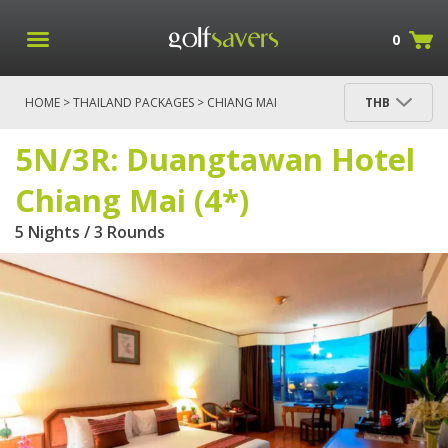
0
HOME
>
THAILAND PACKAGES
>
CHIANG MAI
THB
PACKAGES
> 5N/3R: DUANGTAWAN HOTEL CHIANG
MAI (4*)
5N/3R: Duangtawan Hotel
Chiang Mai (4*)
5 Nights / 3 Rounds