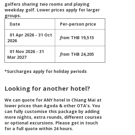
golfers sharing two rooms and playing
weekday golf. Lower prices apply for larger
groups.
Date
Per-person price
01 Apr 2026 - 31 Oct
from
THB 19,515
2026
01 Nov 2026 - 31
from
THB 24,205
Mar 2027
*Surcharges apply for holiday periods
Looking for another hotel?
We can quote for
ANY
hotel in Chiang Mai at
lower prices than Agoda & other OTA's. You
can fully customise this package by adding
more nights, extra rounds, different courses
or optional excursions. Please get in touch
for a full quote within 24 hours.