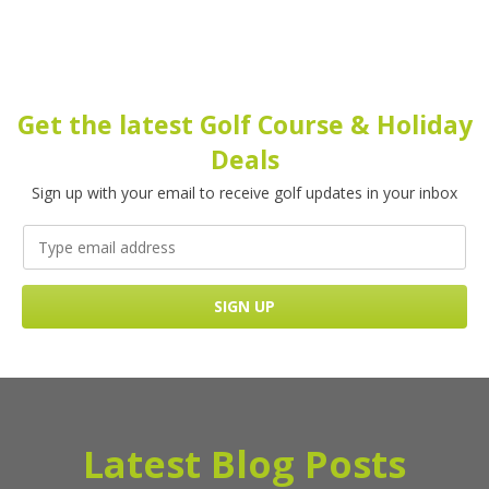
Get the latest Golf Course & Holiday
Deals
Sign up with your email to receive golf updates in your inbox
Latest Blog Posts