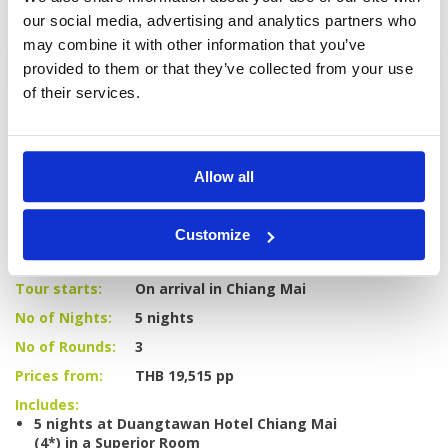
our social media, advertising and analytics partners who
may combine it with other information that you’ve
Enquire
provided to them or that they’ve collected from your use
of their services.
Allow all
GOLF
DETAILS
HOTELS
COURSES
Customize
Tour starts:
On arrival in Chiang Mai
No of Nights:
5 nights
No of Rounds:
3
Prices from:
THB 19,515 pp
Includes:
5 nights at Duangtawan Hotel Chiang Mai
(4*) in a Superior Room