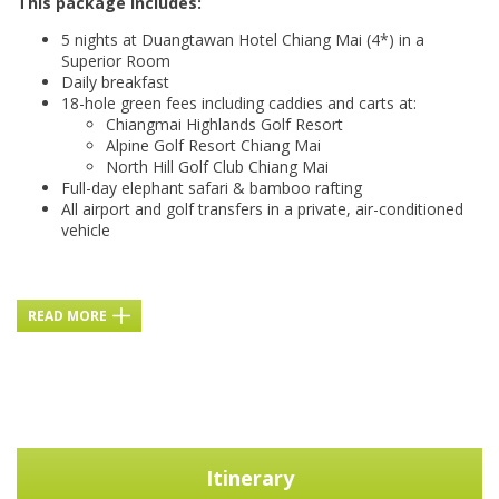
This package includes:
5 nights at Duangtawan Hotel Chiang Mai (4*) in a
Superior Room
Daily breakfast
18-hole green fees including caddies and carts at:
Chiangmai Highlands Golf Resort
Alpine Golf Resort Chiang Mai
North Hill Golf Club Chiang Mai
Full-day elephant safari & bamboo rafting
All airport and golf transfers in a private, air-conditioned
vehicle
READ MORE
Itinerary