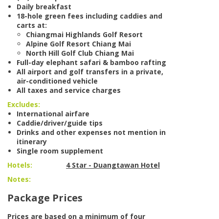
Daily breakfast
18-hole green fees including caddies and
carts at:
Chiangmai Highlands Golf Resort
Alpine Golf Resort Chiang Mai
North Hill Golf Club Chiang Mai
Full-day elephant safari & bamboo rafting
All airport and golf transfers in a private,
air-conditioned vehicle
All taxes and service charges
Excludes:
International airfare
Caddie/driver/guide tips
Drinks and other expenses not mention in
itinerary
Single room supplement
Hotels:
4 Star - Duangtawan Hotel
Notes:
Package Prices
Prices are based on a minimum of four