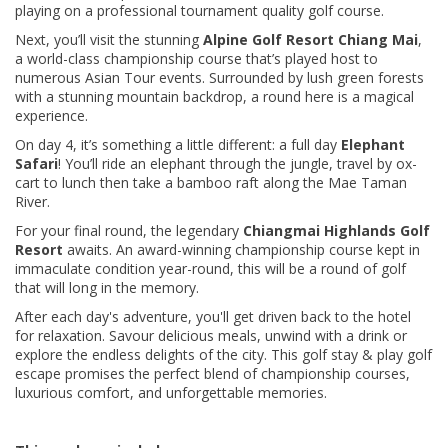
playing on a professional tournament quality golf course.
Next, you’ll visit the stunning
Alpine Golf Resort Chiang Mai
,
a world-class championship course that’s played host to
numerous Asian Tour events. Surrounded by lush green forests
with a stunning mountain backdrop, a round here is a magical
experience.
On day 4, it’s something a little different: a full day
Elephant
Safari
! You’ll ride an elephant through the jungle, travel by ox-
cart to lunch then take a bamboo raft along the Mae Taman
River.
For your final round, the legendary
Chiangmai Highlands Golf
Resort
awaits. An award-winning championship course kept in
immaculate condition year-round, this will be a round of golf
that will long in the memory.
After each day's adventure, you'll get driven back to the hotel
for relaxation. Savour delicious meals, unwind with a drink or
explore the endless delights of the city. This golf stay & play golf
escape promises the perfect blend of championship courses,
luxurious comfort, and unforgettable memories.