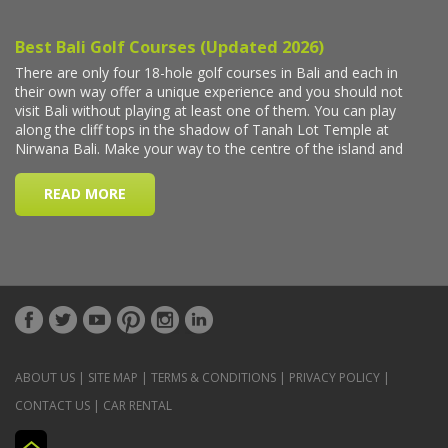
ABOUT US
|
SITE MAP
|
TERMS & CONDITIONS
|
PRIVACY POLICY
|
CONTACT US
|
CAR RENTAL