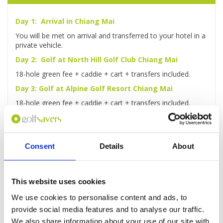
Day 1: Arrival in Chiang Mai
You will be met on arrival and transferred to your hotel in a
private vehicle.
Day 2: Golf at North Hill Golf Club Chiang Mai
18-hole green fee + caddie + cart + transfers included.
Day 3: Golf at Alpine Golf Resort Chiang Mai
18-hole green fee + caddie + cart + transfers included.
Day 4: Elephant Safari & Bamboo Rafting
Ride an elephant through the jungle, travel by ox-cart to
lunch then take a bamboo raft along the Mae Taman River
Consent
Details
About
Day 5: Golf at Chiangmai Highlands Golf Resort
18-hole green fee + caddie + cart + transfers included.
This website uses cookies
Day 6: Check-out and transfer to Airport
We use cookies to personalise content and ads, to
After checking out, you'll be driven to the airport for your
flight home.
provide social media features and to analyse our traffic.
We also share information about your use of our site with