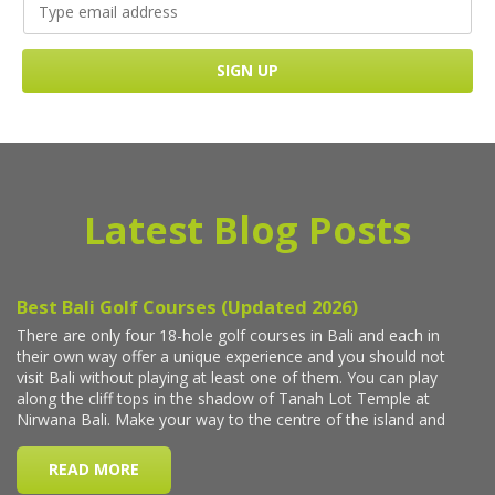
Latest Blog Posts