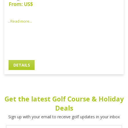
From: US$
.
Read more...
DETAILS
Get the latest Golf Course & Holiday
Deals
Sign up with your email to receive golf updates in your inbox