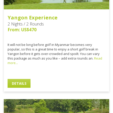
Yangon Experience
2 Nights / 2 Rounds
From: US$470
It will not be long before golf in Myanmar becomes very
popular, so this is a great time to enjoy a short golf break in
Yangon before it gets over-crowded and spoilt. You can vary
this package as much as you like – add extra rounds an.
Read
more...
DETAILS