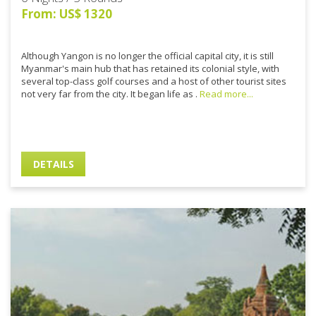
From: US$ 1320
Although Yangon is no longer the official capital city, it is still
Myanmar's main hub that has retained its colonial style, with
several top-class golf courses and a host of other tourist sites
not very far from the city. It began life as .
Read more...
DETAILS