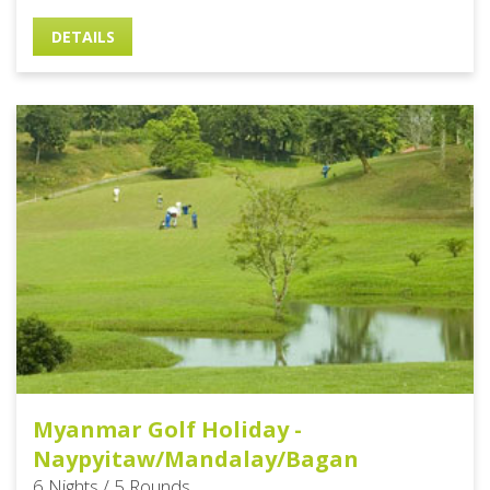
DETAILS
Myanmar Golf Holiday -
Naypyitaw/Mandalay/Bagan
6 Nights / 5 Rounds