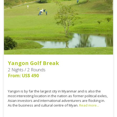
Yangon Golf Break
2 Nights / 2 Rounds
From: US$ 490
Yangon is by far the largest city in Myanmar and is also the
most interesting location in the nation as former political exiles,
Asian investors and international adventurers are flocking in.
As the business and cultural centre of Myan.
Read more...