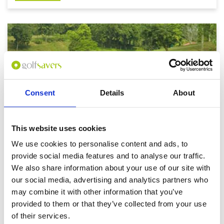
Consent
Details
About
This website uses cookies
We use cookies to personalise content and ads, to
provide social media features and to analyse our traffic.
We also share information about your use of our site with
Yangon - Mandalay Golf Break
our social media, advertising and analytics partners who
2 Nights / 2 Rounds
may combine it with other information that you’ve
From: US$ 670
provided to them or that they’ve collected from your use
of their services.