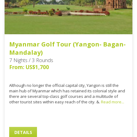
Myanmar Golf Tour (Yangon- Bagan-
Mandalay)
7 Nights / 3 Rounds
From: US$1,700
Although no longer the official capital city, Yangon is still the
main hub of Myanmar which has retained its colonial style and
there are several top-class golf courses and a multitude of
other tourist sites within easy reach of the city. &.
Read more...
DETAILS