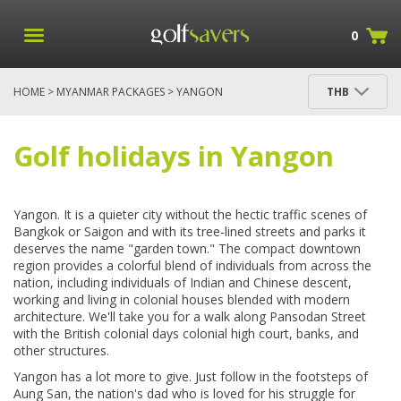
0
HOME
>
MYANMAR PACKAGES
> YANGON
THB
PACKAGES
Golf holidays in Yangon
Yangon. It is a quieter city without the hectic traffic scenes of
Bangkok or Saigon and with its tree-lined streets and parks it
deserves the name "garden town." The compact downtown
region provides a colorful blend of individuals from across the
nation, including individuals of Indian and Chinese descent,
working and living in colonial houses blended with modern
architecture. We'll take you for a walk along Pansodan Street
with the British colonial days colonial high court, banks, and
other structures.
Yangon has a lot more to give. Just follow in the footsteps of
Aung San, the nation's dad who is loved for his struggle for