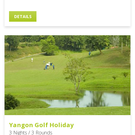
DETAILS
Yangon Golf Holiday
3 Nights / 3 Rounds