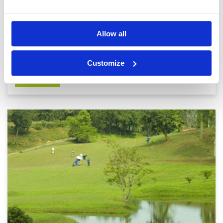
Mandalay will never win any competitions for the most beautiful
city. Myanmar's second city is a comparatively fresh
development that King Mindon established as his royal capital
at the foot of Mandalay Hill in 1857. The hill, its pagoda-st.
Read
Allow all
more...
Customize
DETAILS