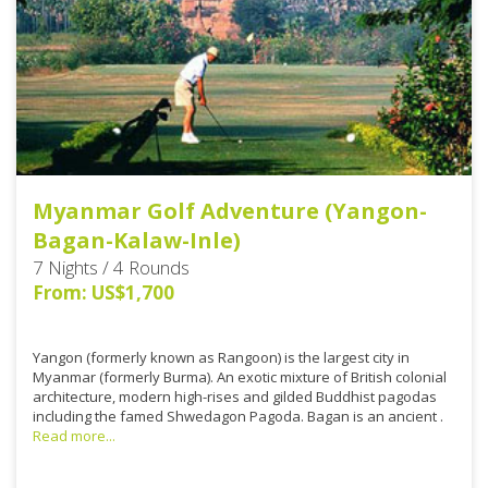
Myanmar Golf Adventure (Yangon-
Bagan-Kalaw-Inle)
7 Nights / 4 Rounds
From: US$1,700
Yangon (formerly known as Rangoon) is the largest city in
Myanmar (formerly Burma). An exotic mixture of British colonial
architecture, modern high-rises and gilded Buddhist pagodas
including the famed Shwedagon Pagoda. Bagan is an ancient .
Read more...