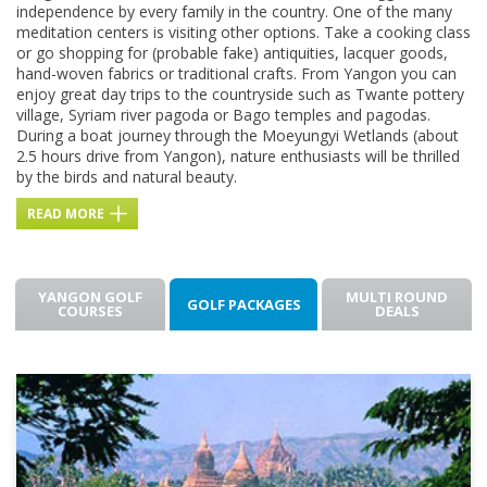
independence by every family in the country. One of the many
meditation centers is visiting other options. Take a cooking class
or go shopping for (probable fake) antiquities, lacquer goods,
hand-woven fabrics or traditional crafts. From Yangon you can
enjoy great day trips to the countryside such as Twante pottery
village, Syriam river pagoda or Bago temples and pagodas.
During a boat journey through the Moeyungyi Wetlands (about
2.5 hours drive from Yangon), nature enthusiasts will be thrilled
by the birds and natural beauty.
READ MORE
YANGON GOLF
MULTI ROUND
GOLF PACKAGES
COURSES
DEALS