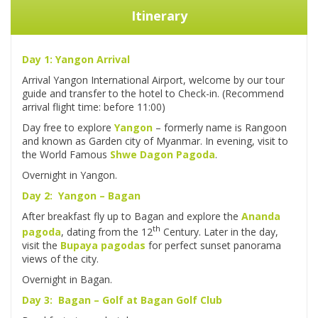
Itinerary
Day 1: Yangon Arrival
Arrival Yangon International Airport, welcome by our tour
guide and transfer to the hotel to Check-in. (Recommend
arrival flight time: before 11:00)
Day free to explore
Yangon
– formerly name is Rangoon
and known as Garden city of Myanmar. In evening, visit to
the World Famous
Shwe Dagon Pagoda
.
Overnight in Yangon.
Day 2: Yangon – Bagan
After breakfast fly up to Bagan and explore the
Ananda
th
pagoda
, dating from the 12
Century. Later in the day,
visit the
Bupaya pagodas
for perfect sunset panorama
views of the city.
Overnight in Bagan.
Day 3: Bagan – Golf at Bagan Golf Club