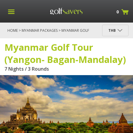
0
HOME
>
MYANMAR PACKAGES
> MYANMAR GOLF
THB
TOUR (YANGON- BAGAN-MANDALAY)
Myanmar Golf Tour
(Yangon- Bagan-Mandalay)
7 Nights / 3 Rounds