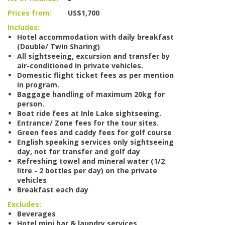
Prices from:
US$1,700
Includes:
Hotel accommodation with daily breakfast
(Double/ Twin Sharing)
All sightseeing, excursion and transfer by
air-conditioned in private vehicles.
Domestic flight ticket fees as per mention
in program.
Baggage handling of maximum 20kg for
person.
Boat ride fees at Inle Lake sightseeing.
Entrance/ Zone fees for the tour sites.
Green fees and caddy fees for golf course
English speaking services only sightseeing
day, not for transfer and golf day
Refreshing towel and mineral water (1/2
litre - 2 bottles per day) on the private
vehicles
Breakfast each day
Excludes:
Beverages
Hotel mini bar & laundry services