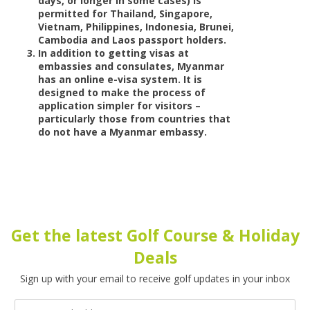
days, or longer in some cases) is
permitted for Thailand, Singapore,
Vietnam, Philippines, Indonesia, Brunei,
Cambodia and Laos passport holders.
In addition to getting visas at
embassies and consulates, Myanmar
has an online e-visa system. It is
designed to make the process of
application simpler for visitors –
particularly those from countries that
do not have a Myanmar embassy.
Get the latest Golf Course & Holiday
Deals
Sign up with your email to receive golf updates in your inbox