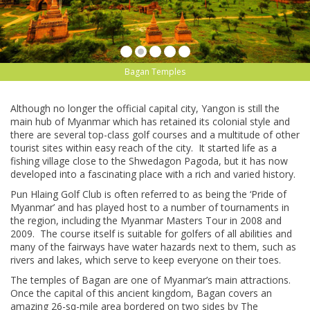
Bagan Temples
Although no longer the official capital city, Yangon is still the
main hub of Myanmar which has retained its colonial style and
there are several top-class golf courses and a multitude of other
tourist sites within easy reach of the city. It started life as a
fishing village close to the Shwedagon Pagoda, but it has now
developed into a fascinating place with a rich and varied history.
Pun Hlaing Golf Club is often referred to as being the ‘Pride of
Myanmar’ and has played host to a number of tournaments in
the region, including the Myanmar Masters Tour in 2008 and
2009. The course itself is suitable for golfers of all abilities and
many of the fairways have water hazards next to them, such as
rivers and lakes, which serve to keep everyone on their toes.
The temples of Bagan are one of Myanmar’s main attractions.
Once the capital of this ancient kingdom, Bagan covers an
amazing 26-sq-mile area bordered on two sides by The