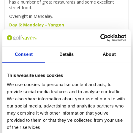
has a number of great restaurants and some excellent
street food.
Overnight in Mandalay.
Day 6: Mandalay - Yangon
Breakfast at hotel and check-out from hotel.
Then, our driver will pick you up and transfer you to airport
for flight back to Yangon.
Consent
Details
About
The rest of the day is free for you to explore Yangon and
wander the colonial streets and the famous Bogyoke
Market.
This website uses cookies
Overnight in Yangon.
Day 7: Yangon – Golf at Pun Hlaing Golf Course
We use cookies to personalise content and ads, to
provide social media features and to analyse our traffic.
Breakfast at your hotel
We also share information about your use of our site with
After breakfast drive to
Pun
Hlaing Golf Course
to play
our social media, advertising and analytics partners who
another round.
may combine it with other information that you’ve
In the evening, feel free to enjoy one of the many newly-
provided to them or that they’ve collected from your use
established eateries and bars around downtown Yangon.
of their services.
Overnight in Yangon.