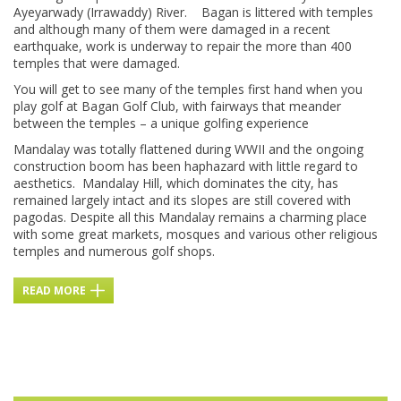
Ayeyarwady (Irrawaddy) River. Bagan is littered with temples
and although many of them were damaged in a recent
earthquake, work is underway to repair the more than 400
temples that were damaged.
You will get to see many of the temples first hand when you
play golf at Bagan Golf Club, with fairways that meander
between the temples – a unique golfing experience
Mandalay was totally flattened during WWII and the ongoing
construction boom has been haphazard with little regard to
aesthetics. Mandalay Hill, which dominates the city, has
remained largely intact and its slopes are still covered with
pagodas. Despite all this Mandalay remains a charming place
with some great markets, mosques and various other religious
temples and numerous golf shops.
READ MORE