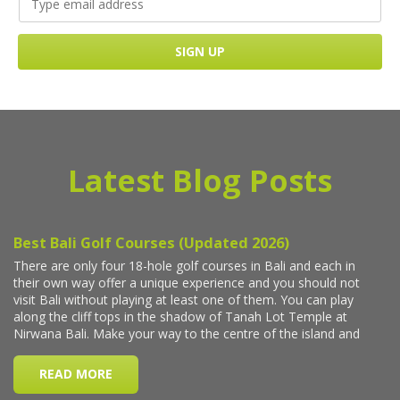
Latest Blog Posts