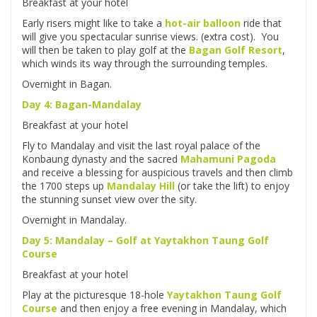
Breakfast at your hotel
Early risers might like to take a
hot-air balloon
ride that
will give you spectacular sunrise views. (extra cost). You
will then be taken to play golf at the
Bagan Golf Resort
,
which winds its way through the surrounding temples.
Overnight in Bagan.
Day 4: Bagan-Mandalay
Breakfast at your hotel
Fly to Mandalay and visit the last royal palace of the
Konbaung dynasty and the sacred
Mahamuni Pagoda
and receive a blessing for auspicious travels and then climb
the 1700 steps up
Mandalay Hill
(or take the lift) to enjoy
the stunning sunset view over the sity.
Overnight in Mandalay.
Day 5: Mandalay – Golf at
Yaytakhon Taung Golf
Course
Breakfast at your hotel
Play at the picturesque 18-hole
Yaytakhon Taung Golf
Course
and then enjoy a free evening in Mandalay, which