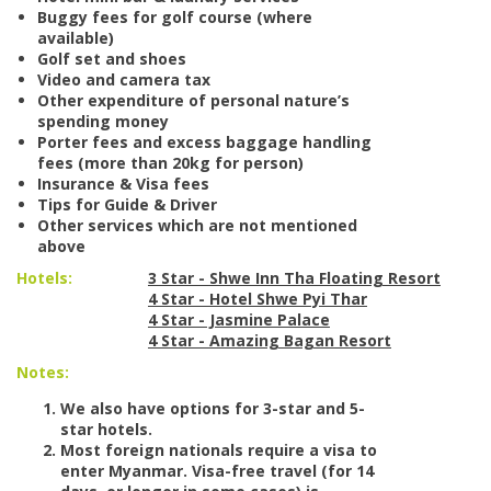
Buggy fees for golf course (where
available)
Golf set and shoes
Video and camera tax
Other expenditure of personal nature’s
spending money
Porter fees and excess baggage handling
fees (more than 20kg for person)
Insurance & Visa fees
Tips for Guide & Driver
Other services which are not mentioned
above
Hotels:
3 Star - Shwe Inn Tha Floating Resort
4 Star - Hotel Shwe Pyi Thar
4 Star - Jasmine Palace
4 Star - Amazing Bagan Resort
Notes:
We also have options for 3-star and 5-
star hotels.
Most foreign nationals require a visa to
enter Myanmar. Visa-free travel (for 14