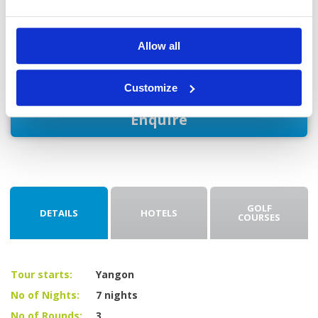
Day 8: Yangon departure
Enjoy breakfast at your hotel before taking a private car to
Allow all
Yangon International Airport for departure.
Customize
Enquire
GOLF
DETAILS
HOTELS
COURSES
Tour starts:
Yangon
No of Nights:
7 nights
No of Rounds:
3