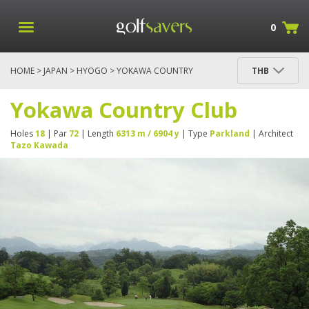
0
HOME
>
JAPAN
>
HYOGO
> YOKAWA COUNTRY
THB
CLUB
Yokawa Country Club
Holes
18
| Par
72
| Length
6313 m / 6904 y
| Type
Parkland
| Architect
Tazo Kawada