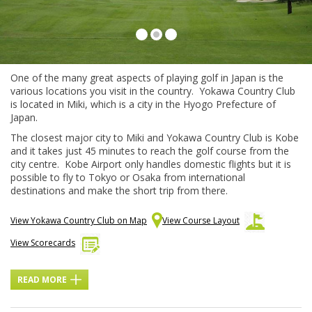
Fairways Yokawa Country Club
One of the many great aspects of playing golf in Japan is the
various locations you visit in the country. Yokawa Country Club
is located in Miki, which is a city in the Hyogo Prefecture of
Japan.
The closest major city to Miki and Yokawa Country Club is Kobe
and it takes just 45 minutes to reach the golf course from the
city centre. Kobe Airport only handles domestic flights but it is
possible to fly to Tokyo or Osaka from international
destinations and make the short trip from there.
View Yokawa Country Club on Map
View Course Layout
View Scorecards
READ MORE