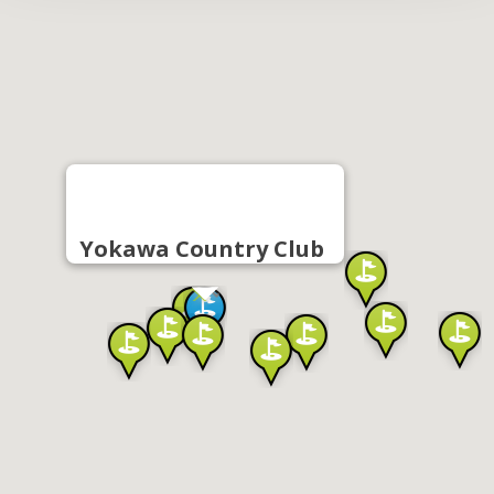
Yokawa Country Club