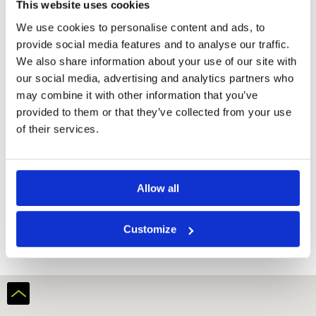
This website uses cookies
We use cookies to personalise content and ads, to
provide social media features and to analyse our traffic.
We also share information about your use of our site with
our social media, advertising and analytics partners who
may combine it with other information that you’ve
provided to them or that they’ve collected from your use
of their services.
Allow all
Ark Yokawa Golf Club
Customize