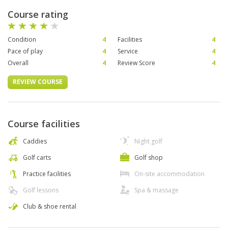
Course rating
Condition
4
Facilities
4
Pace of play
4
Service
4
Overall
4
Review Score
4
REVIEW COURSE
Course facilities
Caddies
Night golf
Golf carts
Golf shop
Practice facilities
On-site accommodation
Golf lessons
Spa & massage
Club & shoe rental