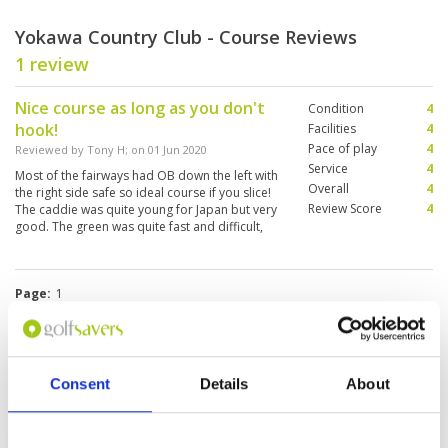
Yokawa Country Club - Course Reviews
1 review
Nice course as long as you don't
Condition
4
hook!
Facilities
4
Pace of play
4
Reviewed by
Tony H
; on
01 Jun 2020
Service
4
Most of the fairways had OB down the left with
Overall
4
the right side safe so ideal course if you slice!
Review Score
4
The caddie was quite young for Japan but very
good. The green was quite fast and difficult,
and the number of putts was over 40. The food
at the restaurant was delicious.
Page:
1
Other Courses In Hyogo
Consent
Details
About
HYOGO GREEN FEE PRICES