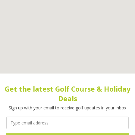
Get the latest Golf Course & Holiday
Deals
Sign up with your email to receive golf updates in your inbox