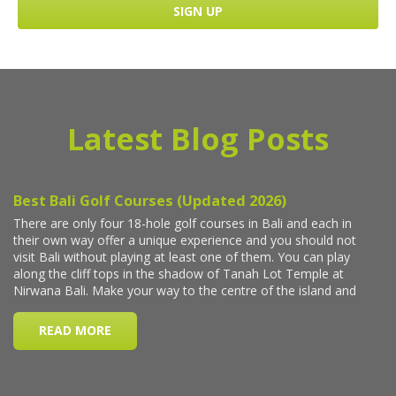
Latest Blog Posts