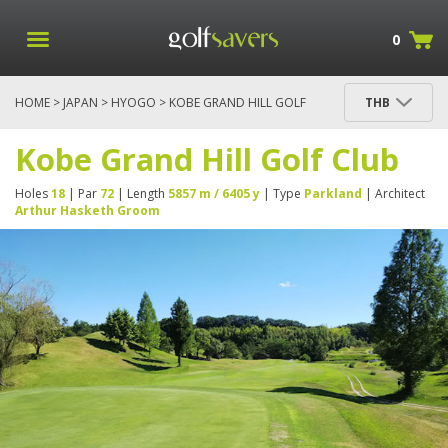
0
HOME
>
JAPAN
>
HYOGO
> KOBE GRAND HILL GOLF
THB
CLUB
Kobe Grand Hill Golf Club
Holes
18
| Par
72
| Length
5857 m / 6405 y
| Type
Parkland
| Architect
Arthur Hasketh Groom