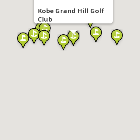
Kobe Grand Hill Golf
Club