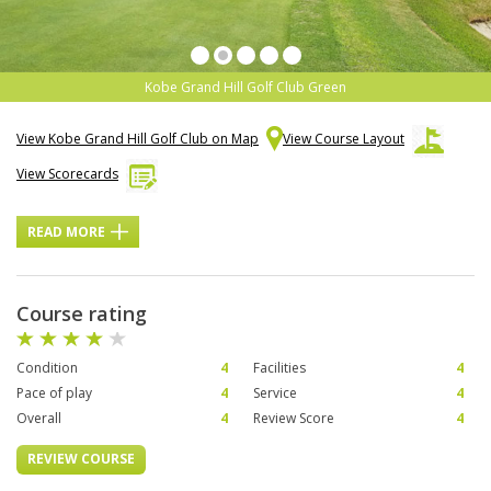
Kobe Grand Hill Golf Club Green
View Kobe Grand Hill Golf Club on Map
View Course Layout
View Scorecards
READ MORE
Course rating
Condition
4
Facilities
4
Pace of play
4
Service
4
Overall
4
Review Score
4
REVIEW COURSE