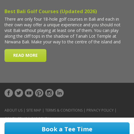
ABOUT US
|
SITE MAP
|
TERMS & CONDITIONS
|
PRIVACY POLICY
|
CONTACT US
|
CAR RENTAL
Book a Tee Time