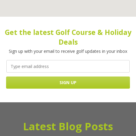
Get the latest Golf Course & Holiday
Deals
Sign up with your email to receive golf updates in your inbox
Latest Blog Posts