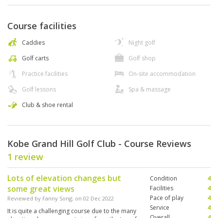
Course facilities
Caddies
Night golf
Golf carts
Golf shop
Practice facilities
On-site accommodation
Golf lessons
Spa & massage
Club & shoe rental
Kobe Grand Hill Golf Club - Course Reviews
1 review
Lots of elevation changes but
Condition
4
some great views
Facilities
4
Pace of play
4
Reviewed by
Fanny Song
; on
02 Dec 2022
Service
4
It is quite a challenging course due to the many
Overall
4