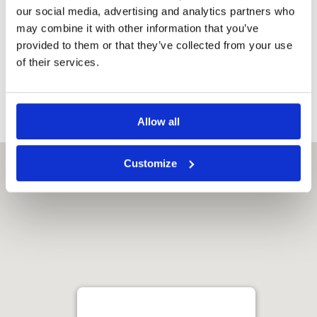
our social media, advertising and analytics partners who
may combine it with other information that you’ve
provided to them or that they’ve collected from your use
Ark Yokawa Golf Club
of their services.
Allow all
Customize