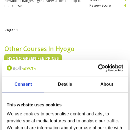
elevation changes - great views from the top of
Review Score
4
the course.
Page:
1
Other Courses In Hyogo
HYOGO GREEN FEE PRICES
Consent
Details
About
This website uses cookies
We use cookies to personalise content and ads, to
provide social media features and to analyse our traffic.
We also share information about your use of our site with