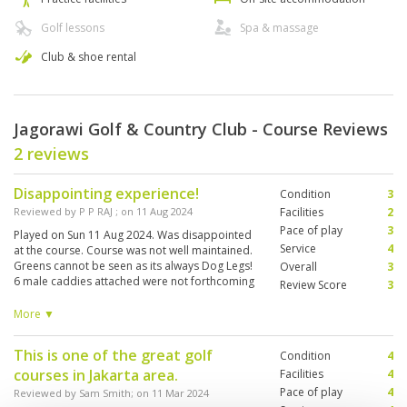
Golf lessons
Spa & massage
Club & shoe rental
Jagorawi Golf & Country Club - Course Reviews
2 reviews
Disappointing experience!
Condition
3
Reviewed by
P P RAJ
; on
11 Aug 2024
Facilities
2
Pace of play
3
Played on Sun 11 Aug 2024. Was disappointed
Service
4
at the course. Course was not well maintained.
Greens cannot be seen as its always Dog Legs!
Overall
3
6 male caddies attached were not forthcoming
Review Score
3
with informations. We had to repeatedly ask for
information before teeing off. We need to ask
More ▼
for OBS, hazards, slopes etc. The changing
room is so old fashioned with a musky smell.
This is one of the great golf
Condition
4
Bathrooms were not cleaned. Aircon not cold
courses in Jakarta area.
and serviced. We paid a high price for playing
Facilities
4
at this pathetic course. Totally Disappointed!
Pace of play
4
Reviewed by
Sam Smith
; on
11 Mar 2024