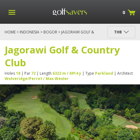
0
HOME
>
INDONESIA
>
BOGOR
> JAGORAWI GOLF &
THB
COUNTRY CLUB
Jagorawi Golf & Country
Club
Holes
18
| Par
72
| Length
6322 m / 6914 y
| Type
Parkland
| Architect
Wolveridge/Perret / Max Wexler