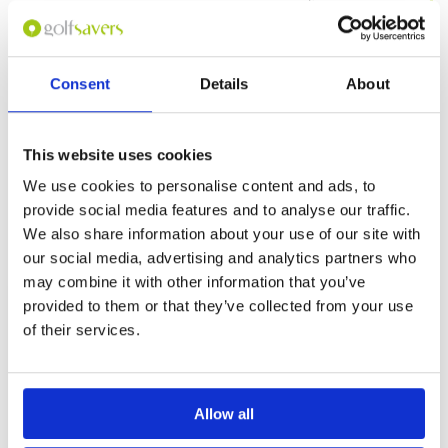
Service
4
The course itself is quite well maintained.
Overall
4
Fairways and greens are okay. Good conditions
Review Score
4
this year during the wet and extreme dry
seasons. The clubhouse definitely needs some
improvement. Kind of look dated, and facilities
Consent
Details
About
need some repair. Green fees are at a
More ▼
reasonable level given what they have to offer.
Page:
1
This website uses cookies
We use cookies to personalise content and ads, to
Other Courses In Bogor
provide social media features and to analyse our traffic.
We also share information about your use of our site with
BOGOR GREEN FEE PRICES
our social media, advertising and analytics partners who
may combine it with other information that you’ve
provided to them or that they’ve collected from your use
of their services.
Allow all