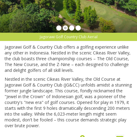
Jagorawi Golf Country Club Aerial
Jagorawi Golf & Country Club offers a golfing experience unlike
any other in Indonesia. Nestled in the scenic Cikeas River Valley,
the club boasts three championship courses – The Old Course,
The New Course, and the Z-Nine – each designed to challenge
and delight golfers of all skill levels.
Nestled in the scenic Cikeas River Valley, the Old Course at
Jagorawi Golf & Country Club (JG&CC) unfolds amidst a stunning
former jungle landscape. This course, fondly nicknamed the
"Jewel in the Crown" of Indonesian golf, was a pioneer of the
country's "new era" of golf courses. Opened for play in 1979, it
starts with the first 9 holes dramatically descending 200 meters
into the valley. While the 6,023-meter length might seem
modest, don't be fooled – this course demands strategic play
over brute power.