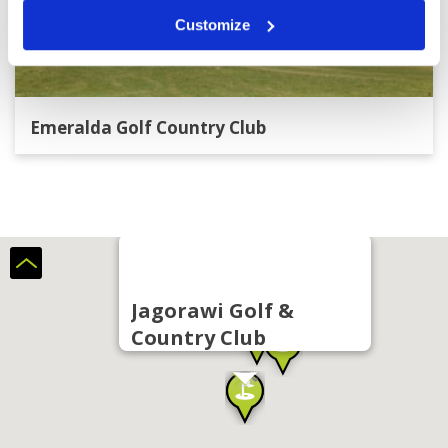
Customize
Emeralda Golf Country Club
Jagorawi Golf &
Country Club