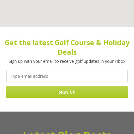
Get the latest Golf Course & Holiday
Deals
Sign up with your email to receive golf updates in your inbox