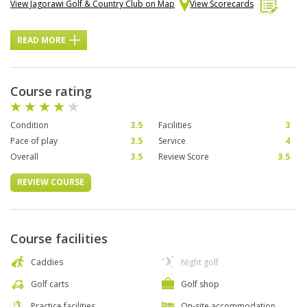
View Jagorawi Golf & Country Club on Map
View Scorecards
READ MORE
Course rating
Condition
3.5
Facilities
3
Pace of play
3.5
Service
4
Overall
3.5
Review Score
3.5
REVIEW COURSE
Course facilities
Caddies
Night golf
Golf carts
Golf shop
Practice facilities
On-site accommodation