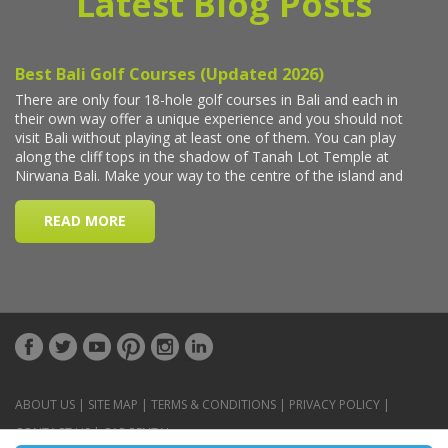
Latest Blog Posts
ABOUT US
|
SITE MAP
|
TERMS & CONDITIONS
|
PRIVACY POLICY
|
CONTACT US
|
CAR RENTAL