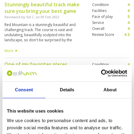
Stunningly beautiful track make
Condition
4
sure you bring your best game
Facilities
4
Pace of play
5
Reviewed by
Sid C
; on
09 Feb 2022
Service
4
Red Mountain is a stunningly beautiful and
Overall
4
challenging track. The course is vast and
Review Score
4.2
undulating, beautifully sculpted into the
landscape, so don't be surprised by the
changes in elevation and the differing variety of
holes. The vertical drop from the 17th is
More ▼
memorable. For such a hilly course, it is
surprising that there are so many holes with
One of my favorites places
Condition
4
water features. The course conditions are very
good and the amenities are good. This is a
Reviewed by
Martin Nussbaumer
; on
05 Feb 2022
Facilities
5
course I want to return to play again! And, am
Pace of play
5
Super nice created in the area. Some holes have
sure would not tire from playing again and
Service
5
to play tactically. Fast greens and nice good
again.
Caddys.
Overall
5
Consent
Details
About
Review Score
4.8
This website uses cookies
One of the prettiest golf courses
Condition
5
I’ve ever played
Facilities
5
We use cookies to personalise content and ads, to
Pace of play
5
Reviewed by
Michael Cooney
; on
03 Feb 2022
provide social media features and to analyse our traffic.
Service
5
Everything about the course was excellent.