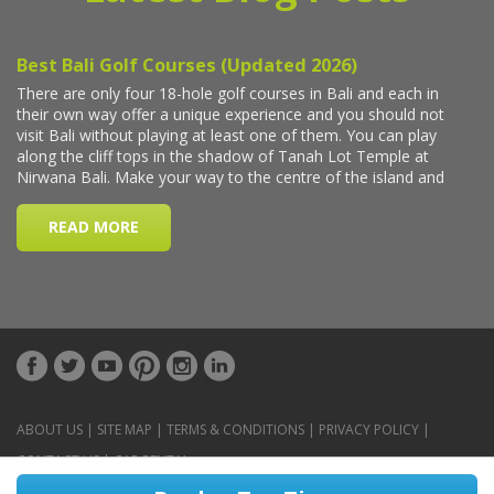
ABOUT US
|
SITE MAP
|
TERMS & CONDITIONS
|
PRIVACY POLICY
|
CONTACT US
|
CAR RENTAL