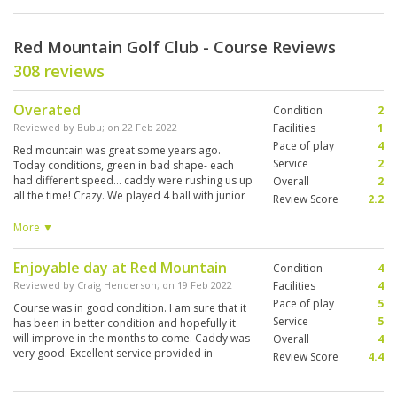
Red Mountain Golf Club - Course Reviews
308 reviews
Overated
Condition
2
Reviewed by
Bubu
; on
22 Feb 2022
Facilities
1
Pace of play
4
Red mountain was great some years ago.
Service
2
Today conditions, green in bad shape- each
had different speed... caddy were rushing us up
Overall
2
all the time! Crazy. We played 4 ball with junior
Review Score
2.2
under 4h! And nobody after us waiting. So pity. I
played it 12 y ago and my memories were far
More ▼
different. Anyway it's a great course, super
design, pure jungle. The one of my kind. But
Enjoyable day at Red Mountain
Condition
4
pure quality with high price don't match.
Reviewed by
Craig Henderson
; on
19 Feb 2022
Facilities
4
Pace of play
5
Course was in good condition. I am sure that it
Service
5
has been in better condition and hopefully it
will improve in the months to come. Caddy was
Overall
4
very good. Excellent service provided in
Review Score
4.4
clubhouse.