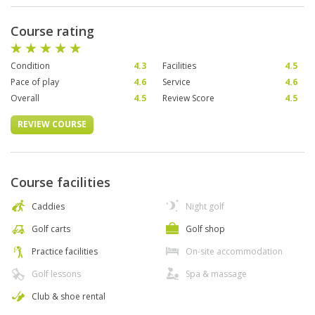
Course rating
Condition
4.3
Facilities
4.5
Pace of play
4.6
Service
4.6
Overall
4.5
Review Score
4.5
REVIEW COURSE
Course facilities
Caddies
Night golf
Golf carts
Golf shop
Practice facilities
On-site accommodation
Golf lessons
Spa & massage
Club & shoe rental