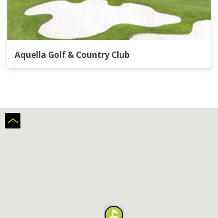
Aquella Golf & Country Club