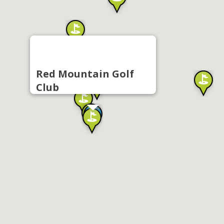
Red Mountain Golf
Club