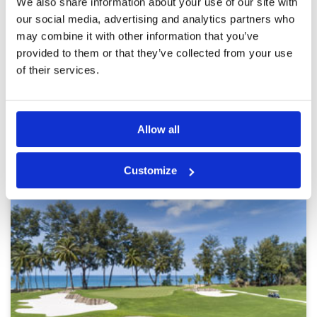
We also share information about your use of our site with
Overall
5
Cannot fault any part of the golf course. The
our social media, advertising and analytics partners who
Review Score
5
views from nearly every hole are just majestic,
especially from the 17th. Wonderful experience
may combine it with other information that you’ve
and fortunately I played good golf as well.
provided to them or that they’ve collected from your use
of their services.
Page:
<<
<
43
44
45
46
47
48
49
50
51
52
>
>>
Allow all
Other Courses In Phuket
PHUKET GREEN FEE PRICES
Customize