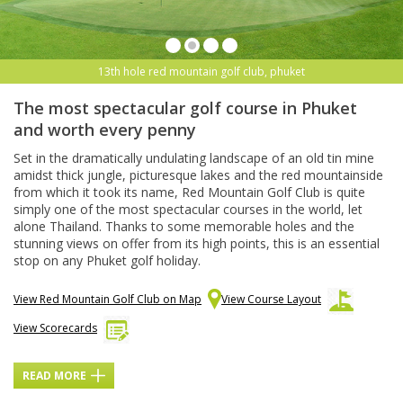
13th hole red mountain golf club, phuket
The most spectacular golf course in Phuket
and worth every penny
Set in the dramatically undulating landscape of an old tin mine
amidst thick jungle, picturesque lakes and the red mountainside
from which it took its name, Red Mountain Golf Club is quite
simply one of the most spectacular courses in the world, let
alone Thailand. Thanks to some memorable holes and the
stunning views on offer from its high points, this is an essential
stop on any Phuket golf holiday.
View Red Mountain Golf Club on Map
View Course Layout
View Scorecards
READ MORE