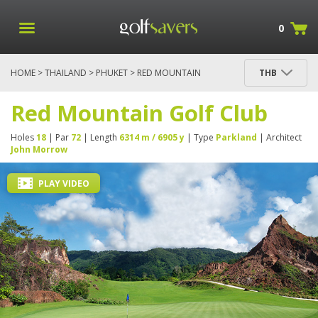
0
HOME
>
THAILAND
>
PHUKET
> RED MOUNTAIN
THB
GOLF CLUB
Red Mountain Golf Club
Holes
18
| Par
72
| Length
6314 m / 6905 y
| Type
Parkland
| Architect
John Morrow
PLAY VIDEO