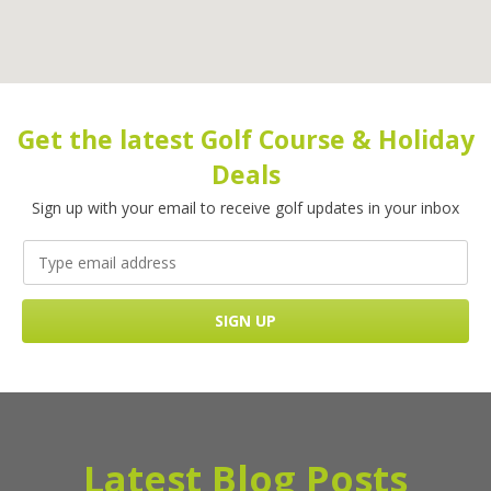
Get the latest Golf Course & Holiday
Deals
Sign up with your email to receive golf updates in your inbox
Latest Blog Posts