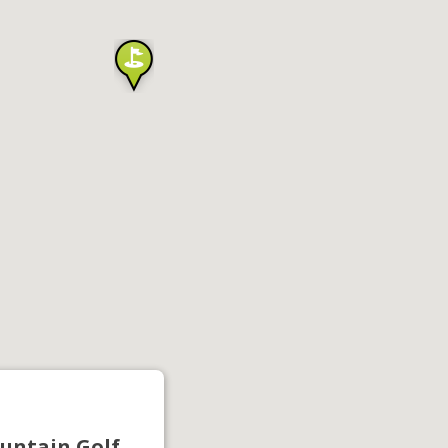
untain Golf