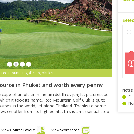
Sele
e red mountain golf club, phuket
course in Phuket and worth every penny
Notes:
dscape of an old tin mine amidst thick jungle, picturesque
Clu
hich it took its name, Red Mountain Golf Club is quite
Non
urses in the world, let alone Thailand. Thanks to some
 on offer from its high points, this is an essential stop
View Course Layout
View Scorecards