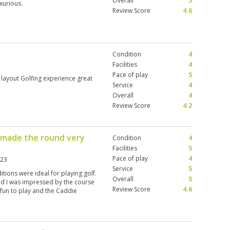
Overall
5
xurious.
Review Score
4.6
Condition
4
Facilities
4
Pace of play
5
 layout Golfing experience great
Service
4
Overall
4
Review Score
4.2
y made the round very
Condition
4
Facilities
5
Pace of play
4
023
Service
5
tions were ideal for playing golf.
Overall
5
and I was impressed by the course
Review Score
4.6
d fun to play and the Caddie