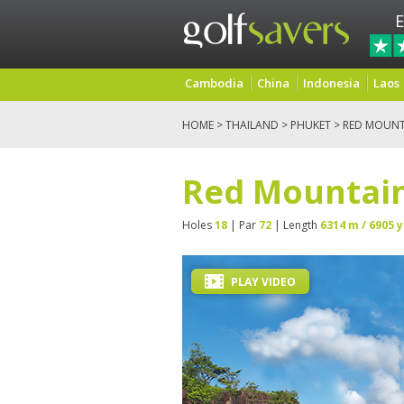
E
Cambodia
China
Indonesia
Laos
HOME
>
THAILAND
>
PHUKET
> RED MOUNT
Red Mountain
Holes
18
| Par
72
| Length
6314 m / 6905 y
PLAY VIDEO