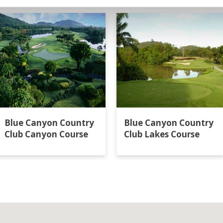
Blue Canyon Country
Blue Canyon Country
Club Canyon Course
Club Lakes Course