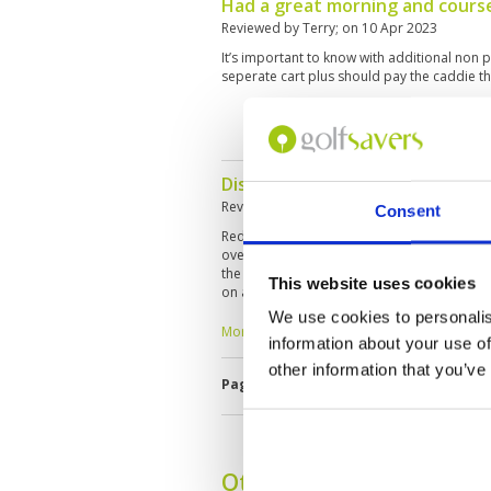
Had a great morning and cours
Reviewed by
Terry
; on
10 Apr 2023
It’s important to know with additional non p
seperate cart plus should pay the caddie tha
Disappointed in the condition o
Reviewed by
Jarrod
; on
10 Apr 2023
Consent
Red Mountain disappointed this time aroun
over the past 10 years, however this was my fi
the course is still in recovery mode from 
This website uses cookies
on almost every home. Tee boxes in poor con
had been recently cored with no notificatio
We use cookies to personalis
open It was a real let down. The only thing
More ▼
information about your use of
awesome caddie, Sao. Still an awesome lay
restaurant facilities, but this course is mon
other information that you’ve
Page:
<<
<
27
28
29
30
31
3
former self. When you consider the price of 
experience 3/10.
Other Courses In Phuke