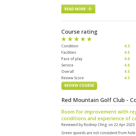
READ MORE
Course rating
Condition
4.3
Facilities
4.5
Pace of play
4.6
Service
4.6
Overall
4.5
Review Score
4.5
REVIEW COURSE
Red Mountain Golf Club - C
Room for improvement with re
conditions and experience of c
Reviewed by
Rodney Chng
; on
22 Apr 2023
Green speeds are not consistent from hole t