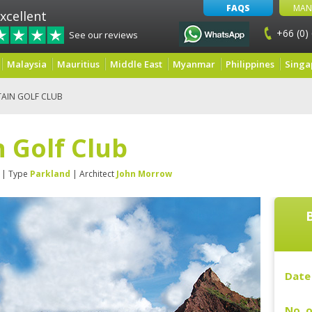
FAQS
MAN
xcellent
+66 (0)
See our reviews
Malaysia
Mauritius
Middle East
Myanmar
Philippines
Singa
AIN GOLF CLUB
 Golf Club
| Type
Parkland
| Architect
John Morrow
Date 
No. o