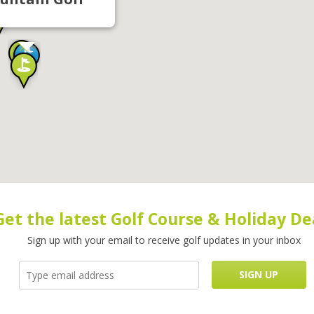
Get the latest Golf Course & Holiday De
Sign up with your email to receive golf updates in your inbox