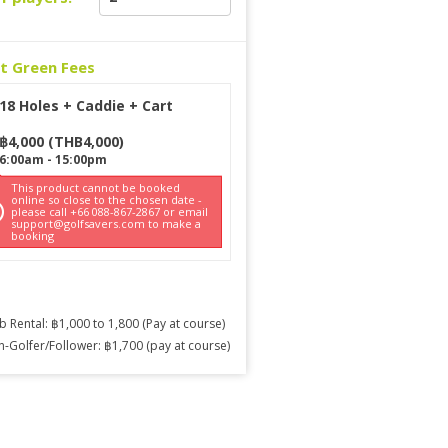
ct Green Fees
18 Holes + Caddie + Cart
฿
4,000
(
THB
4,000
)
6:00am
-
15:00pm
This product cannot be booked
online so close to the chosen date -
please call +66 088-867-2867 or email
support@golfsavers.com to make a
booking
b Rental: ฿1,000 to 1,800 (Pay at course)
-Golfer/Follower: ฿1,700 (pay at course)