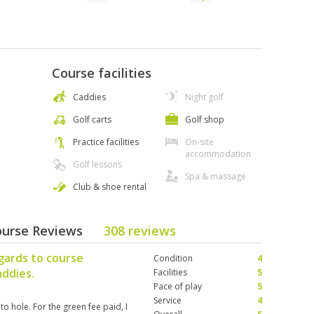
Course facilities
Caddies
Night golf
Golf carts
Golf shop
Practice facilities
On-site
accommodation
Golf lessons
Spa & massage
Club & shoe rental
ourse Reviews
308 reviews
gards to course
Condition
4
addies.
Facilities
5
Pace of play
5
Service
4
o hole. For the green fee paid, I