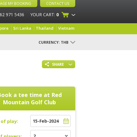
AGE MY BOOKING
CONTACT US
 62 971 5436
YOUR CART:
0
pore
Sri Lanka
Thailand
Vietnam
CURRENCY:
THB
SHARE
Book a tee time at
Red
Mountain Golf Club
of play:
f players: