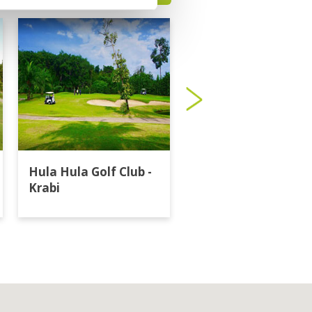
Hula Hula Golf Club -
Katathong Golf
Krabi
Resort & Spa