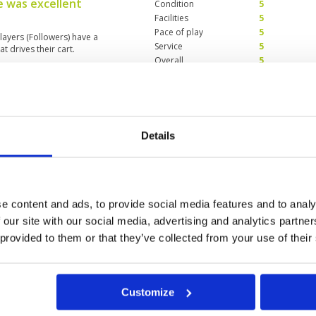
e was excellent
Condition
5
Facilities
5
Pace of play
5
layers (Followers) have a
Service
5
t drives their cart.
Overall
5
Review Score
5
f the course!!
Condition
1
Facilities
4
Details
Pace of play
3
d. I've played a number of times
Service
3
rst visit in about 5 years. I think
Overall
2
the shut downs. GUR of some sort
dition, and to top it off, greens
Review Score
2.6
n. 1 of 4 on course kiosks were
e content and ads, to provide social media features and to analy
 that saved my day was my
 our site with our social media, advertising and analytics partn
out, great locker room and
ths away from returning to its
 provided to them or that they’ve collected from your use of their
2
33
34
35
36
>
>>
green fees etc, I'm giving this
Customize
t