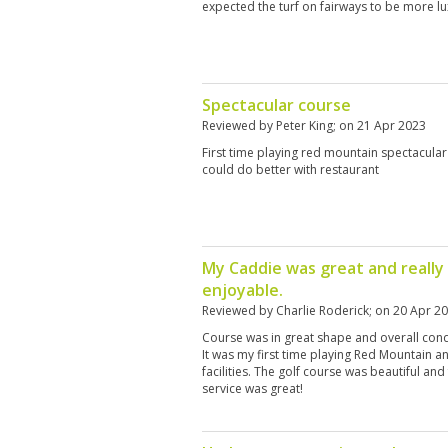
expected the turf on fairways to be more lu
Spectacular course
Reviewed by
Peter King
; on
21 Apr 2023
First time playing red mountain spectacular
could do better with restaurant
My Caddie was great and reall
enjoyable.
Reviewed by
Charlie Roderick
; on
20 Apr 2
Course was in great shape and overall condi
It was my first time playing Red Mountain 
facilities. The golf course was beautiful an
service was great!