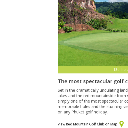
13th hol
The most spectacular golf 
Set in the dramatically undulating lan
lakes and the red mountainside from w
simply one of the most spectacular co
memorable holes and the stunning views
on any Phuket golf holiday.
View Red Mountain Golf Club on Map