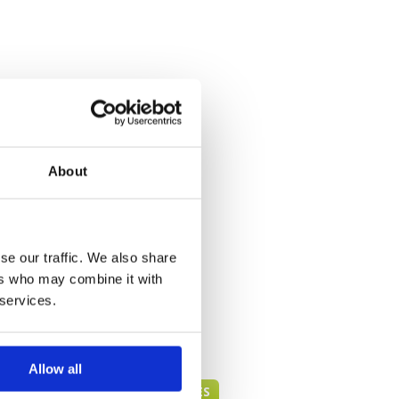
About
se our traffic. We also share
ers who may combine it with
 services.
Allow all
PHUKET GREEN FEE PRICES