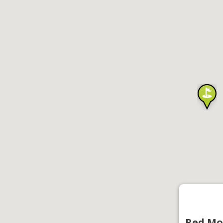
Red Mo