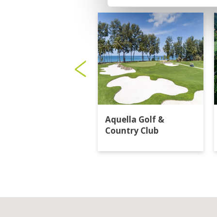
Aquella Golf &
Country Club