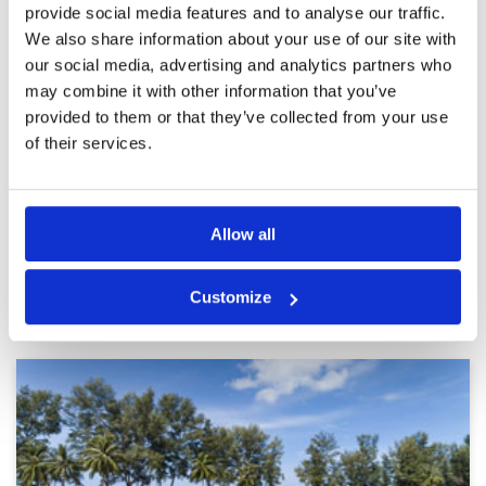
provide social media features and to analyse our traffic.
too sandy (first week of Nov)
Facilities
5
Pace of play
5
We also share information about your use of our site with
Reviewed by
Daniel
; on
03 Nov 2023
Service
5
our social media, advertising and analytics partners who
Red Mountain is a beautiful course. My two
Overall
4
colleagues who never played it were impressed
may combine it with other information that you’ve
Review Score
4.4
even with the state of the greens. Highly
provided to them or that they’ve collected from your use
recommend it.
of their services.
Page:
<<
<
21
22
23
24
25
26
27
28
29
30
>
>>
Allow all
Other Courses In Phuket
Customize
PHUKET GREEN FEE PRICES