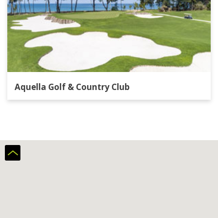
Aquella Golf & Country Club