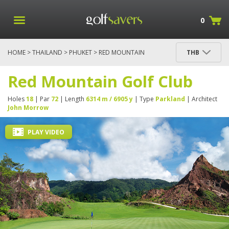
0
HOME
>
THAILAND
>
PHUKET
> RED MOUNTAIN
THB
GOLF CLUB
Red Mountain Golf Club
Holes
18
| Par
72
| Length
6314 m / 6905 y
| Type
Parkland
| Architect
John Morrow
PLAY VIDEO