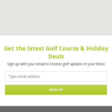
Get the latest Golf Course & Holiday
Deals
Sign up with your email to receive golf updates in your inbox