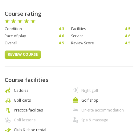
Course rating
Condition
4.3
Facilities
4.5
Pace of play
4.6
Service
4.6
Overall
4.5
Review Score
4.5
REVIEW COURSE
Course facilities
Caddies
Night golf
Golf carts
Golf shop
Practice facilities
On-site accommodation
Golf lessons
Spa & massage
Club & shoe rental