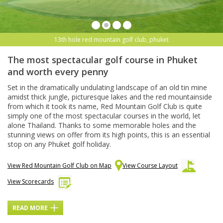
13th hole red mountain golf club, phuket
The most spectacular golf course in Phuket
and worth every penny
Set in the dramatically undulating landscape of an old tin mine
amidst thick jungle, picturesque lakes and the red mountainside
from which it took its name, Red Mountain Golf Club is quite
simply one of the most spectacular courses in the world, let
alone Thailand. Thanks to some memorable holes and the
stunning views on offer from its high points, this is an essential
stop on any Phuket golf holiday.
View Red Mountain Golf Club on Map
View Course Layout
View Scorecards
READ MORE