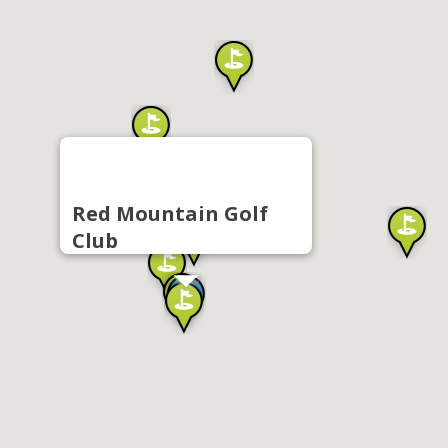
Red Mountain Golf
Club