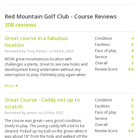
Red Mountain Golf Club - Course Reviews
308 reviews
Great course in a fabulous
Condition
4
location
Facilities
5
Pace of play
4
Reviewed by
Tony Parker
; on
04 Dec 2023
Service
5
WOW great mountainous location with
Overall
5
challenges a plenty. Great to see new holes and
Review Score
4.6
development being undertaken without any
interruption to play. Definitely play again when
next visiting. Course in fabulous condition
overall. Recommend to anyone looking for a
More ▼
great day out.
Great Course - Caddy not up to
Condition
5
scratch.
Facilities
5
Pace of play
5
Reviewed by
James
; on
24 Nov 2023
Service
4
The course was great—very good condition,
Overall
4
lovely to play. The young caddy left a bit to be
Review Score
4.6
desired. Picked up my ball on the green when it
was about 18" from the hole and walked off the