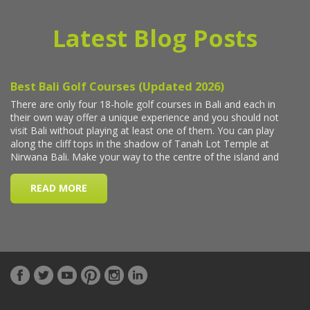
Latest Blog Posts