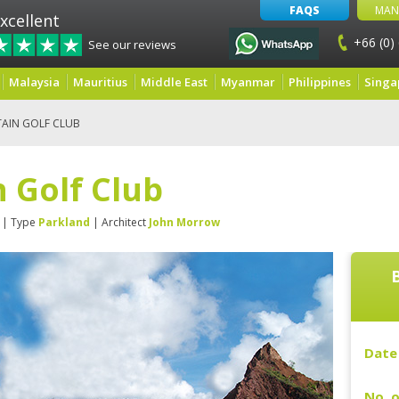
FAQS
MAN
xcellent
+66 (0)
See our reviews
Malaysia
Mauritius
Middle East
Myanmar
Philippines
Singa
AIN GOLF CLUB
 Golf Club
| Type
Parkland
| Architect
John Morrow
Date 
No. o