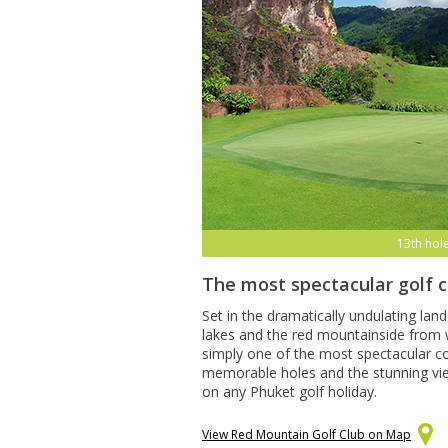
13th hol
The most spectacular golf 
Set in the dramatically undulating lan
lakes and the red mountainside from w
simply one of the most spectacular co
memorable holes and the stunning views
on any Phuket golf holiday.
View Red Mountain Golf Club on Map