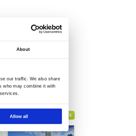
About
se our traffic. We also share
ers who may combine it with
 services.
PHUKET GREEN FEE PRICES
Allow all