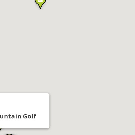
untain Golf