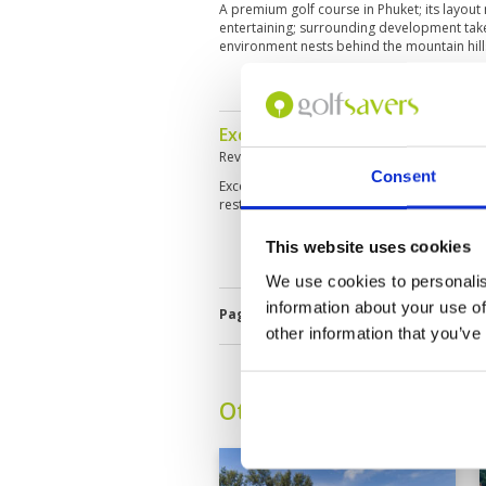
A premium golf course in Phuket; its layout
entertaining; surrounding development take
environment nests behind the mountain hil
Excellent course. Restaurant fac
Reviewed by
Atheel Raihani
; on
11 Feb 202
Consent
Excellent course, great test of golf. Good 
restaurant facilities and food is terrible.
This website uses cookies
We use cookies to personalis
information about your use of
Page:
<<
<
17
18
19
20
21
2
other information that you’ve
Other Courses In Phuke