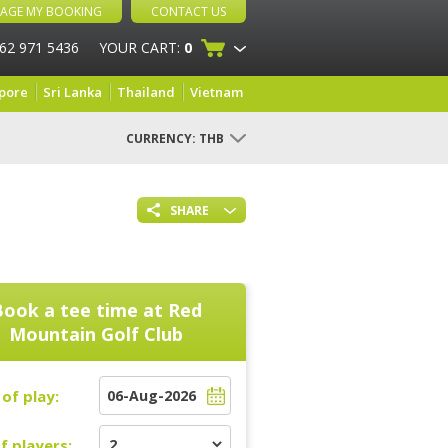
AGE MY BOOKING
CONTACT US
 62 971 5436
YOUR CART:
0
pore
Sri Lanka
Thailand
Vietnam
CURRENCY:
THB
SHARE
Book a tee time at
Red
Mountain Golf Club
of play:
f players: