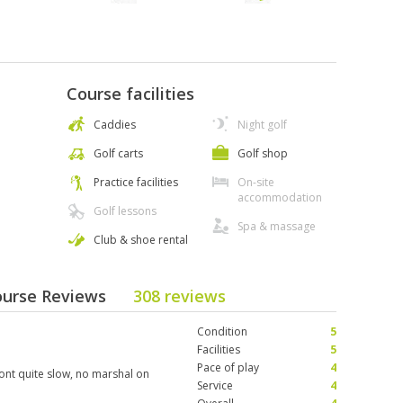
Course facilities
Caddies
Night golf
Golf carts
Golf shop
Practice facilities
On-site
accommodation
Golf lessons
Spa & massage
Club & shoe rental
ourse Reviews
308 reviews
Condition
5
Facilities
5
Pace of play
4
ront quite slow, no marshal on
Service
4