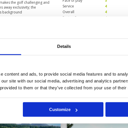
Pace of play
5
 makes the golf challenging and
Service
4
s away exclusivity; the
Overall
4
ls background
Review Score
4
ilities are poor
Condition
4
4
Facilities
3
Details
Pace of play
5
condition. Good caddies. But the
Service
4
Overall
4
Review Score
4
e content and ads, to provide social media features and to analy
 our site with our social media, advertising and analytics partn
2
23
24
25
26
>
>>
 provided to them or that they’ve collected from your use of their
t
Customize