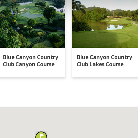
Blue Canyon Country
Blue Canyon Country
Club Canyon Course
Club Lakes Course