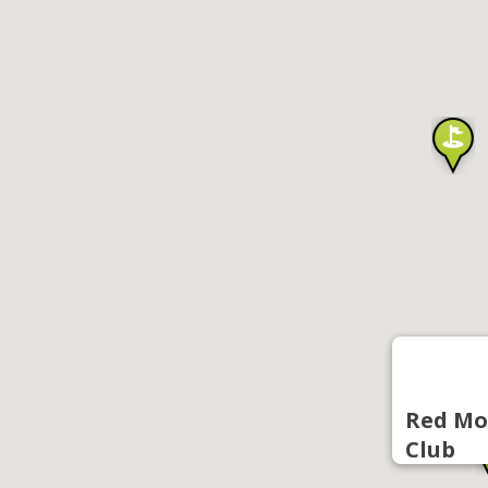
Red Mo
Club