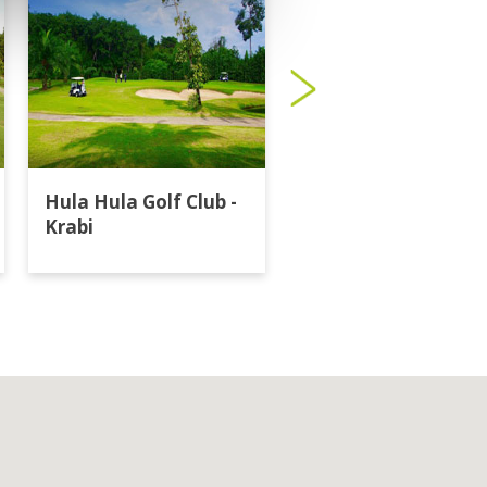
Hula Hula Golf Club -
Katathong Golf
Krabi
Resort & Spa