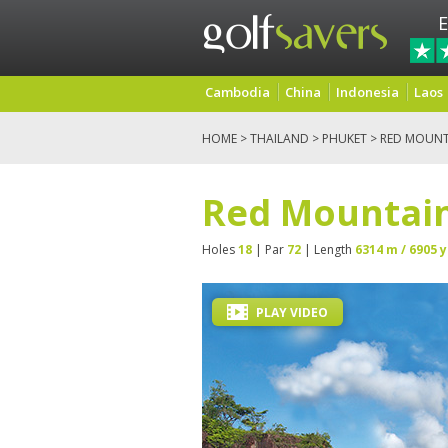
E
Cambodia
China
Indonesia
Laos
HOME
>
THAILAND
>
PHUKET
> RED MOUNT
Red Mountain
Holes
18
| Par
72
| Length
6314 m / 6905 y
PLAY VIDEO