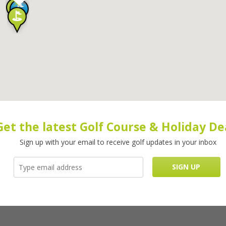
Get the latest Golf Course & Holiday De
Sign up with your email to receive golf updates in your inbox