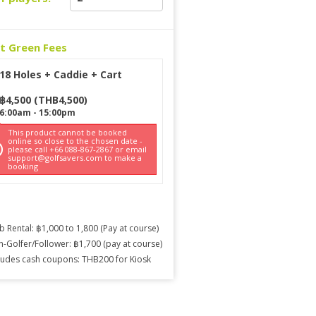
ct Green Fees
18 Holes + Caddie + Cart
฿
4,500
(
THB
4,500
)
6:00am
-
15:00pm
This product cannot be booked
online so close to the chosen date -
please call +66 088-867-2867 or email
support@golfsavers.com to make a
booking
b Rental: ฿1,000 to 1,800 (Pay at course)
-Golfer/Follower: ฿1,700 (pay at course)
ludes cash coupons: THB200 for Kiosk