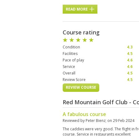
READ MORE
Course rating
Condition
4.3
Facilities
4.5
Pace of play
4.6
Service
4.6
Overall
4.5
Review Score
4.5
REVIEW COURSE
Red Mountain Golf Club - C
A fabulous course
Reviewed by
Peter Bienz
; on
29 Feb 2024
The caddies were very good. The flight in f
course. Service in restaurants excellent