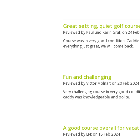
Great setting, quiet golf course
Reviewed by
Paul und Karin Graf
; on
24 Feb
Course was in very good condition. Caddie 
everything just great, we will come back.
Fun and challenging
Reviewed by
Victor Molnar
; on
20 Feb 2024
Very challenging course in very good conditi
caddy was knowledgeable and polite.
A good course overall for vacati
Reviewed by
LN
; on
15 Feb 2024