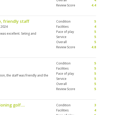
Overall
4
Review Score
4.4
, friendly staff
Condition
5
 2024
Facilities
4
Pace of play
5
was excellent. Seting and
Service
5
Overall
5
Review Score
4.8
Condition
5
Facilities
5
Pace of play
5
on, the staff was friendly and the
Service
5
Overall
5
Review Score
5
oning golf....
Condition
3
Facilities
4