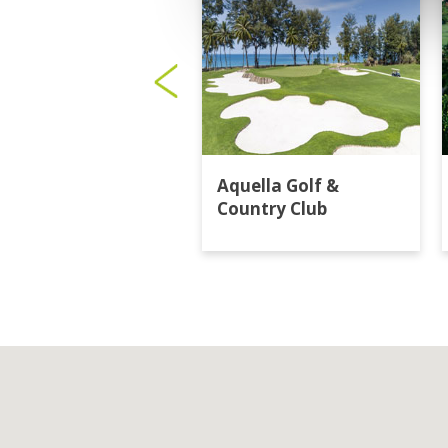
Aquella Golf &
Country Club