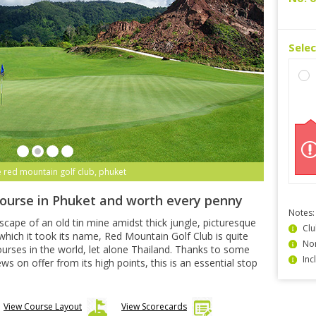
Sele
e red mountain golf club, phuket
course in Phuket and worth every penny
Notes:
dscape of an old tin mine amidst thick jungle, picturesque
Clu
hich it took its name, Red Mountain Golf Club is quite
Non
urses in the world, let alone Thailand. Thanks to some
Inc
 on offer from its high points, this is an essential stop
View Course Layout
View Scorecards