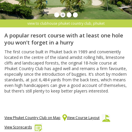
view to clubhouse phuket country club, phuket
A popular resort course with at least one hole
you won't forget in a hurry
The first course built in Phuket back in 1989 and conveniently
located in the centre of the island amidst rolling hills, limestone
cliffs and landscaped forests, the original 18-hole course at
Phuket Country Club has aged well and remains a firm favourite,
especially since the introduction of buggies. It’s short by modern
standards, at just 6,484 yards from the back tees, which means
even high handicappers can give a good account of themselves,
but there’s still plenty to keep better players interested.
View Phuket Country Club on Map
View Course Layout
View Scorecards