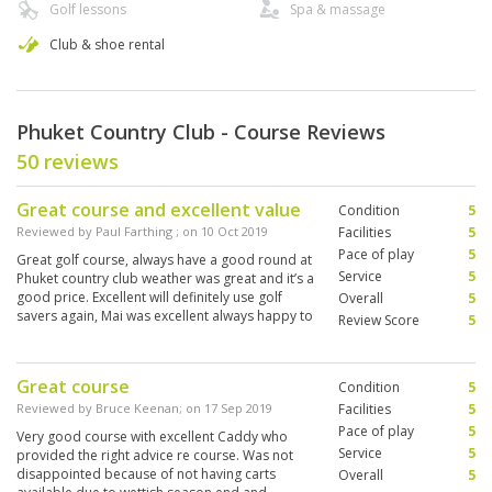
Golf lessons
Spa & massage
Club & shoe rental
Phuket Country Club - Course Reviews
50 reviews
Great course and excellent value
Condition
5
Reviewed by
Paul Farthing
; on
10 Oct 2019
Facilities
5
Pace of play
5
Great golf course, always have a good round at
Service
5
Phuket country club weather was great and it’s a
good price. Excellent will definitely use golf
Overall
5
savers again, Mai was excellent always happy to
Review Score
5
help
Great course
Condition
5
Reviewed by
Bruce Keenan
; on
17 Sep 2019
Facilities
5
Pace of play
5
Very good course with excellent Caddy who
Service
5
provided the right advice re course. Was not
disappointed because of not having carts
Overall
5