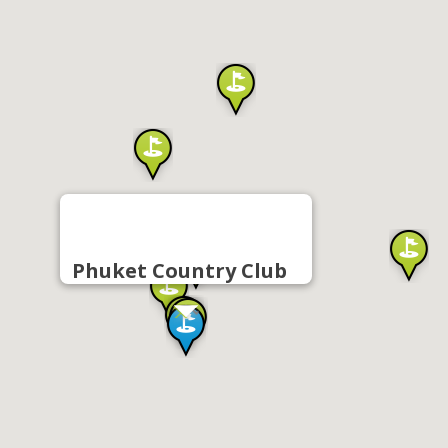
Phuket Country Club