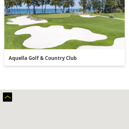
Aquella Golf & Country Club