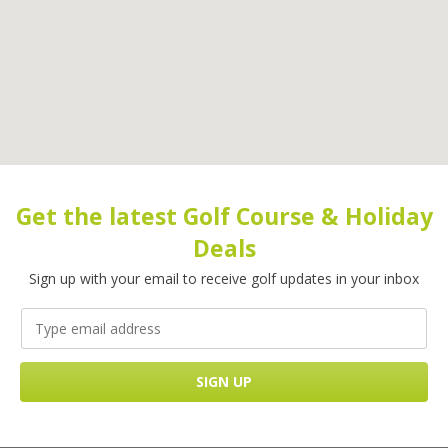
Get the latest Golf Course & Holiday
Deals
Sign up with your email to receive golf updates in your inbox