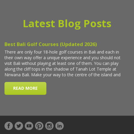
Latest Blog Posts