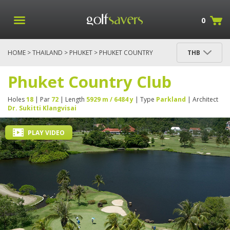
0
HOME
>
THAILAND
>
PHUKET
> PHUKET COUNTRY
THB
CLUB
Phuket Country Club
Holes
18
| Par
72
| Length
5929 m / 6484 y
| Type
Parkland
| Architect
Dr. Sukitti Klangvisai
PLAY VIDEO