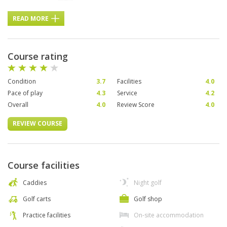
READ MORE
Course rating
Condition
3.7
Facilities
4.0
Pace of play
4.3
Service
4.2
Overall
4.0
Review Score
4.0
REVIEW COURSE
Course facilities
Caddies
Night golf
Golf carts
Golf shop
Practice facilities
On-site accommodation