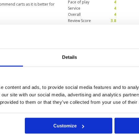
Pace of play
4
ommend carts as it is better for
Service
4
Overall
4
Review Score
3.8
 from a course
Condition
2
days
Facilities
4
Pace of play
3
t 2024
Details
Service
4
roll outs if ball not plugged
Overall
3
and in fairways due to being
Review Score
3.2
 around entire surface...sand
on greens due to length putting
e content and ads, to provide social media features and to analy
 our site with our social media, advertising and analytics partn
 provided to them or that they’ve collected from your use of their
10
11
12
>
>>
Customize
t