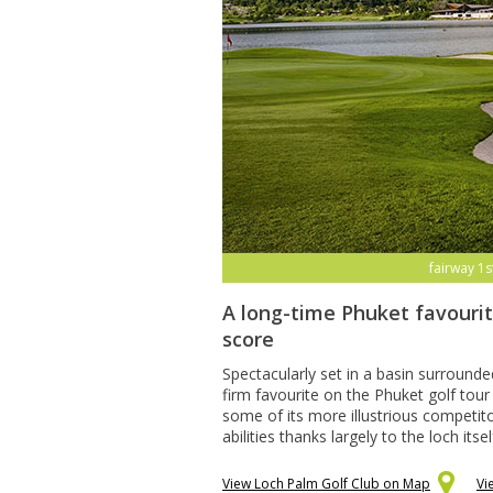
fairway 1s
A long-time Phuket favourit
score
Spectacularly set in a basin surroun
firm favourite on the Phuket golf tour
some of its more illustrious competitor
abilities thanks largely to the loch itse
View Loch Palm Golf Club on Map
Vi