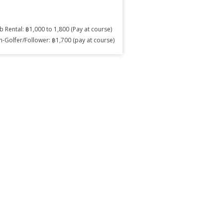
b Rental: ฿1,000 to 1,800 (Pay at course)
-Golfer/Follower: ฿1,700 (pay at course)