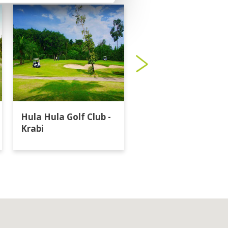
Hula Hula Golf Club -
Katathong Golf
Krabi
Resort & Spa