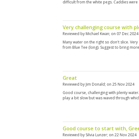
difficult from the white pegs. Caddies were 
Very challenging course with p
Reviewed by
Michael Kwan
; on
07 Dec 2024
Many water on the right so don't slice. Very 
from Blue Tee (long). Suggest to bring more
Great
Reviewed by
Jim Donald
; on
25 Nov 2024
Good course, challenging with plenty water.
play a bit slow but was waved through which
Good course to start with, Gr
Reviewed by
Silvia Lunzer
; on
22 Nov 2024