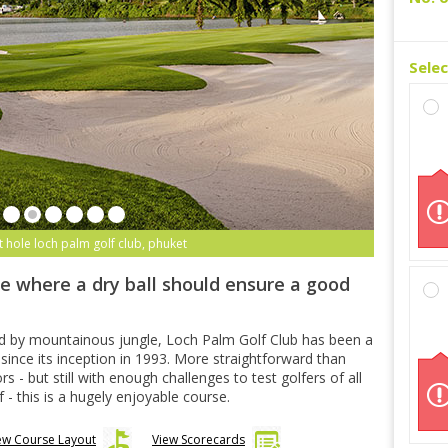
Sele
t hole loch palm golf club, phuket
e where a dry ball should ensure a good
ded by mountainous jungle, Loch Palm Golf Club has been a
 since its inception in 1993. More straightforward than
s - but still with enough challenges to test golfers of all
lf - this is a hugely enjoyable course.
ew Course Layout
View Scorecards