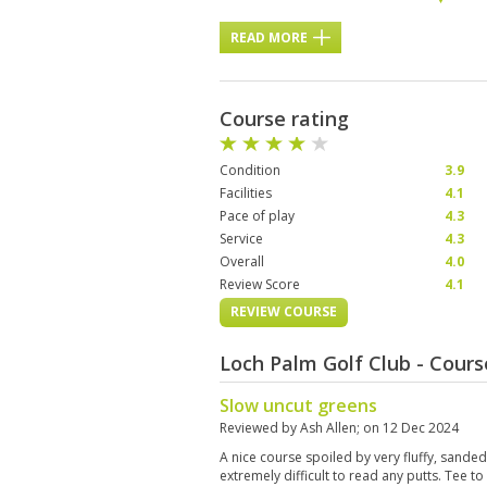
READ MORE
Course rating
Condition
3.9
Facilities
4.1
Pace of play
4.3
Service
4.3
Overall
4.0
Review Score
4.1
REVIEW COURSE
Loch Palm Golf Club - Cour
Slow uncut greens
Reviewed by
Ash Allen
; on
12 Dec 2024
A nice course spoiled by very fluffy, sande
extremely difficult to read any putts. Tee t