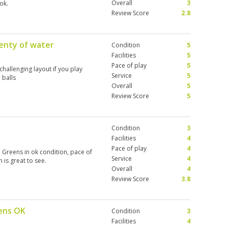
Overall
3
ok.
Review Score
2.8
lenty of water
Condition
5
Facilities
5
Pace of play
5
challenging layout if you play
Service
5
 balls
Overall
5
Review Score
5
Condition
3
Facilities
4
Pace of play
4
 Greens in ok condition, pace of
Service
4
 is great to see.
Overall
4
Review Score
3.8
eens OK
Condition
3
Facilities
4