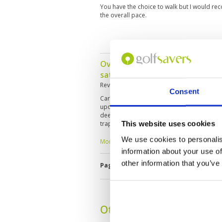
You have the choice to walk but I would rec
the overall pace.
Overall what one would expect
saturated with rain over many 
Reviewed by
Average Golfer-USA
; on
20 Oc
Consent
Cart path only round...standing water, short 
upon landing...difficulty finding balls that l
deeply pugged... many greens cut too short
This website uses cookies
traps with standing water...varying speeds 
surfaces
We use cookies to personalis
More ▼
information about your use of
other information that you’ve
Page:
<<
<
3
4
5
6
7
8
9
Other Courses In Phuke