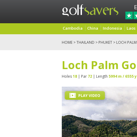
E
Cambodia
China
Indonesia
Laos
HOME
>
THAILAND
>
PHUKET
> LOCH PALM
Loch Palm Go
Holes
18
| Par
72
| Length
5994 m / 6555 y
PLAY VIDEO