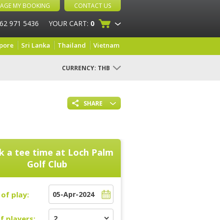
AGE MY BOOKING
CONTACT US
 62 971 5436
YOUR CART:
0
pore
Sri Lanka
Thailand
Vietnam
CURRENCY:
THB
SHARE
k a tee time at
Loch Palm
Golf Club
of play:
f players: