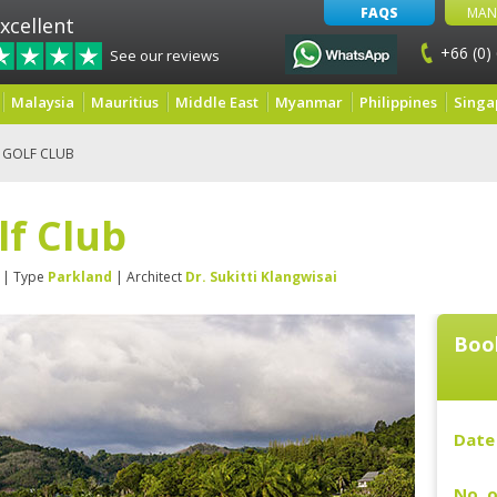
FAQS
MAN
xcellent
+66 (0)
See our reviews
Malaysia
Mauritius
Middle East
Myanmar
Philippines
Singa
 GOLF CLUB
lf Club
| Type
Parkland
| Architect
Dr. Sukitti Klangwisai
Boo
Date 
No. o