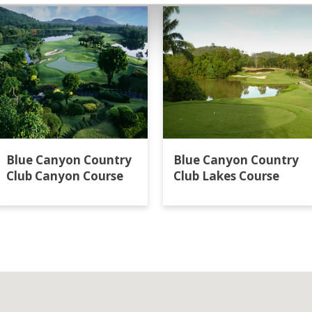
Blue Canyon Country
Blue Canyon Country
Club Canyon Course
Club Lakes Course