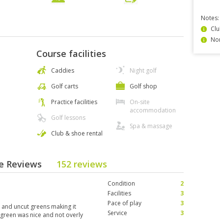
Notes:
Clu
Non
Course facilities
Caddies
Night golf
Golf carts
Golf shop
Practice facilities
On-site
accommodation
Golf lessons
Spa & massage
Club & shoe rental
se Reviews
152 reviews
Condition
2
Facilities
3
Pace of play
3
d and uncut greens making it
Service
3
o green was nice and not overly