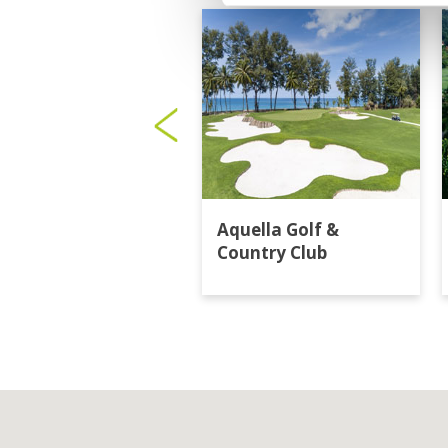
Aquella Golf &
Country Club