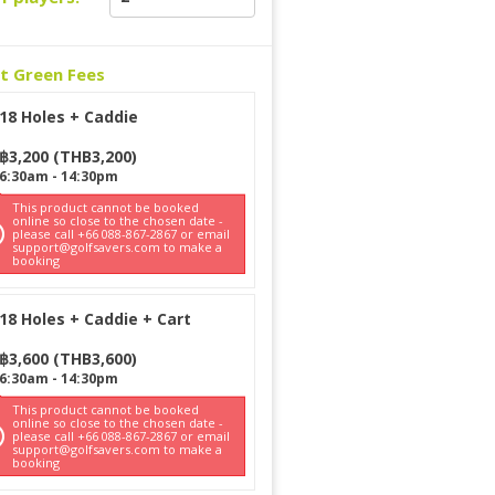
ct Green Fees
18 Holes + Caddie
฿
3,200
(
THB
3,200
)
6:30am
-
14:30pm
This product cannot be booked
online so close to the chosen date -
please call +66 088-867-2867 or email
support@golfsavers.com to make a
booking
18 Holes + Caddie + Cart
฿
3,600
(
THB
3,600
)
6:30am
-
14:30pm
This product cannot be booked
online so close to the chosen date -
please call +66 088-867-2867 or email
support@golfsavers.com to make a
booking