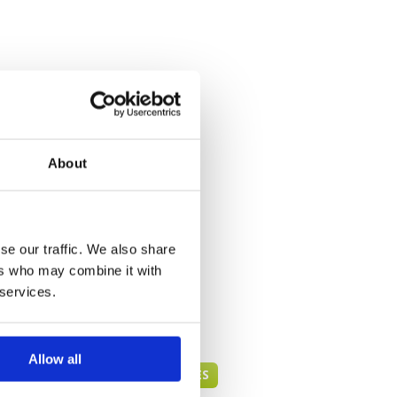
About
se our traffic. We also share
ers who may combine it with
 services.
Allow all
PHUKET GREEN FEE PRICES