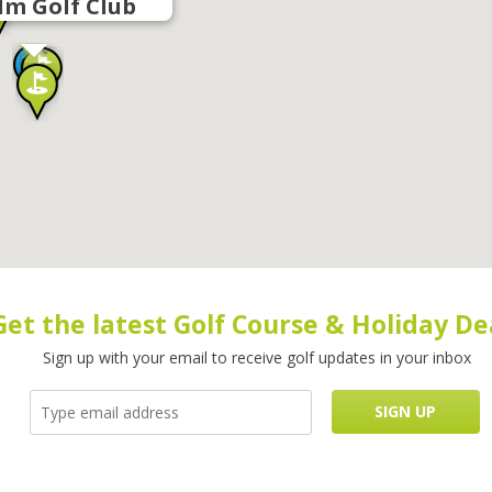
lm Golf Club
Get the latest Golf Course & Holiday De
Sign up with your email to receive golf updates in your inbox