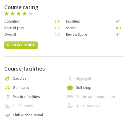
Course rating
Condition
3.9
Facilities
4.1
Pace of play
4.3
Service
4.3
Overall
4.0
Review Score
4.1
REVIEW COURSE
Course facilities
Caddies
Night golf
Golf carts
Golf shop
Practice facilities
On-site accommodation
Golf lessons
Spa & massage
Club & shoe rental