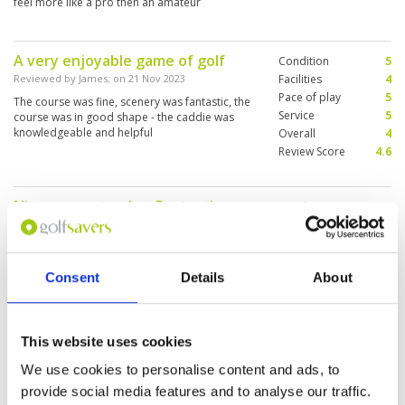
feel more like a pro then an amateur
A very enjoyable game of golf
Condition
5
Reviewed by
James
; on
21 Nov 2023
Facilities
4
Pace of play
5
The course was fine, scenery was fantastic, the
Service
5
course was in good shape - the caddie was
knowledgeable and helpful
Overall
4
Review Score
4.6
Nice course to play. Fantastic
Condition
3
service provided.
Facilities
5
Pace of play
5
Reviewed by
Stephen
; on
17 Nov 2023
Service
5
From being picked up and dropped off by
Consent
Details
About
Overall
4
golfsavers driver this was a great experience
Review Score
4.4
for our first round of golf in Thailand. Loch
Palm is run very professionally with excellent
staff. Caddies were fabulous. Course was a little
This website uses cookies
on the soft side when we played. As a 2 ball we
More ▼
played 18 in under 3 hours giving us plenty time
We use cookies to personalise content and ads, to
for a cold one before pick up. Greens were a
Good course, great caddies
Condition
4
bit ropey here and there. We had a very
provide social media features and to analyse our traffic.
Reviewed by
Andy
; on
12 Nov 2023