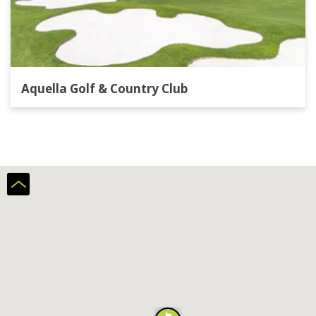
Aquella Golf & Country Club