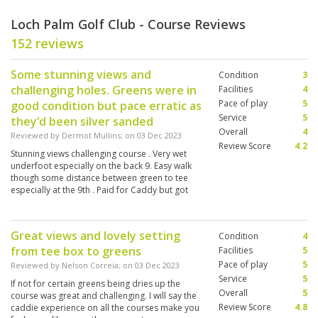
Loch Palm Golf Club - Course Reviews
152 reviews
Some stunning views and
Condition
3
challenging holes. Greens were in
Facilities
4
Pace of play
5
good condition but pace erratic as
Service
5
they’d been silver sanded
Overall
4
Reviewed by
Dermot Mullins
; on
03 Dec 2023
Review Score
4.2
Stunning views challenging course . Very wet
underfoot especially on the back 9. Easy walk
though some distance between green to tee
especially at the 9th . Paid for Caddy but got
charged again at course.
Great views and lovely setting
Condition
4
from tee box to greens
Facilities
5
Pace of play
5
Reviewed by
Nelson Correia
; on
03 Dec 2023
Service
5
If not for certain greens being dries up the
Overall
5
course was great and challenging. I will say the
Review Score
4.8
caddie experience on all the courses make you