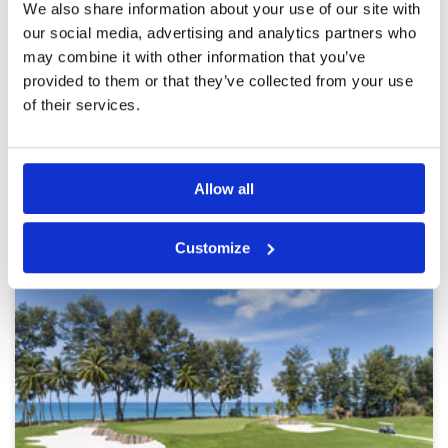
positive experience and would definitely play
Facilities
4
We also share information about your use of our site with
again.
Pace of play
4
Played here a few times and really enjoy it.
our social media, advertising and analytics partners who
Service
5
Greens in good conditon and good facilities. A
may combine it with other information that you’ve
little pricey.
Overall
4
provided to them or that they’ve collected from your use
Review Score
4.2
of their services.
Page:
<<
<
9
10
11
12
13
14
15
16
17
18
>
>>
Allow all
Other Courses In Phuket
PHUKET GREEN FEE PRICES
Customize