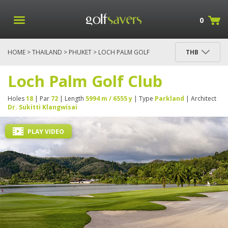
0
HOME
>
THAILAND
>
PHUKET
> LOCH PALM GOLF
THB
CLUB
Loch Palm Golf Club
Holes
18
| Par
72
| Length
5994 m / 6555 y
| Type
Parkland
| Architect
Dr. Sukitti Klangwisai
PLAY VIDEO