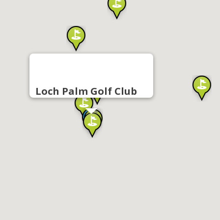
Loch Palm Golf Club