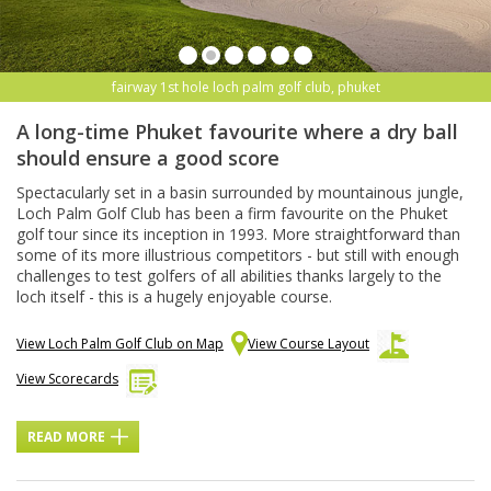
fairway 1st hole loch palm golf club, phuket
A long-time Phuket favourite where a dry ball
should ensure a good score
Spectacularly set in a basin surrounded by mountainous jungle,
Loch Palm Golf Club has been a firm favourite on the Phuket
golf tour since its inception in 1993. More straightforward than
some of its more illustrious competitors - but still with enough
challenges to test golfers of all abilities thanks largely to the
loch itself - this is a hugely enjoyable course.
View Loch Palm Golf Club on Map
View Course Layout
View Scorecards
READ MORE