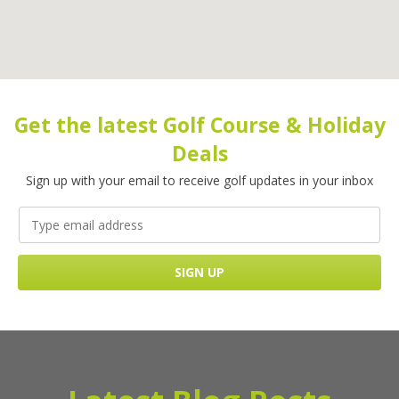
Get the latest Golf Course & Holiday
Deals
Sign up with your email to receive golf updates in your inbox