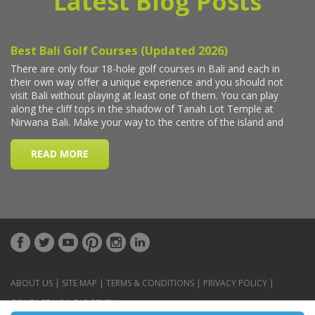
Latest Blog Posts
ABOUT US
|
SITE MAP
|
TERMS & CONDITIONS
|
PRIVACY POLICY
|
CONTACT US
|
CAR RENTAL