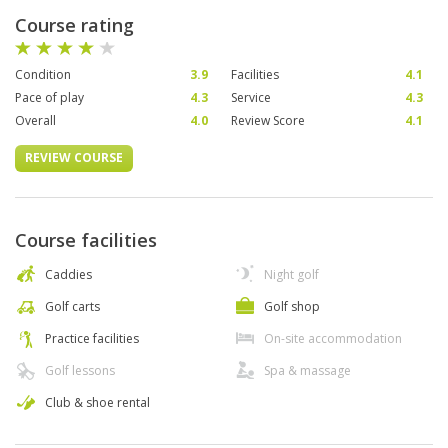
Course rating
Condition
3.9
Facilities
4.1
Pace of play
4.3
Service
4.3
Overall
4.0
Review Score
4.1
REVIEW COURSE
Course facilities
Caddies
Night golf
Golf carts
Golf shop
Practice facilities
On-site accommodation
Golf lessons
Spa & massage
Club & shoe rental