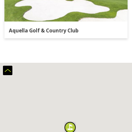
Aquella Golf & Country Club