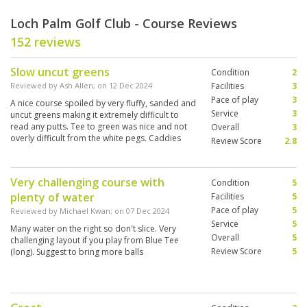
Loch Palm Golf Club - Course Reviews
152 reviews
Slow uncut greens
Condition
2
Reviewed by
Ash Allen
; on
12 Dec 2024
Facilities
3
Pace of play
3
A nice course spoiled by very fluffy, sanded and
Service
3
uncut greens making it extremely difficult to
read any putts. Tee to green was nice and not
Overall
3
overly difficult from the white pegs. Caddies
Review Score
2.8
were ok.
Very challenging course with
Condition
5
plenty of water
Facilities
5
Pace of play
5
Reviewed by
Michael Kwan
; on
07 Dec 2024
Service
5
Many water on the right so don't slice. Very
Overall
5
challenging layout if you play from Blue Tee
Review Score
5
(long). Suggest to bring more balls