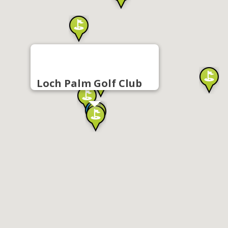
Loch Palm Golf Club