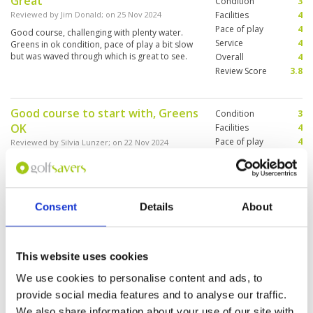
Great
Condition
3
Reviewed by
Jim Donald
; on
25 Nov 2024
Facilities
4
Pace of play
4
Good course, challenging with plenty water.
Service
4
Greens in ok condition, pace of play a bit slow
but was waved through which is great to see.
Overall
4
Review Score
3.8
Good course to start with, Greens
Condition
3
OK
Facilities
4
Pace of play
4
Reviewed by
Silvia Lunzer
; on
22 Nov 2024
Service
4
You have the choice to walk but I would
Overall
4
recommend carts as it is better for the overall
Review Score
3.8
pace.
Consent
Details
About
Overall what one would expect
Condition
2
from a course saturated with rain
Facilities
4
This website uses cookies
Pace of play
3
over many days
We use cookies to personalise content and ads, to
Service
4
Reviewed by
Average Golfer-USA
; on
20 Oct 2024
provide social media features and to analyse our traffic.
Overall
3
Cart path only round...standing water, short roll
We also share information about your use of our site with
Review Score
3.2