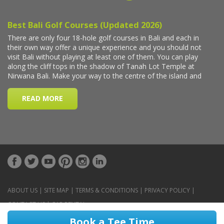
ABOUT US
|
SITE MAP
|
TERMS & CONDITIONS
|
PRIVACY POLICY
|
CONTACT US
|
CAR RENTAL
Book a Tee Time