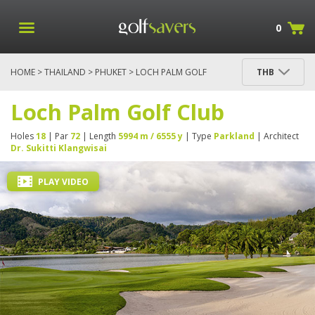
0
HOME
>
THAILAND
>
PHUKET
> LOCH PALM GOLF
THB
CLUB
Loch Palm Golf Club
Holes
18
| Par
72
| Length
5994 m / 6555 y
| Type
Parkland
| Architect
Dr. Sukitti Klangwisai
PLAY VIDEO