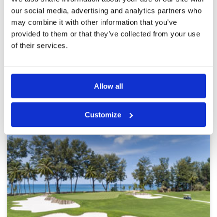
outs if ball not plugged upon landing...difficulty
finding balls that land in fairways due to being
our social media, advertising and analytics partners who
deeply pugged... many greens cut too short
may combine it with other information that you’ve
around entire surface...sand traps with standing
provided to them or that they’ve collected from your use
water...varying speeds on greens due to length
More ▼
putting surfaces
of their services.
Page:
<<
<
3
4
5
6
7
8
9
10
11
12
>
>>
Allow all
Other Courses In Phuket
PHUKET GREEN FEE PRICES
Customize