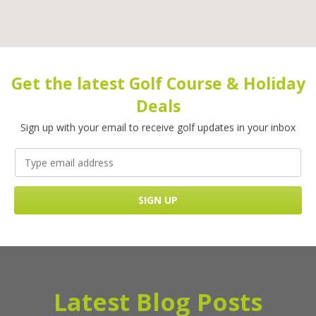
Get the latest Golf Course & Holiday
Deals
Sign up with your email to receive golf updates in your inbox
Latest Blog Posts