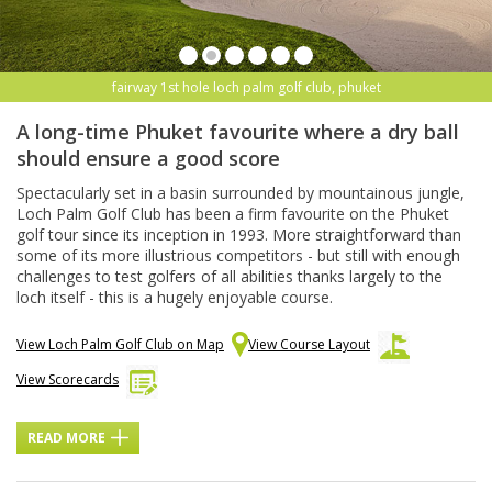
fairway 1st hole loch palm golf club, phuket
A long-time Phuket favourite where a dry ball
should ensure a good score
Spectacularly set in a basin surrounded by mountainous jungle,
Loch Palm Golf Club has been a firm favourite on the Phuket
golf tour since its inception in 1993. More straightforward than
some of its more illustrious competitors - but still with enough
challenges to test golfers of all abilities thanks largely to the
loch itself - this is a hugely enjoyable course.
View Loch Palm Golf Club on Map
View Course Layout
View Scorecards
READ MORE