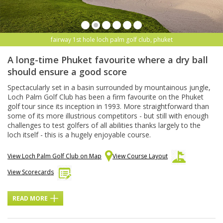
fairway 1st hole loch palm golf club, phuket
A long-time Phuket favourite where a dry ball
should ensure a good score
Spectacularly set in a basin surrounded by mountainous jungle,
Loch Palm Golf Club has been a firm favourite on the Phuket
golf tour since its inception in 1993. More straightforward than
some of its more illustrious competitors - but still with enough
challenges to test golfers of all abilities thanks largely to the
loch itself - this is a hugely enjoyable course.
View Loch Palm Golf Club on Map
View Course Layout
View Scorecards
READ MORE