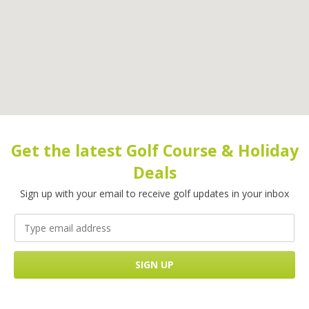
Get the latest Golf Course & Holiday
Deals
Sign up with your email to receive golf updates in your inbox