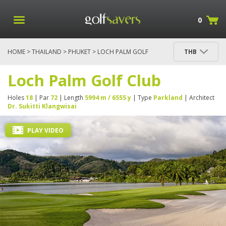
0
HOME
>
THAILAND
>
PHUKET
> LOCH PALM GOLF
THB
CLUB
Loch Palm Golf Club
Holes
18
| Par
72
| Length
5994 m / 6555 y
| Type
Parkland
| Architect
Dr. Sukitti Klangwisai
PLAY VIDEO