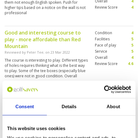
Overall
4
them not enough English spoken. Push for
Review Score
4
higher tips based on a notice on the wall is not
professional
Good and interesting course to
Condition
4
play - more affordable than Red
Facilities
5
Pace of play
5
Mountain
Service
5
Reviewed by
Peter Tee
; on
23 Mar 2022
Overall
4
The course is interesting to play. Different types
Review Score
4.6
of holes requires thinking what is the best way
to play. Some of the tee boxes (especially blue
ones) were not in good condition. Overall
fairways were in good condition. However
some greens were not in best condition - they
More ▼
were very dry and much faster than other
greens - made putting a bit challenging.
Beautiful course - what a scenery
Condition
4
Consent
Details
About
Reviewed by
Torben H
; on
02 Mar 2022
Facilities
4
Pace of play
5
Lovely course. Well kept and maintained. Lots
Service
3
of water in play. Lovely caddies and fair
assistance. Speedy play.
Overall
4
This website uses cookies
Review Score
4
We use cookies to personalise content and ads, to