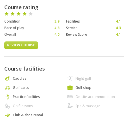
Course rating
Condition
3.9
Facilities
4.1
Pace of play
4.3
Service
4.3
Overall
4.0
Review Score
4.1
REVIEW COURSE
Course facilities
Caddies
Night golf
Golf carts
Golf shop
Practice facilities
On-site accommodation
Golf lessons
Spa & massage
Club & shoe rental