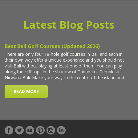
Latest Blog Posts