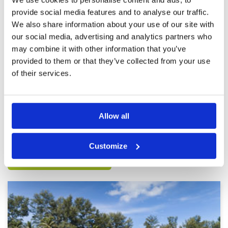
provide social media features and to analyse our traffic.
Top round on a stunning course
Condition
5
We also share information about your use of our site with
Reviewed by
Nicholas Abraham
; on
11 Feb 2022
Facilities
5
our social media, advertising and analytics partners who
Pace of play
5
Amazing caddy tough course but in good
may combine it with other information that you’ve
Service
5
condition. Decent breakfast and a really quick
provided to them or that they’ve collected from your use
rounds! Awesome morning
Overall
5
Review Score
5
of their services.
Page:
<<
<
20
21
22
23
24
25
26
27
28
29
>
>>
Allow all
Other Courses In Phuket
Customize
PHUKET GREEN FEE PRICES