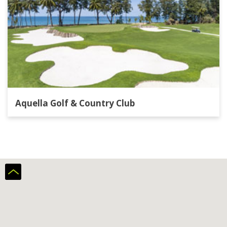
Aquella Golf & Country Club