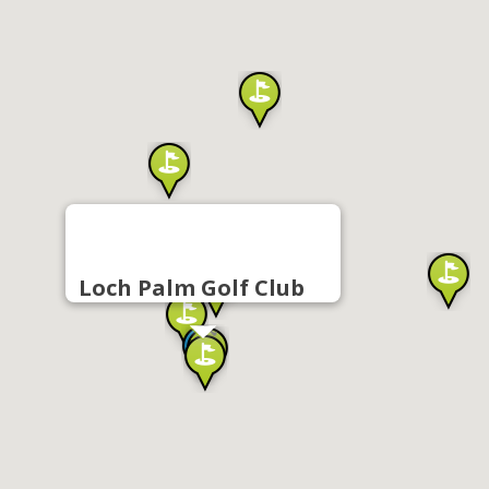
Loch Palm Golf Club