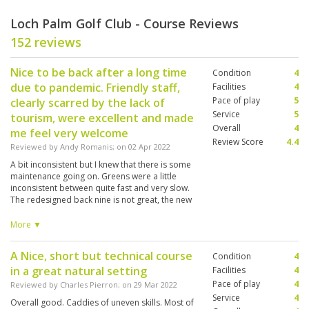
Loch Palm Golf Club - Course Reviews
152 reviews
Nice to be back after a long time
Condition
4
due to pandemic. Friendly staff,
Facilities
4
Pace of play
5
clearly scarred by the lack of
Service
5
tourism, were excellent and made
Overall
4
me feel very welcome
Review Score
4.4
Reviewed by
Andy Romanis
; on
02 Apr 2022
A bit inconsistent but I knew that there is some
maintenance going on. Greens were a little
inconsistent between quite fast and very slow.
The redesigned back nine is not great, the new
10th / 11th combination is not appealing. A
shame, the old 17th and 18th were great holes.
More ▼
Anyway it was wonderful to be back and my
caddy #060 Miss Tae was great as usual..
A Nice, short but technical course
Condition
4
in a great natural setting
Facilities
4
Pace of play
4
Reviewed by
Charles Pierron
; on
29 Mar 2022
Service
4
Overall good. Caddies of uneven skills. Most of