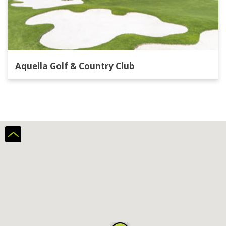
Aquella Golf & Country Club