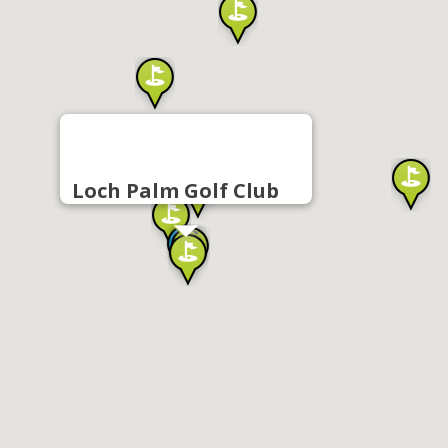
Loch Palm Golf Club