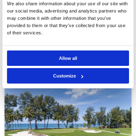
Reviewed by
Jason Gardener
; on
18 Feb 2026
Facilities
4
We also share information about your use of our site with
Pace of play
5
Playing from blue tee we got full value of the
our social media, advertising and analytics partners who
Service
5
course. Great caddy’s. 18 holes done in 3
may combine it with other information that you’ve
hours. Missing right can be a costly day out.
Overall
5
provided to them or that they’ve collected from your use
Review Score
4.6
of their services.
Page:
1
2
3
4
5
6
7
8
9
10
>
>>
Allow all
Other Courses In Phuket
PHUKET GREEN FEE PRICES
Customize