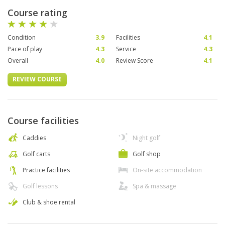
Course rating
Condition
3.9
Facilities
4.1
Pace of play
4.3
Service
4.3
Overall
4.0
Review Score
4.1
REVIEW COURSE
Course facilities
Caddies
Night golf
Golf carts
Golf shop
Practice facilities
On-site accommodation
Golf lessons
Spa & massage
Club & shoe rental