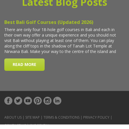
Latest Blog Posts
ABOUT US
|
SITE MAP
|
TERMS & CONDITIONS
|
PRIVACY POLICY
|
CONTACT US
|
CAR RENTAL