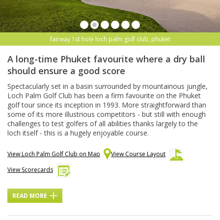
fairway 1st hole loch palm golf club, phuket
A long-time Phuket favourite where a dry ball
should ensure a good score
Spectacularly set in a basin surrounded by mountainous jungle,
Loch Palm Golf Club has been a firm favourite on the Phuket
golf tour since its inception in 1993. More straightforward than
some of its more illustrious competitors - but still with enough
challenges to test golfers of all abilities thanks largely to the
loch itself - this is a hugely enjoyable course.
View Loch Palm Golf Club on Map
View Course Layout
View Scorecards
READ MORE