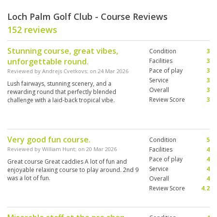
Loch Palm Golf Club - Course Reviews
152 reviews
Stunning course, great vibes,
Condition
3
unforgettable round.
Facilities
3
Pace of play
3
Reviewed by
Andrejs Cvetkovs
; on
24 Mar 2026
Service
3
Lush fairways, stunning scenery, and a
Overall
3
rewarding round that perfectly blended
Review Score
3
challenge with a laid-back tropical vibe.
Very good fun course.
Condition
5
Reviewed by
William Hunt
; on
20 Mar 2026
Facilities
4
Pace of play
4
Great course Great caddies A lot of fun and
Service
4
enjoyable relaxing course to play around. 2nd 9
was a lot of fun.
Overall
4
Review Score
4.2