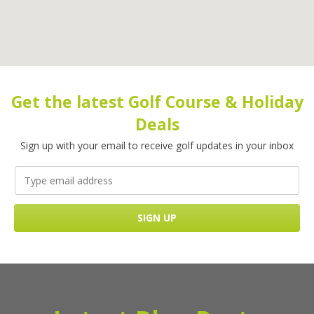
Get the latest Golf Course & Holiday
Deals
Sign up with your email to receive golf updates in your inbox