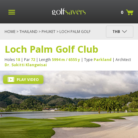
0
HOME
>
THAILAND
>
PHUKET
> LOCH PALM GOLF
THB
CLUB
Loch Palm Golf Club
Holes
18
| Par
72
| Length
5994 m / 6555 y
| Type
Parkland
| Architect
Dr. Sukitti Klangwisai
PLAY VIDEO