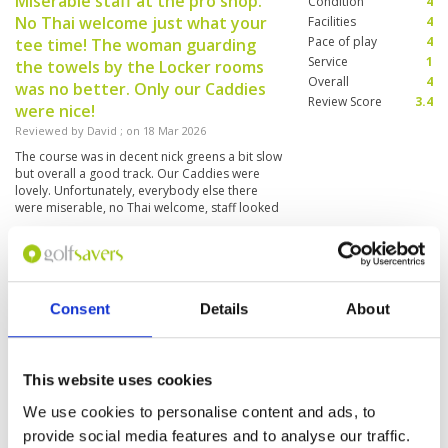
Miserable staff at the pro shop.
Condition
4
No Thai welcome just what your
Facilities
4
Pace of play
4
tee time! The woman guarding
Service
1
the towels by the Locker rooms
Overall
4
was no better. Only our Caddies
Review Score
3.4
were nice!
Reviewed by
David
; on
18 Mar 2026
The course was in decent nick greens a bit slow
but overall a good track. Our Caddies were
lovely. Unfortunately, everybody else there
were miserable, no Thai welcome, staff looked
like they didn't want to be there which was a
shame
Caddy ok
Condition
3
Reviewed by
Sabine Cologne
; on
15 Mar 2026
Facilities
4
Consent
Details
About
Pace of play
5
Every green has another speed and surface.
Service
4
Layout has some simple holes. Not a must be.
But to get into season it is okay.
Overall
3
Review Score
3.8
This website uses cookies
We use cookies to personalise content and ads, to
Great cource
Condition
4
provide social media features and to analyse our traffic.