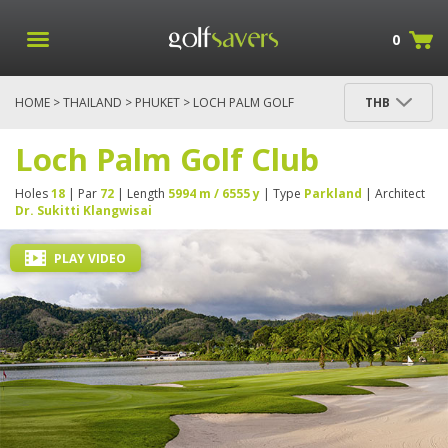
0
HOME
>
THAILAND
>
PHUKET
> LOCH PALM GOLF
THB
CLUB
Loch Palm Golf Club
Holes
18
| Par
72
| Length
5994 m / 6555 y
| Type
Parkland
| Architect
Dr. Sukitti Klangwisai
PLAY VIDEO