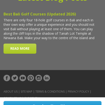
ABOUT US
|
SITE MAP
|
TERMS & CONDITIONS
|
PRIVACY POLICY
|
CONTACT US
|
CAR RENTAL