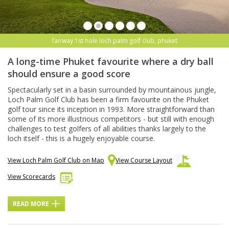
fairway 1st hole loch palm golf club, phuket
A long-time Phuket favourite where a dry ball
should ensure a good score
Spectacularly set in a basin surrounded by mountainous jungle,
Loch Palm Golf Club has been a firm favourite on the Phuket
golf tour since its inception in 1993. More straightforward than
some of its more illustrious competitors - but still with enough
challenges to test golfers of all abilities thanks largely to the
loch itself - this is a hugely enjoyable course.
View Loch Palm Golf Club on Map
View Course Layout
View Scorecards
READ MORE