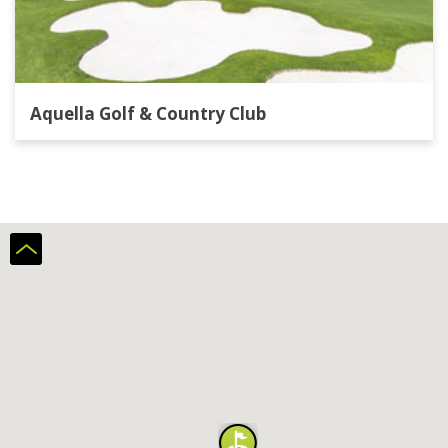
Aquella Golf & Country Club