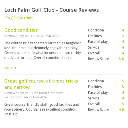
Loch Palm Golf Club - Course Reviews
152 reviews
Good condition
Condition
4
Reviewed by
Marco
; on
30 Mar 2024
Facilities
3
Pace of play
4
The course is less spectacular than its neighbor
Service
4
Red Mountain but definitely enjoyable to play.
Greens seem somewhat inconsistent but caddy
Overall
4
made up for that. Overall condition tee to
Review Score
3.8
green was good, only some bunker could use a
little more sand. Enjoyable experience though.
More ▼
Great golf course, at times tricky
Condition
5
and narrow
Facilities
5
Pace of play
4
Reviewed by
Paul und Karin Graf from
Switzerland
; on
29 Feb 2024
Service
4
Overall
5
Great course, friendly staff, good facilities and
nice scenery. Course is in excellent condition.
Review Score
4.6
That's it.