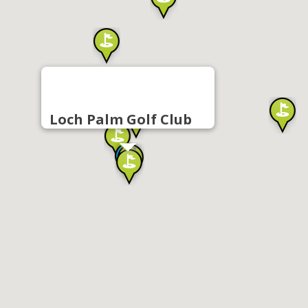
Loch Palm Golf Club