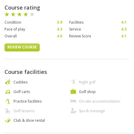
Course rating
Condition
3.9
Facilities
4.1
Pace of play
4.3
Service
4.3
Overall
4.0
Review Score
4.1
REVIEW COURSE
Course facilities
Caddies
Night golf
Golf carts
Golf shop
Practice facilities
On-site accommodation
Golf lessons
Spa & massage
Club & shoe rental