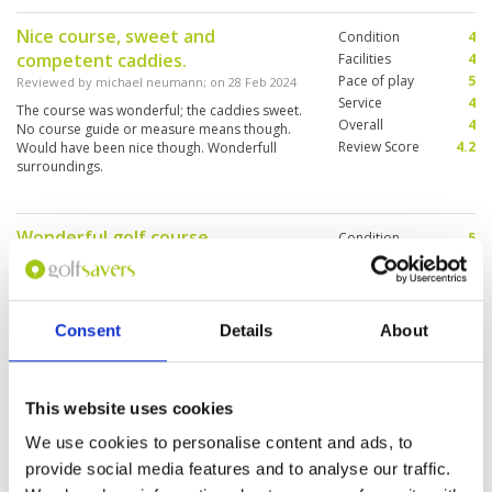
Nice course, sweet and
Condition
4
competent caddies.
Facilities
4
Pace of play
5
Reviewed by
michael neumann
; on
28 Feb 2024
Service
4
The course was wonderful; the caddies sweet.
Overall
4
No course guide or measure means though.
Review Score
4.2
Would have been nice though. Wonderfull
surroundings.
Wonderful golf course
Condition
5
Reviewed by
Atheel Raihani
; on
19 Feb 2024
Facilities
5
Pace of play
5
Fantastic layout, excellent and knowledgeable
Service
5
caddies. Condition of the course was first class.
We played in under 3hrs 45mins.
Overall
5
Consent
Details
About
Review Score
5
This website uses cookies
Good course for first round in
Condition
4
Phuket
Facilities
5
We use cookies to personalise content and ads, to
Pace of play
2
Reviewed by
Scott
; on
19 Feb 2024
provide social media features and to analyse our traffic.
Service
5
Fairly undemanding and in reasonable