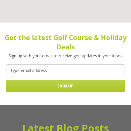
Get the latest Golf Course & Holiday
Deals
Sign up with your email to receive golf updates in your inbox
Latest Blog Posts