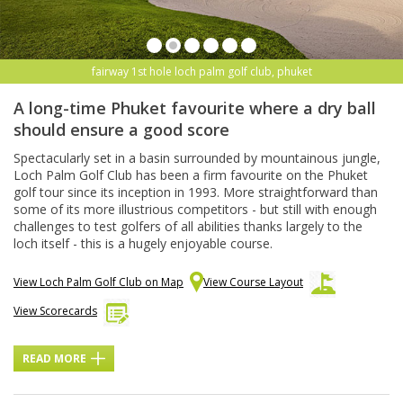
fairway 1st hole loch palm golf club, phuket
A long-time Phuket favourite where a dry ball
should ensure a good score
Spectacularly set in a basin surrounded by mountainous jungle,
Loch Palm Golf Club has been a firm favourite on the Phuket
golf tour since its inception in 1993. More straightforward than
some of its more illustrious competitors - but still with enough
challenges to test golfers of all abilities thanks largely to the
loch itself - this is a hugely enjoyable course.
View Loch Palm Golf Club on Map
View Course Layout
View Scorecards
READ MORE