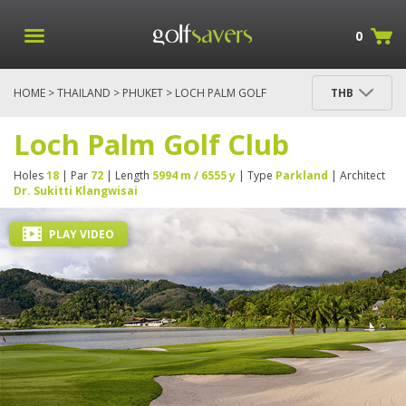
0
HOME
>
THAILAND
>
PHUKET
> LOCH PALM GOLF
THB
CLUB
Loch Palm Golf Club
Holes
18
| Par
72
| Length
5994 m / 6555 y
| Type
Parkland
| Architect
Dr. Sukitti Klangwisai
PLAY VIDEO