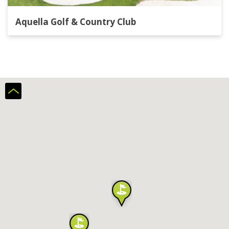
Aquella Golf & Country Club