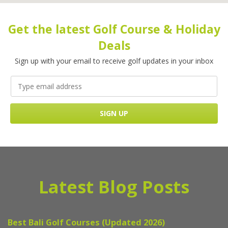
Get the latest Golf Course & Holiday
Deals
Sign up with your email to receive golf updates in your inbox
Latest Blog Posts