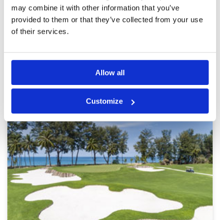
may combine it with other information that you’ve
provided to them or that they’ve collected from your use
Page:
<<
<
23
24
25
26
27
28
29
30
31
>
>>
of their services.
Other Courses In Phuket
Allow all
PHUKET GREEN FEE PRICES
Customize