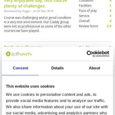
Very enjoyable day, nice course
Condition
4
plenty of challenges.
Facilities
3
Pace of play
4
Reviewed by
Roger
; on
29 Dec 2019
Service
4
Course was challenging and in good condition
Overall
4
in a very nice environment. Our Caddy group
Review Score
3.8
were not as professional as some of the other
courses we have played.
Perfect golf course
Condition
5
Reviewed by
Rudolf Hofer
; on
26 Dec 2019
Facilities
5
Pace of play
4
fast greens, good maintenance, brilliant design
Service
4
of the course. Everythings perfect, high
recommendation !
Consent
Details
About
Overall
5
Review Score
4.6
This website uses cookies
Wet and poor conditions
Condition
2
Reviewed by
Peonie Wong
; on
02 Dec 2019
Facilities
2
We use cookies to personalise content and ads, to
Pace of play
2
Poor conditions, wet and narrow fairways, a
provide social media features and to analyse our traffic.
Service
2
few holes were under construction, poor
We also share information about your use of our site with
maintenance, I won’t recommend to play .
Overall
2
our social media, advertising and analytics partners who
Review Score
2