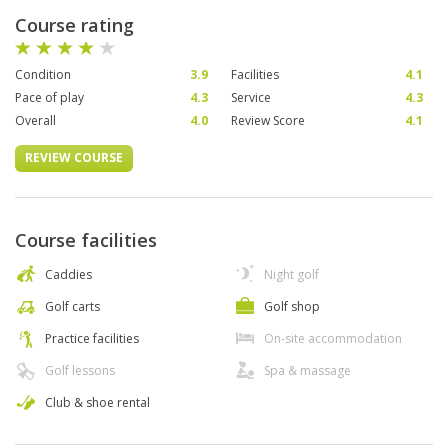
Course rating
Condition
3.9
Facilities
4.1
Pace of play
4.3
Service
4.3
Overall
4.0
Review Score
4.1
REVIEW COURSE
Course facilities
Caddies
Night golf
Golf carts
Golf shop
Practice facilities
On-site accommodation
Golf lessons
Spa & massage
Club & shoe rental