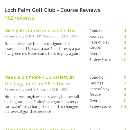
Loch Palm Golf Club - Course Reviews
152 reviews
Nice golf course and caddie too.
Condition
4
Reviewed by
BERTHEMY Vincent
; on
23 Jan 2020
Facilities
4
Pace of play
4
Some holes have been re-designed - for
Service
4
example the 18th was a par 5 and is now a par
4..... green ok. Hope come back to play again .
Overall
5
Review Score
4.2
Need a bit more club variety in
Condition
3
the bag, no 52, or 56 in the set
Facilities
3
Pace of play
4
Reviewed by
paul farthing
; on
02 Jan 2020
Service
4
Nice course, tough when it’s windy but overall
Overall
3
had a good time. Caddy’s are good, battery on
Review Score
3.4
cart wasn’t fully charged so it had to changed
but overall good experience