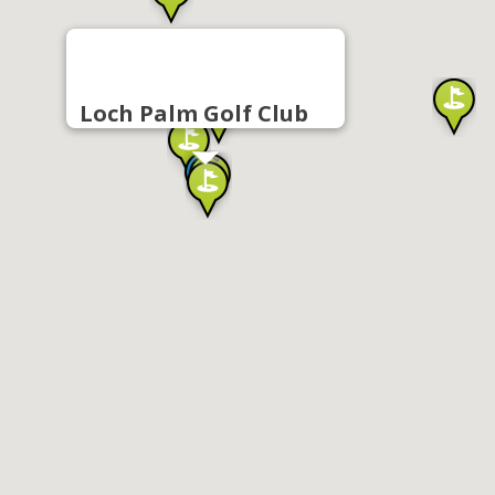
Loch Palm Golf Club