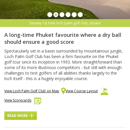
fairway 1st hole loch palm golf club, phuket
A long-time Phuket favourite where a dry ball
should ensure a good score
Spectacularly set in a basin surrounded by mountainous jungle,
Loch Palm Golf Club has been a firm favourite on the Phuket
golf tour since its inception in 1993. More straightforward than
some of its more illustrious competitors - but still with enough
challenges to test golfers of all abilities thanks largely to the
loch itself - this is a hugely enjoyable course.
View Loch Palm Golf Club on Map
View Course Layout
View Scorecards
READ MORE