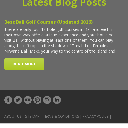
Latest Blog Posts
ABOUT US
|
SITE MAP
|
TERMS & CONDITIONS
|
PRIVACY POLICY
|
CONTACT US
|
CAR RENTAL