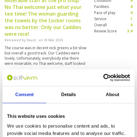
Miserable staff at the pro shop.
Condition
4
No Thai welcome just what your
Facilities
4
Pace of play
4
tee time! The woman guarding
Service
1
the towels by the Locker rooms
Overall
4
was no better. Only our Caddies
Review Score
3.4
were nice!
Reviewed by
David
; on
18 Mar 2026
The course was in decent nick greens a bit slow
but overall a good track. Our Caddies were
lovely. Unfortunately, everybody else there
were miserable, no Thai welcome, staff looked
like they didn't want to be there which was a
shame
Caddy ok
Condition
3
Reviewed by
Sabine Cologne
; on
15 Mar 2026
Facilities
4
Consent
Details
About
Pace of play
5
Every green has another speed and surface.
Service
4
Layout has some simple holes. Not a must be.
But to get into season it is okay.
Overall
3
Review Score
3.8
This website uses cookies
We use cookies to personalise content and ads, to
Great cource
Condition
4
provide social media features and to analyse our traffic.