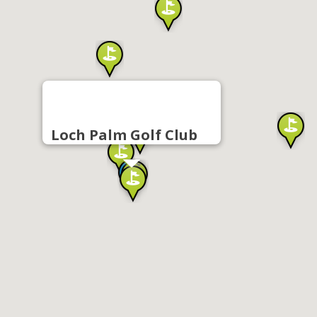
Loch Palm Golf Club