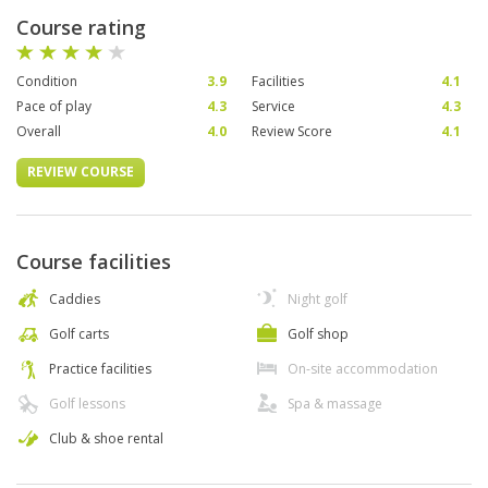
Course rating
Condition
3.9
Facilities
4.1
Pace of play
4.3
Service
4.3
Overall
4.0
Review Score
4.1
REVIEW COURSE
Course facilities
Caddies
Night golf
Golf carts
Golf shop
Practice facilities
On-site accommodation
Golf lessons
Spa & massage
Club & shoe rental