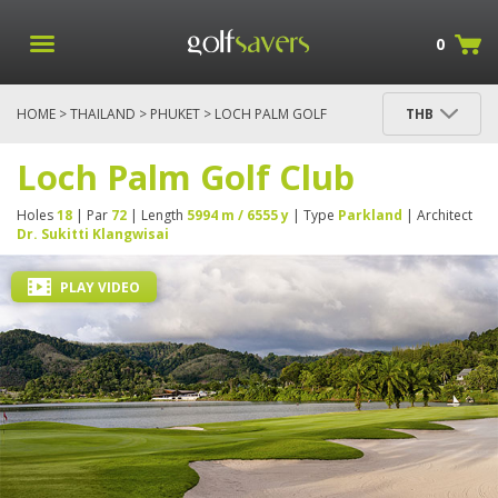
0
HOME
>
THAILAND
>
PHUKET
> LOCH PALM GOLF
THB
CLUB
Loch Palm Golf Club
Holes
18
| Par
72
| Length
5994 m / 6555 y
| Type
Parkland
| Architect
Dr. Sukitti Klangwisai
PLAY VIDEO