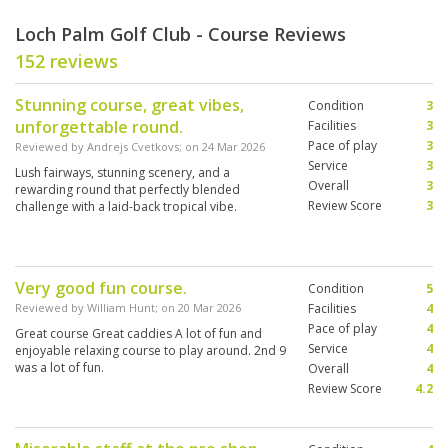
Loch Palm Golf Club - Course Reviews
152 reviews
Stunning course, great vibes,
Condition
3
unforgettable round.
Facilities
3
Pace of play
3
Reviewed by
Andrejs Cvetkovs
; on
24 Mar 2026
Service
3
Lush fairways, stunning scenery, and a
Overall
3
rewarding round that perfectly blended
Review Score
3
challenge with a laid-back tropical vibe.
Very good fun course.
Condition
5
Reviewed by
William Hunt
; on
20 Mar 2026
Facilities
4
Pace of play
4
Great course Great caddies A lot of fun and
Service
4
enjoyable relaxing course to play around. 2nd 9
was a lot of fun.
Overall
4
Review Score
4.2