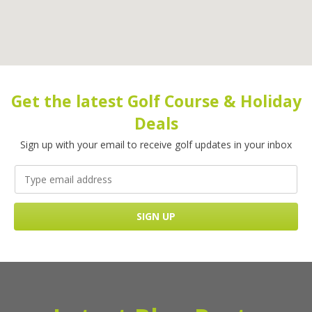
Get the latest Golf Course & Holiday
Deals
Sign up with your email to receive golf updates in your inbox