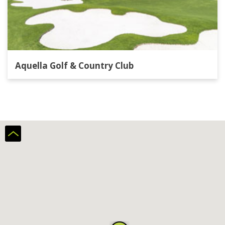
Aquella Golf & Country Club