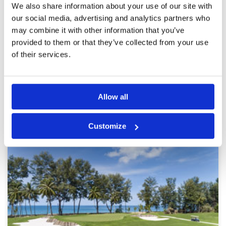
Reviewed by
Jason Gardener
; on
18 Feb 2026
Facilities
4
We also share information about your use of our site with
Pace of play
5
Playing from blue tee we got full value of the
our social media, advertising and analytics partners who
Service
5
course. Great caddy’s. 18 holes done in 3
may combine it with other information that you’ve
hours. Missing right can be a costly day out.
Overall
5
provided to them or that they’ve collected from your use
Review Score
4.6
of their services.
Page:
1
2
3
4
5
6
7
8
9
10
>
>>
Allow all
Other Courses In Phuket
PHUKET GREEN FEE PRICES
Customize